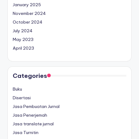
January 2025
November 2024
October 2024
July 2024
May 2023
April 2023
Categories
Buku
Disertasi
Jasa Pembuatan Jurnal
Jasa Penerjemah
Jasa translate jurnal
Jasa Turnitin