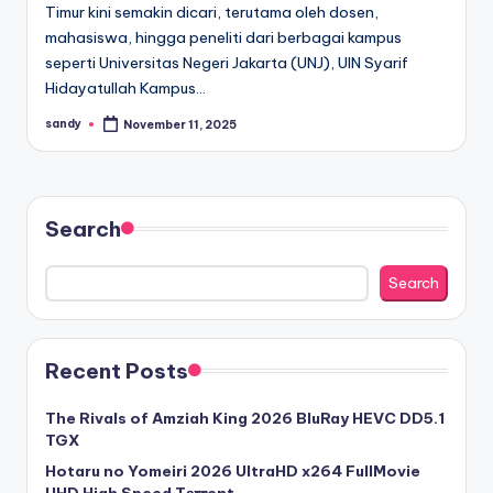
Timur kini semakin dicari, terutama oleh dosen,
mahasiswa, hingga peneliti dari berbagai kampus
seperti Universitas Negeri Jakarta (UNJ), UIN Syarif
Hidayatullah Kampus…
sandy
November 11, 2025
Posted
by
Search
Search
Recent Posts
The Rivals of Amziah King 2026 BluRay HEVC DD5.1
TGX
Hotaru no Yomeiri 2026 UltraHD x264 FullMovie