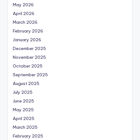
May 2026
April 2026
March 2026
February 2026
January 2026
December 2025
November 2025
October 2025
September 2025
August 2025
July 2025
June 2025
May 2025
April 2025
March 2025
February 2025