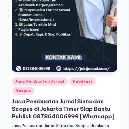
Posted
Jasa Pembuatan Jurnal
Publikasi
in
Scopus
Jasa Pembuatan Jurnal Sinta dan
Scopus di Jakarta Timur Siap Bantu
Publish 087864006999 [Whatsapp]
Jasa Pembuatan Jurnal Sinta dan Scopus di Jakarta