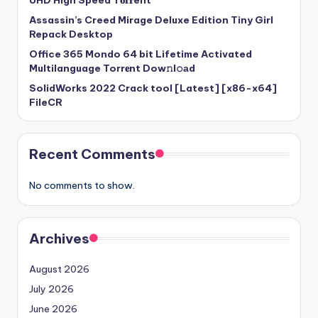
UHD High Speed T𝐨𝐫𝐫ent
Assassin’s Creed Mirage Deluxe Edition Tiny Girl
Repack Desktop
Office 365 Mondo 64 bit Lifetime Activated
Multilanguage Torr𝐞nt Dow𝚗l𝚘аd
SolidWorks 2022 Crack tool [Latest] [x86-x64]
FileCR
Recent Comments
No comments to show.
Archives
August 2026
July 2026
June 2026