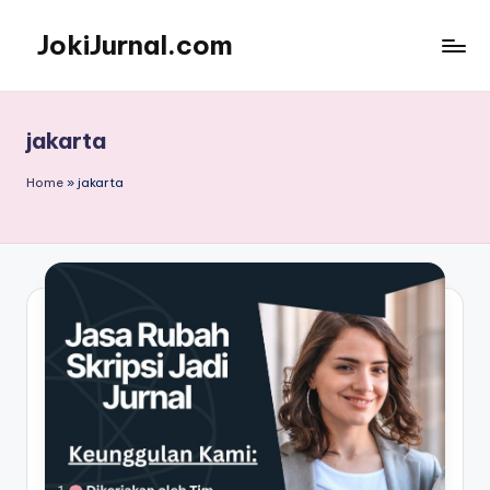
JokiJurnal.com
Skip
to
Jasa
content
Pembuatan
dan
jakarta
Publikasi
Jurnal
Home
»
jakarta