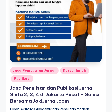
Posted
Jasa Pembuatan Jurnal
Karya Ilmiah
in
Publikasi
Jasa Penulisan dan Publikasi Jurnal
Sinta 2, 3, 4 di Jakarta Pusat – Solusi
Bersama JokiJurnal.com
Pusat Aktivitas Akademik dan Penelitian Modern