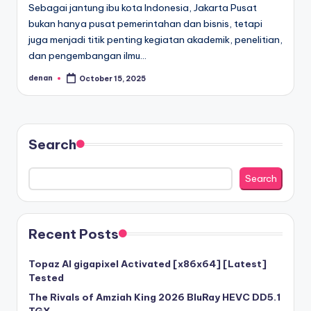
Sebagai jantung ibu kota Indonesia, Jakarta Pusat
bukan hanya pusat pemerintahan dan bisnis, tetapi
juga menjadi titik penting kegiatan akademik, penelitian,
dan pengembangan ilmu…
denan
October 15, 2025
Posted
by
Search
Search
Recent Posts
Topaz AI gigapixel Activated [x86x64] [Latest]
Tested
The Rivals of Amziah King 2026 BluRay HEVC DD5.1