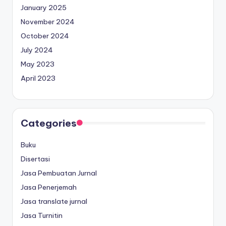
January 2025
November 2024
October 2024
July 2024
May 2023
April 2023
Categories
Buku
Disertasi
Jasa Pembuatan Jurnal
Jasa Penerjemah
Jasa translate jurnal
Jasa Turnitin