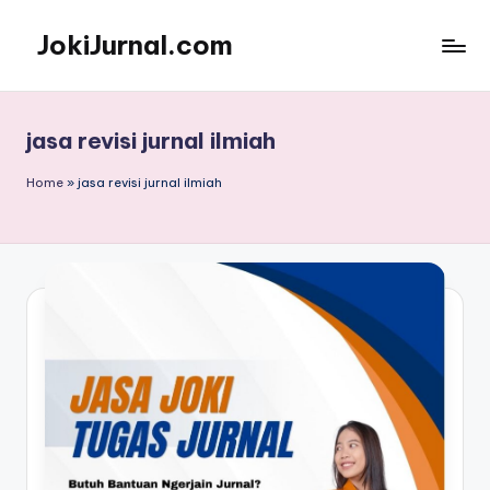
JokiJurnal.com
Skip
to
Jasa
content
Pembuatan
dan
jasa revisi jurnal ilmiah
Publikasi
Jurnal
Home
»
jasa revisi jurnal ilmiah