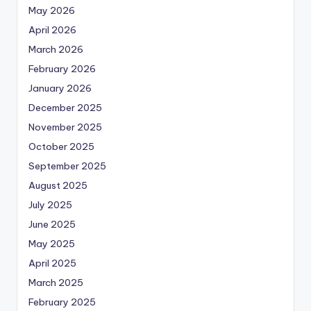
May 2026
April 2026
March 2026
February 2026
January 2026
December 2025
November 2025
October 2025
September 2025
August 2025
July 2025
June 2025
May 2025
April 2025
March 2025
February 2025