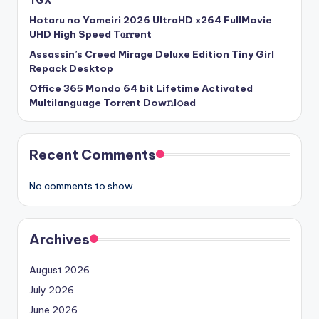
TGX
Hotaru no Yomeiri 2026 UltraHD x264 FullMovie
UHD High Speed T𝐨𝐫𝐫ent
Assassin’s Creed Mirage Deluxe Edition Tiny Girl
Repack Desktop
Office 365 Mondo 64 bit Lifetime Activated
Multilanguage Torr𝐞nt Dow𝚗l𝚘аd
Recent Comments
No comments to show.
Archives
August 2026
July 2026
June 2026