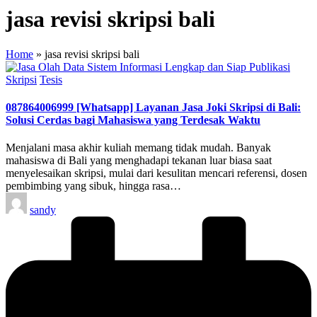
jasa revisi skripsi bali
Home
»
jasa revisi skripsi bali
Posted
Skripsi
Tesis
in
087864006999 [Whatsapp] Layanan Jasa Joki Skripsi di Bali:
Solusi Cerdas bagi Mahasiswa yang Terdesak Waktu
Menjalani masa akhir kuliah memang tidak mudah. Banyak
mahasiswa di Bali yang menghadapi tekanan luar biasa saat
menyelesaikan skripsi, mulai dari kesulitan mencari referensi, dosen
pembimbing yang sibuk, hingga rasa…
Posted
sandy
by