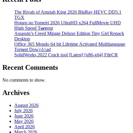
The Rivals of Amziah King 2026 BluRay HEVC DD5.1
TGX
Hotaru no Yomeiri 2026 UltraHD x264 FullMovie UHD
High Speed T𝐨𝐫𝐫ent
Assassin’s Creed Mirage Deluxe Edition Tiny Girl Repack
Desktop
Office 365 Mondo 64 bit Lifetime Activated Multilanguage
Torr𝐞nt Dow𝚗l𝚘аd
SolidWorks 2022 Crack tool [Latest] [x86-x64] FileCR
Recent Comments
No comments to show.
Archives
August 2026
July 2026
June 2026
May 2026
April 2026
March 2026