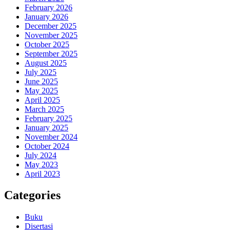
February 2026
January 2026
December 2025
November 2025
October 2025
September 2025
August 2025
July 2025
June 2025
May 2025
April 2025
March 2025
February 2025
January 2025
November 2024
October 2024
July 2024
May 2023
April 2023
Categories
Buku
Disertasi