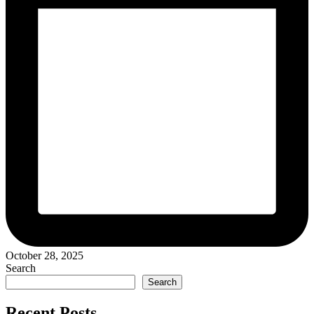
October 28, 2025
Search
Search
Recent Posts