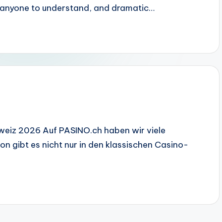
or anyone to understand, and dramatic…
weiz 2026 Auf PASINO.ch haben wir viele
ion gibt es nicht nur in den klassischen Casino-