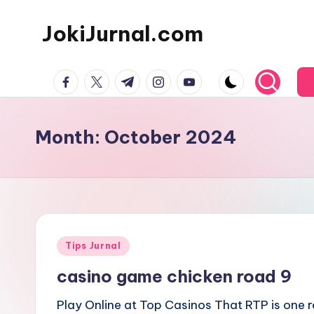
JokiJurnal.com
Skip
to
Jasa
content
facebook.com
twitter.com
t.me
instagram.com
youtube.com
Pembuatan
dan
Publikasi
Month:
October 2024
Jurnal
Posted
Tips Jurnal
in
casino game chicken road 9
Play Online at Top Casinos That RTP is one r