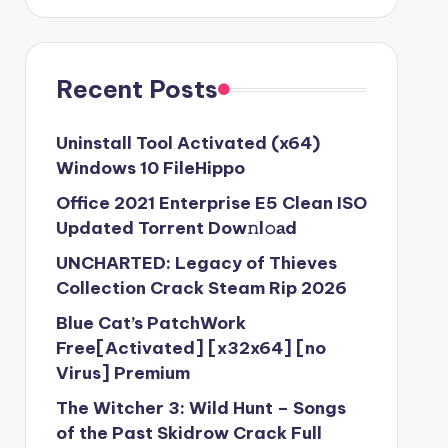
Recent Posts
Uninstall Tool Activated (x64)
Windows 10 FileHippo
Office 2021 Enterprise E5 Clean ISO
Updated Torrent Dow𝚗l𝚘аd
UNCHARTED: Legacy of Thieves
Collection Crack Steam Rip 2026
Blue Cat’s PatchWork
Free[Activated] [x32x64] [no
Virus] Premium
The Witcher 3: Wild Hunt – Songs
of the Past Skidrow Crack Full