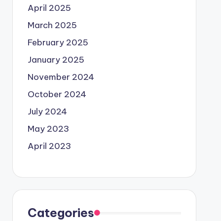
April 2025
March 2025
February 2025
January 2025
November 2024
October 2024
July 2024
May 2023
April 2023
Categories