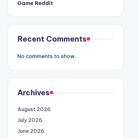
Game Reddit
Recent Comments
No comments to show.
Archives
August 2026
July 2026
June 2026