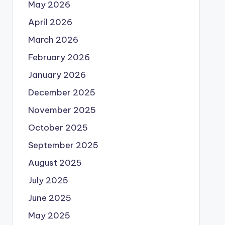
May 2026
April 2026
March 2026
February 2026
January 2026
December 2025
November 2025
October 2025
September 2025
August 2025
July 2025
June 2025
May 2025