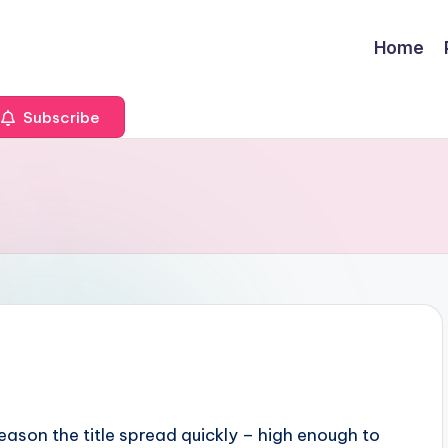
Home
Subscribe
eason the title spread quickly – high enough to