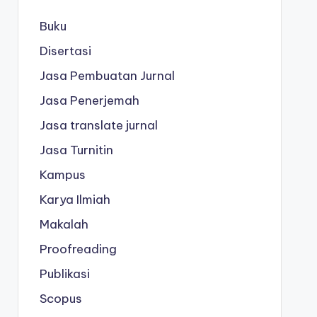
Buku
Disertasi
Jasa Pembuatan Jurnal
Jasa Penerjemah
Jasa translate jurnal
Jasa Turnitin
Kampus
Karya Ilmiah
Makalah
Proofreading
Publikasi
Scopus