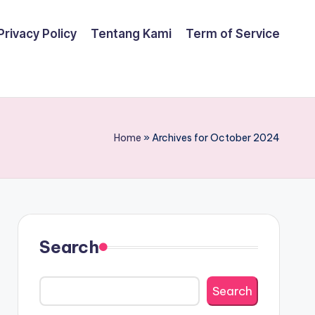
Privacy Policy
Tentang Kami
Term of Service
Home
»
Archives for October 2024
Search
Search