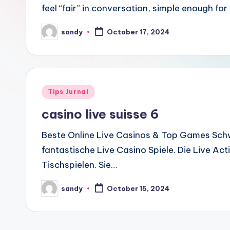
feel “fair” in conversation, simple enough f
sandy
October 17, 2024
Posted
by
Posted
Tips Jurnal
in
casino live suisse 6
Beste Online Live Casinos & Top Games Sch
fantastische Live Casino Spiele. Die Live Act
Tischspielen. Sie…
sandy
October 15, 2024
Posted
by