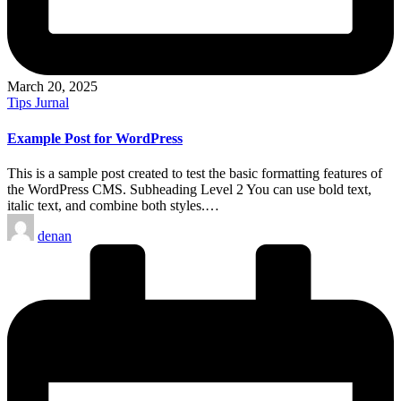
March 20, 2025
Posted
Tips Jurnal
in
Example Post for WordPress
This is a sample post created to test the basic formatting features of
the WordPress CMS. Subheading Level 2 You can use bold text,
italic text, and combine both styles.…
Posted
denan
by