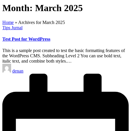
Month:
March 2025
Home
»
Archives for March 2025
Posted
Tips Jurnal
in
Test Post for WordPress
This is a sample post created to test the basic formatting features of
the WordPress CMS. Subheading Level 2 You can use bold text,
italic text, and combine both styles.…
Posted
denan
by