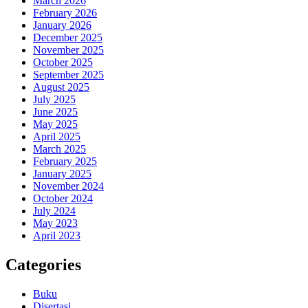
March 2026
February 2026
January 2026
December 2025
November 2025
October 2025
September 2025
August 2025
July 2025
June 2025
May 2025
April 2025
March 2025
February 2025
January 2025
November 2024
October 2024
July 2024
May 2023
April 2023
Categories
Buku
Disertasi