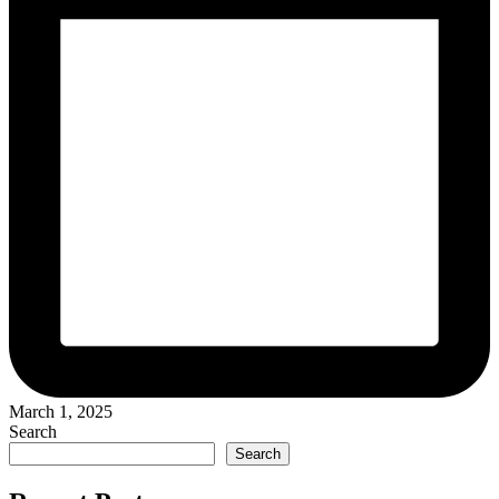
March 1, 2025
Search
Search