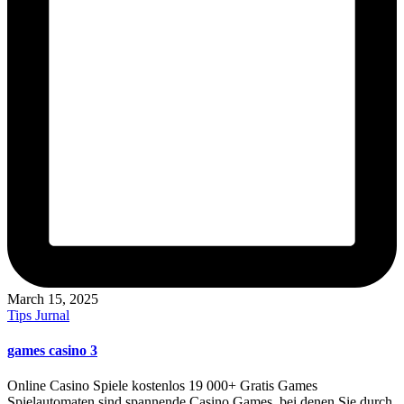
March 15, 2025
Posted
Tips Jurnal
in
games casino 3
Online Casino Spiele kostenlos 19 000+ Gratis Games
Spielautomaten sind spannende Casino Games, bei denen Sie durch