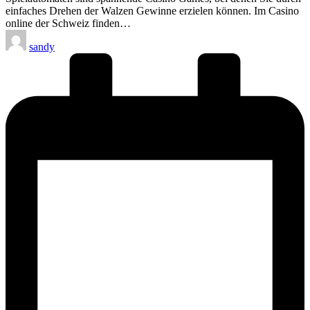
einfaches Drehen der Walzen Gewinne erzielen können. Im Casino
online der Schweiz finden…
Posted
sandy
by