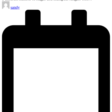
Posted
sandy
by