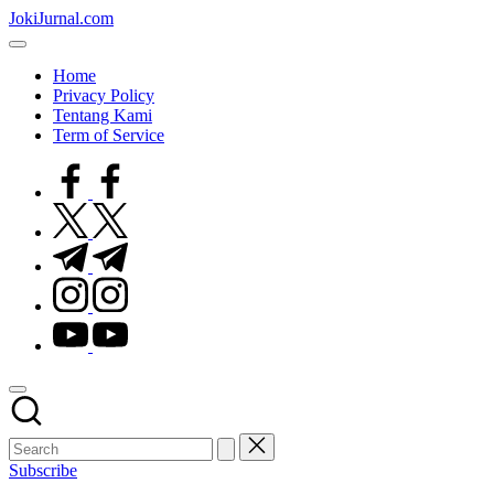
Skip
JokiJurnal.com
to
Jasa
content
Pembuatan
Home
dan
Privacy Policy
Publikasi
Tentang Kami
Jurnal
Term of Service
facebook.com
twitter.com
t.me
instagram.com
youtube.com
Subscribe