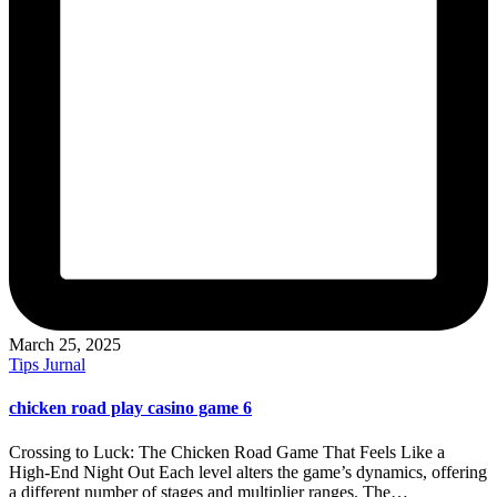
March 25, 2025
Posted
Tips Jurnal
in
chicken road play casino game 6
Crossing to Luck: The Chicken Road Game That Feels Like a
High-End Night Out Each level alters the game’s dynamics, offering
a different number of stages and multiplier ranges. The…