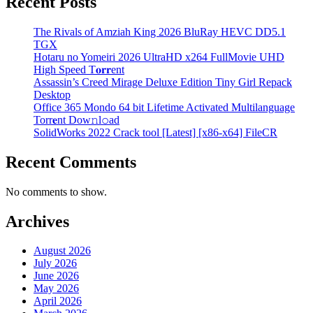
Recent Posts
The Rivals of Amziah King 2026 BluRay HEVC DD5.1
TGX
Hotaru no Yomeiri 2026 UltraHD x264 FullMovie UHD
High Speed T𝐨𝐫𝐫ent
Assassin’s Creed Mirage Deluxe Edition Tiny Girl Repack
Desktop
Office 365 Mondo 64 bit Lifetime Activated Multilanguage
Torr𝐞nt Dow𝚗l𝚘аd
SolidWorks 2022 Crack tool [Latest] [x86-x64] FileCR
Recent Comments
No comments to show.
Archives
August 2026
July 2026
June 2026
May 2026
April 2026