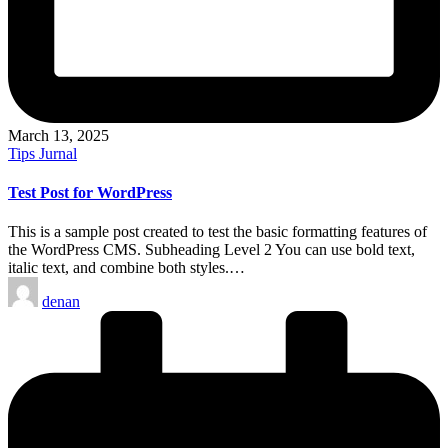
March 13, 2025
Posted
Tips Jurnal
in
Test Post for WordPress
This is a sample post created to test the basic formatting features of
the WordPress CMS. Subheading Level 2 You can use bold text,
italic text, and combine both styles.…
Posted
denan
by