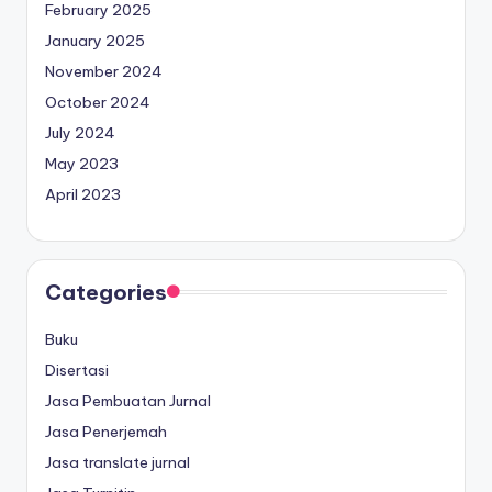
February 2025
January 2025
November 2024
October 2024
July 2024
May 2023
April 2023
Categories
Buku
Disertasi
Jasa Pembuatan Jurnal
Jasa Penerjemah
Jasa translate jurnal