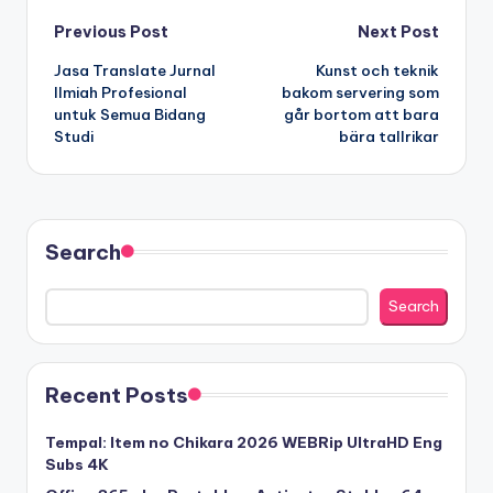
Post
Previous Post
Next Post
Jasa Translate Jurnal
Kunst och teknik
navigation
Ilmiah Profesional
bakom servering som
untuk Semua Bidang
går bortom att bara
Studi
bära tallrikar
Search
Search
Recent Posts
Tempal: Item no Chikara 2026 WEBRip UltraHD Eng
Subs 4K