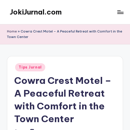
JokiJurnal.com
Skip
to
Jasa
content
Pembuatan
Home
»
Cowra Crest Motel – A Peaceful Retreat with Comfort in the
dan
Town Center
Publikasi
Jurnal
Posted
Tips Jurnal
in
Cowra Crest Motel –
A Peaceful Retreat
with Comfort in the
Town Center