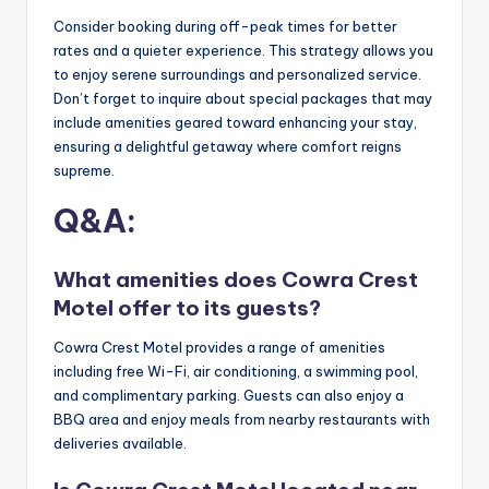
Consider booking during off-peak times for better
rates and a quieter experience. This strategy allows you
to enjoy serene surroundings and personalized service.
Don’t forget to inquire about special packages that may
include amenities geared toward enhancing your stay,
ensuring a delightful getaway where comfort reigns
supreme.
Q&A:
What amenities does Cowra Crest
Motel offer to its guests?
Cowra Crest Motel provides a range of amenities
including free Wi-Fi, air conditioning, a swimming pool,
and complimentary parking. Guests can also enjoy a
BBQ area and enjoy meals from nearby restaurants with
deliveries available.