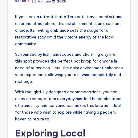
denan
January 21, 2026
Posted
by
If you seek a retreat that offers both travel comfort and
a serene atmosphere, this establishment is an excellent
choice. Its inviting ambiance sets the stage for a
restorative stay amid the vibrant energy of the local
community.
Surrounded by lush landscapes and charming city life,
this spot provides the perfect backdrop for anyone in
need of relaxation. Here, the calm environment enhances
your experience, allowing you to unwind completely and
recharge.
With thoughtfully designed accommodations, you can
enjoy an escape from everyday hustle. The combination
of tranquility and convenience makes this location ideal
for those who wish to explore while having a peaceful
haven to return to.
Exploring Local