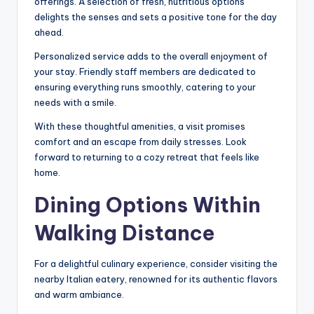
offerings. A selection of fresh, nutritious options
delights the senses and sets a positive tone for the day
ahead.
Personalized service adds to the overall enjoyment of
your stay. Friendly staff members are dedicated to
ensuring everything runs smoothly, catering to your
needs with a smile.
With these thoughtful amenities, a visit promises
comfort and an escape from daily stresses. Look
forward to returning to a cozy retreat that feels like
home.
Dining Options Within
Walking Distance
For a delightful culinary experience, consider visiting the
nearby Italian eatery, renowned for its authentic flavors
and warm ambiance.