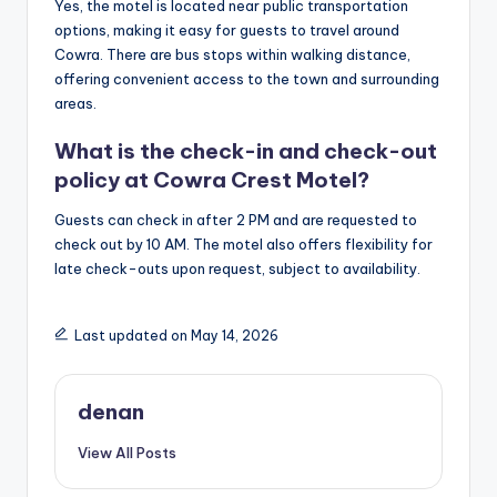
Yes, the motel is located near public transportation
options, making it easy for guests to travel around
Cowra. There are bus stops within walking distance,
offering convenient access to the town and surrounding
areas.
What is the check-in and check-out
policy at Cowra Crest Motel?
Guests can check in after 2 PM and are requested to
check out by 10 AM. The motel also offers flexibility for
late check-outs upon request, subject to availability.
Last updated on May 14, 2026
denan
View All Posts