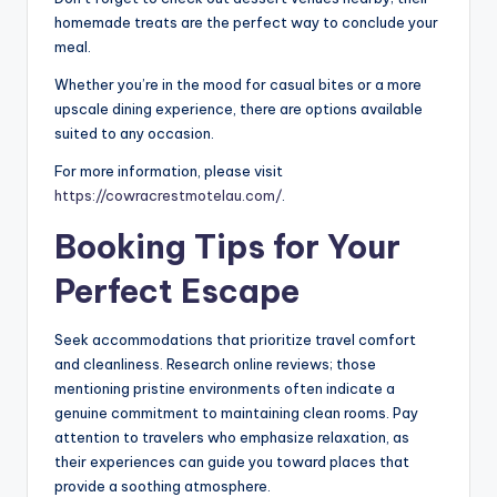
homemade treats are the perfect way to conclude your
meal.
Whether you’re in the mood for casual bites or a more
upscale dining experience, there are options available
suited to any occasion.
For more information, please visit
https://cowracrestmotelau.com/
.
Booking Tips for Your
Perfect Escape
Seek accommodations that prioritize travel comfort
and cleanliness. Research online reviews; those
mentioning pristine environments often indicate a
genuine commitment to maintaining clean rooms. Pay
attention to travelers who emphasize relaxation, as
their experiences can guide you toward places that
provide a soothing atmosphere.