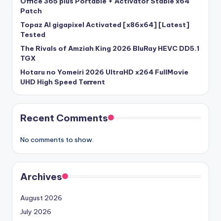
Office 365 plus Portable + Activator Stable x64
Patch
Topaz AI gigapixel Activated [x86x64] [Latest]
Tested
The Rivals of Amziah King 2026 BluRay HEVC DD5.1
TGX
Hotaru no Yomeiri 2026 UltraHD x264 FullMovie
UHD High Speed T𝐨𝐫𝐫ent
Recent Comments
No comments to show.
Archives
August 2026
July 2026