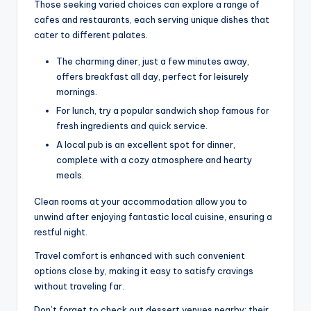
Those seeking varied choices can explore a range of
cafes and restaurants, each serving unique dishes that
cater to different palates.
The charming diner, just a few minutes away,
offers breakfast all day, perfect for leisurely
mornings.
For lunch, try a popular sandwich shop famous for
fresh ingredients and quick service.
A local pub is an excellent spot for dinner,
complete with a cozy atmosphere and hearty
meals.
Clean rooms at your accommodation allow you to
unwind after enjoying fantastic local cuisine, ensuring a
restful night.
Travel comfort is enhanced with such convenient
options close by, making it easy to satisfy cravings
without traveling far.
Don’t forget to check out dessert venues nearby; their