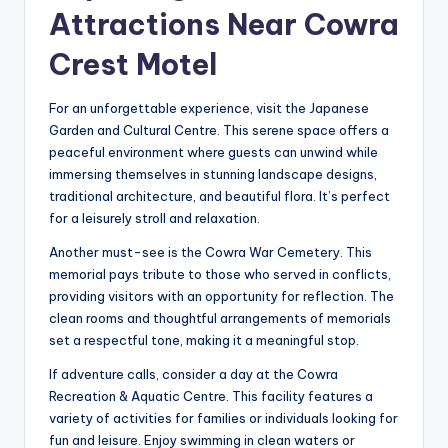
Attractions Near Cowra
Crest Motel
For an unforgettable experience, visit the Japanese
Garden and Cultural Centre. This serene space offers a
peaceful environment where guests can unwind while
immersing themselves in stunning landscape designs,
traditional architecture, and beautiful flora. It’s perfect
for a leisurely stroll and relaxation.
Another must-see is the Cowra War Cemetery. This
memorial pays tribute to those who served in conflicts,
providing visitors with an opportunity for reflection. The
clean rooms and thoughtful arrangements of memorials
set a respectful tone, making it a meaningful stop.
If adventure calls, consider a day at the Cowra
Recreation & Aquatic Centre. This facility features a
variety of activities for families or individuals looking for
fun and leisure. Enjoy swimming in clean waters or