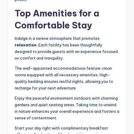
Top Amenities for a
Comfortable Stay
Indulge in a serene atmosphere that promotes
relaxation
. Each facility has been thoughtfully
designed to provide guests with an experience focused
on comfort and tranquility.
The well-appointed accommodations feature
clean
rooms
equipped with all necessary amenities. High-
quality bedding ensures restful nights, allowing you to
recharge for your next adventure.
Enjoy the peaceful environment outdoors with charming
gardens and quiet seating areas. Taking time to unwind
in nature enhances your overall experience and fosters a
sense of contentment.
Start your day right with complimentary breakfast