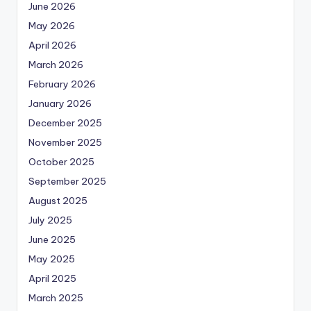
June 2026
May 2026
April 2026
March 2026
February 2026
January 2026
December 2025
November 2025
October 2025
September 2025
August 2025
July 2025
June 2025
May 2025
April 2025
March 2025