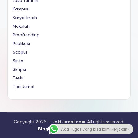
Jasa Turnitin
Kampus
Karya Ilmiah
Makalah
Proofreading
Publikasi
Scopus
Sinta
Skripsi
Tesis
Tips Jurnal
Copyright 2026 —
JokiJurnal.com
. All rights reserved.
Bloghash WordPress Theme
Ada Tugas yang bisa kami kerjakan?