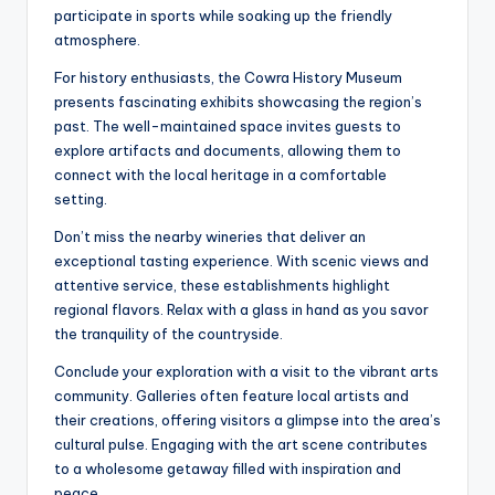
participate in sports while soaking up the friendly
atmosphere.
For history enthusiasts, the Cowra History Museum
presents fascinating exhibits showcasing the region’s
past. The well-maintained space invites guests to
explore artifacts and documents, allowing them to
connect with the local heritage in a comfortable
setting.
Don’t miss the nearby wineries that deliver an
exceptional tasting experience. With scenic views and
attentive service, these establishments highlight
regional flavors. Relax with a glass in hand as you savor
the tranquility of the countryside.
Conclude your exploration with a visit to the vibrant arts
community. Galleries often feature local artists and
their creations, offering visitors a glimpse into the area’s
cultural pulse. Engaging with the art scene contributes
to a wholesome getaway filled with inspiration and
peace.