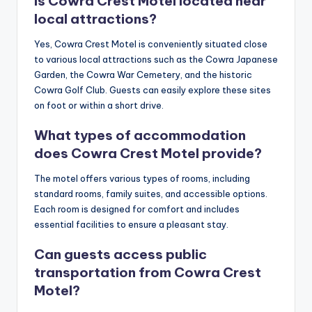
Is Cowra Crest Motel located near
local attractions?
Yes, Cowra Crest Motel is conveniently situated close
to various local attractions such as the Cowra Japanese
Garden, the Cowra War Cemetery, and the historic
Cowra Golf Club. Guests can easily explore these sites
on foot or within a short drive.
What types of accommodation
does Cowra Crest Motel provide?
The motel offers various types of rooms, including
standard rooms, family suites, and accessible options.
Each room is designed for comfort and includes
essential facilities to ensure a pleasant stay.
Can guests access public
transportation from Cowra Crest
Motel?