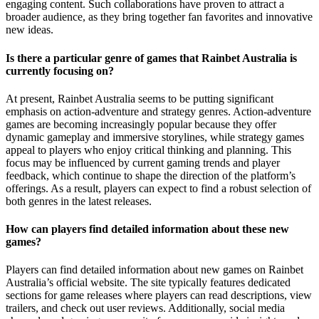
engaging content. Such collaborations have proven to attract a
broader audience, as they bring together fan favorites and innovative
new ideas.
Is there a particular genre of games that Rainbet Australia is
currently focusing on?
At present, Rainbet Australia seems to be putting significant
emphasis on action-adventure and strategy genres. Action-adventure
games are becoming increasingly popular because they offer
dynamic gameplay and immersive storylines, while strategy games
appeal to players who enjoy critical thinking and planning. This
focus may be influenced by current gaming trends and player
feedback, which continue to shape the direction of the platform’s
offerings. As a result, players can expect to find a robust selection of
both genres in the latest releases.
How can players find detailed information about these new
games?
Players can find detailed information about new games on Rainbet
Australia’s official website. The site typically features dedicated
sections for game releases where players can read descriptions, view
trailers, and check out user reviews. Additionally, social media