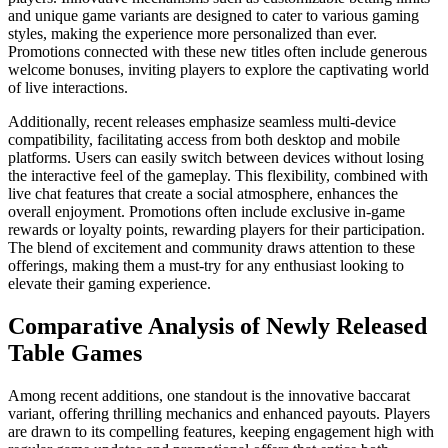
and unique game variants are designed to cater to various gaming
styles, making the experience more personalized than ever.
Promotions connected with these new titles often include generous
welcome bonuses, inviting players to explore the captivating world
of live interactions.
Additionally, recent releases emphasize seamless multi-device
compatibility, facilitating access from both desktop and mobile
platforms. Users can easily switch between devices without losing
the interactive feel of the gameplay. This flexibility, combined with
live chat features that create a social atmosphere, enhances the
overall enjoyment. Promotions often include exclusive in-game
rewards or loyalty points, rewarding players for their participation.
The blend of excitement and community draws attention to these
offerings, making them a must-try for any enthusiast looking to
elevate their gaming experience.
Comparative Analysis of Newly Released
Table Games
Among recent additions, one standout is the innovative baccarat
variant, offering thrilling mechanics and enhanced payouts. Players
are drawn to its compelling features, keeping engagement high with