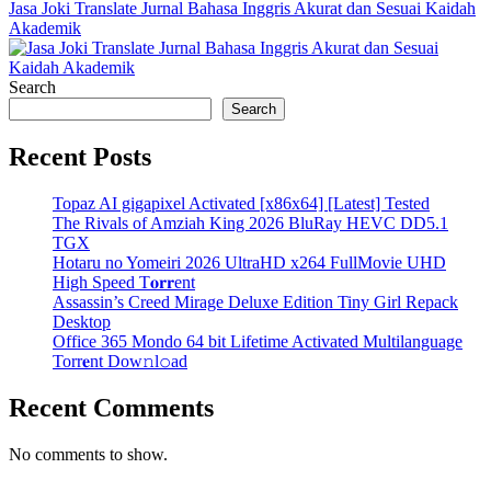
Jasa Joki Translate Jurnal Bahasa Inggris Akurat dan Sesuai Kaidah
Akademik
Search
Search
Recent Posts
Topaz AI gigapixel Activated [x86x64] [Latest] Tested
The Rivals of Amziah King 2026 BluRay HEVC DD5.1
TGX
Hotaru no Yomeiri 2026 UltraHD x264 FullMovie UHD
High Speed T𝐨𝐫𝐫ent
Assassin’s Creed Mirage Deluxe Edition Tiny Girl Repack
Desktop
Office 365 Mondo 64 bit Lifetime Activated Multilanguage
Torr𝐞nt Dow𝚗l𝚘аd
Recent Comments
No comments to show.