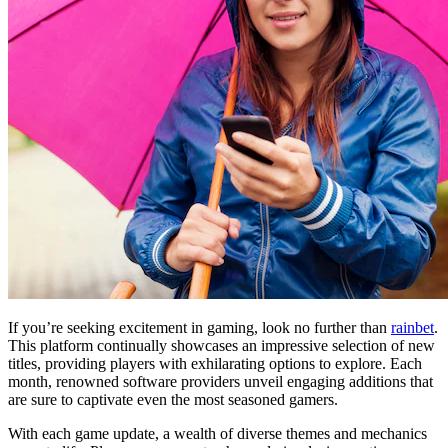
If you’re seeking excitement in gaming, look no further than
rainbet
.
This platform continually showcases an impressive selection of new
titles, providing players with exhilarating options to explore. Each
month, renowned software providers unveil engaging additions that
are sure to captivate even the most seasoned gamers.
With each game update, a wealth of diverse themes and mechanics