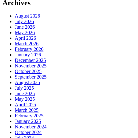
Archives
August 2026
July 2026
June 2026
May 2026
April 2026
March 2026
February 2026
January 2026
December 2025
November 2025
October 2025
September 2025
August 2025
July 2025
June 2025
May 2025
April 2025
March 2025
February 2025
January 2025
November 2024
October 2024
July 2024