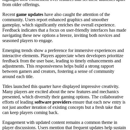
from older offerings.
Recent
game updates
have also caught the attention of the
community. Users report enhanced graphics and smoother
gameplay, which significantly enriches the overall experience.
Feedback indicates that a focus on user-friendly interfaces has made
navigating these new options a breeze, inviting both novices and
seasoned players to engage.
Emerging trends show a preference for immersive experiences and
interactive elements. Players appreciate when developers prioritize
feedback from the user base, leading to timely enhancements and
adjustments. This responsiveness helps build a strong rapport
between gamers and creators, fostering a sense of community
around each title.
Titles launched this quarter have displayed impressive creativity.
Many players are excited about the new features and mechanics
presented, which diversify their gaming options. The collaborative
efforts of leading
software providers
ensure that each new entry is
not just another iteration of existing concepts but a fresh take that
can keep players coming back.
Engagement with updated content remains a common theme in
player discussions. Users mention that frequent updates help sustain