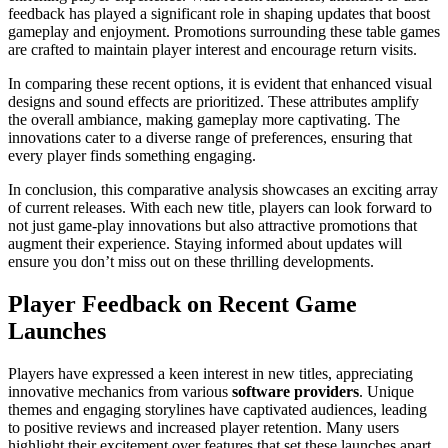
feedback has played a significant role in shaping updates that boost
gameplay and enjoyment. Promotions surrounding these table games
are crafted to maintain player interest and encourage return visits.
In comparing these recent options, it is evident that enhanced visual
designs and sound effects are prioritized. These attributes amplify
the overall ambiance, making gameplay more captivating. The
innovations cater to a diverse range of preferences, ensuring that
every player finds something engaging.
In conclusion, this comparative analysis showcases an exciting array
of current releases. With each new title, players can look forward to
not just game-play innovations but also attractive promotions that
augment their experience. Staying informed about updates will
ensure you don’t miss out on these thrilling developments.
Player Feedback on Recent Game
Launches
Players have expressed a keen interest in new titles, appreciating
innovative mechanics from various
software providers
. Unique
themes and engaging storylines have captivated audiences, leading
to positive reviews and increased player retention. Many users
highlight their excitement over features that set these launches apart