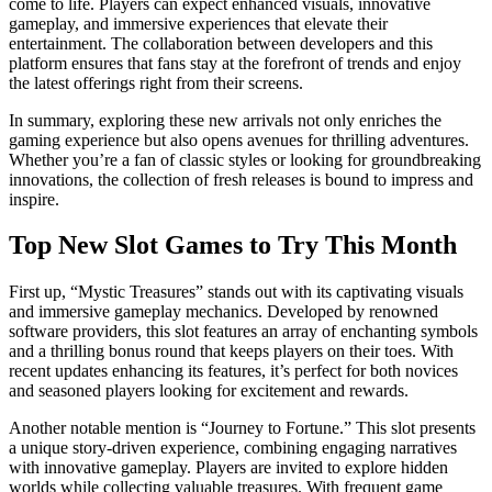
come to life. Players can expect enhanced visuals, innovative
gameplay, and immersive experiences that elevate their
entertainment. The collaboration between developers and this
platform ensures that fans stay at the forefront of trends and enjoy
the latest offerings right from their screens.
In summary, exploring these new arrivals not only enriches the
gaming experience but also opens avenues for thrilling adventures.
Whether you’re a fan of classic styles or looking for groundbreaking
innovations, the collection of fresh releases is bound to impress and
inspire.
Top New Slot Games to Try This Month
First up, “Mystic Treasures” stands out with its captivating visuals
and immersive gameplay mechanics. Developed by renowned
software providers, this slot features an array of enchanting symbols
and a thrilling bonus round that keeps players on their toes. With
recent updates enhancing its features, it’s perfect for both novices
and seasoned players looking for excitement and rewards.
Another notable mention is “Journey to Fortune.” This slot presents
a unique story-driven experience, combining engaging narratives
with innovative gameplay. Players are invited to explore hidden
worlds while collecting valuable treasures. With frequent game