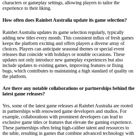
characters or gameplay settings, allowing players to tailor the
experience to their liking.
How often does Rainbet Australia update its game selection?
Rainbet Australia updates its game selection regularly, typically
adding new titles every month. This consistent influx of fresh games
keeps the platform exciting and offers players a diverse array of
choices. Players can anticipate seasonal themes or special event
releases that coincide with holidays or notable occasions. These
updates not only introduce new gameplay experiences but also
include updates to existing games, improving features or fixing
bugs, which contributes to maintaining a high standard of quality on
the platform.
Are there any notable collaborations or partnerships behind the
latest game releases?
Yes, some of the latest game releases at Rainbet Australia are rooted
in partnerships with renowned game developers and studios. For
example, collaborations with prominent developers can lead to
exclusive game titles or features that elevate the gaming experience.
These partnerships often bring high-caliber talent and resources to
the table, resulting in games that combine advanced technology with