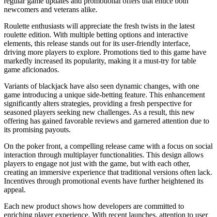
regular game updates and promotional offers that entice both
newcomers and veterans alike.
Roulette enthusiasts will appreciate the fresh twists in the latest
roulette edition. With multiple betting options and interactive
elements, this release stands out for its user-friendly interface,
driving more players to explore. Promotions tied to this game have
markedly increased its popularity, making it a must-try for table
game aficionados.
Variants of blackjack have also seen dynamic changes, with one
game introducing a unique side-betting feature. This enhancement
significantly alters strategies, providing a fresh perspective for
seasoned players seeking new challenges. As a result, this new
offering has gained favorable reviews and garnered attention due to
its promising payouts.
On the poker front, a compelling release came with a focus on social
interaction through multiplayer functionalities. This design allows
players to engage not just with the game, but with each other,
creating an immersive experience that traditional versions often lack.
Incentives through promotional events have further heightened its
appeal.
Each new product shows how developers are committed to
enriching player experience. With recent launches, attention to user