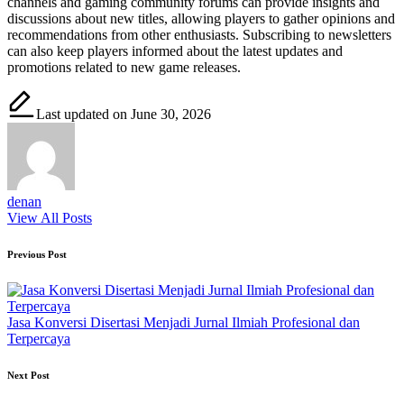
channels and gaming community forums can provide insights and
discussions about new titles, allowing players to gather opinions and
recommendations from other enthusiasts. Subscribing to newsletters
can also keep players informed about the latest updates and
promotions related to new game releases.
Last updated on June 30, 2026
denan
View All Posts
Post
Previous Post
navigation
Jasa Konversi Disertasi Menjadi Jurnal Ilmiah Profesional dan
Terpercaya
Next Post