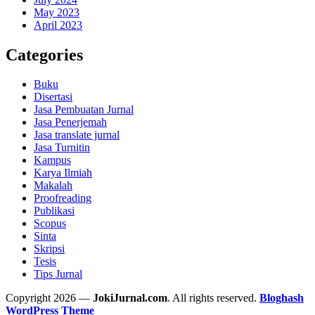
May 2023
April 2023
Categories
Buku
Disertasi
Jasa Pembuatan Jurnal
Jasa Penerjemah
Jasa translate jurnal
Jasa Turnitin
Kampus
Karya Ilmiah
Makalah
Proofreading
Publikasi
Scopus
Sinta
Skripsi
Tesis
Tips Jurnal
Copyright 2026 —
JokiJurnal.com
. All rights reserved.
Bloghash
WordPress Theme