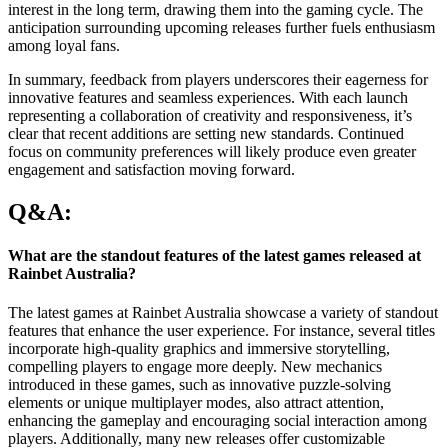
interest in the long term, drawing them into the gaming cycle. The
anticipation surrounding upcoming releases further fuels enthusiasm
among loyal fans.
In summary, feedback from players underscores their eagerness for
innovative features and seamless experiences. With each launch
representing a collaboration of creativity and responsiveness, it’s
clear that recent additions are setting new standards. Continued
focus on community preferences will likely produce even greater
engagement and satisfaction moving forward.
Q&A:
What are the standout features of the latest games released at
Rainbet Australia?
The latest games at Rainbet Australia showcase a variety of standout
features that enhance the user experience. For instance, several titles
incorporate high-quality graphics and immersive storytelling,
compelling players to engage more deeply. New mechanics
introduced in these games, such as innovative puzzle-solving
elements or unique multiplayer modes, also attract attention,
enhancing the gameplay and encouraging social interaction among
players. Additionally, many new releases offer customizable