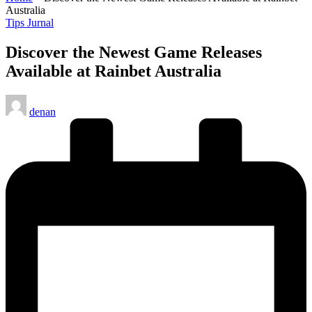
Australia
Posted
Tips Jurnal
in
Discover the Newest Game Releases
Available at Rainbet Australia
Posted
denan
by