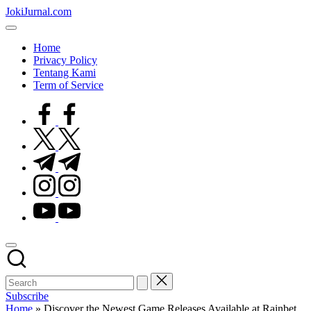
Skip
JokiJurnal.com
to
Jasa
content
Pembuatan
Home
dan
Privacy Policy
Publikasi
Tentang Kami
Jurnal
Term of Service
facebook.com
twitter.com
t.me
instagram.com
youtube.com
Subscribe
Home
»
Discover the Newest Game Releases Available at Rainbet