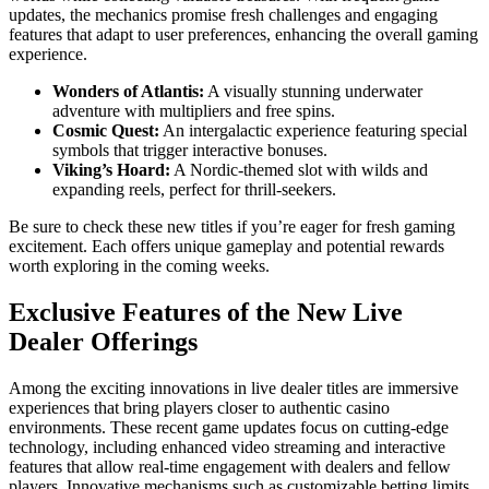
updates, the mechanics promise fresh challenges and engaging
features that adapt to user preferences, enhancing the overall gaming
experience.
Wonders of Atlantis:
A visually stunning underwater
adventure with multipliers and free spins.
Cosmic Quest:
An intergalactic experience featuring special
symbols that trigger interactive bonuses.
Viking’s Hoard:
A Nordic-themed slot with wilds and
expanding reels, perfect for thrill-seekers.
Be sure to check these new titles if you’re eager for fresh gaming
excitement. Each offers unique gameplay and potential rewards
worth exploring in the coming weeks.
Exclusive Features of the New Live
Dealer Offerings
Among the exciting innovations in live dealer titles are immersive
experiences that bring players closer to authentic casino
environments. These recent game updates focus on cutting-edge
technology, including enhanced video streaming and interactive
features that allow real-time engagement with dealers and fellow
players. Innovative mechanisms such as customizable betting limits