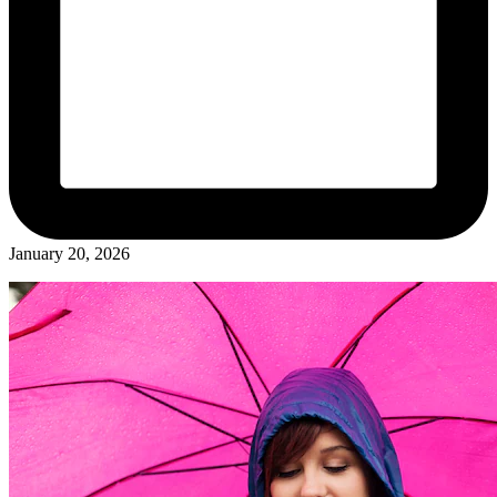
January 20, 2026