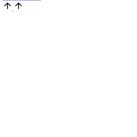
Scroll
to
Top