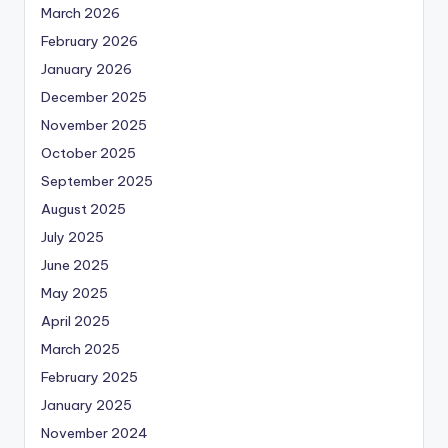
March 2026
February 2026
January 2026
December 2025
November 2025
October 2025
September 2025
August 2025
July 2025
June 2025
May 2025
April 2025
March 2025
February 2025
January 2025
November 2024