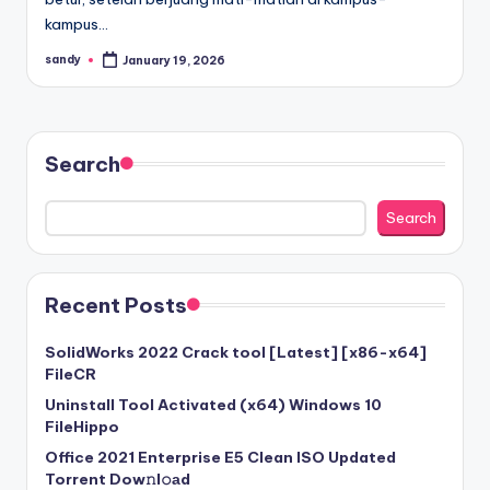
kampus…
sandy
January 19, 2026
Posted
by
Search
Search
Recent Posts
SolidWorks 2022 Crack tool [Latest] [x86-x64]
FileCR
Uninstall Tool Activated (x64) Windows 10
FileHippo
Office 2021 Enterprise E5 Clean ISO Updated
Torrent Dow𝚗l𝚘аd