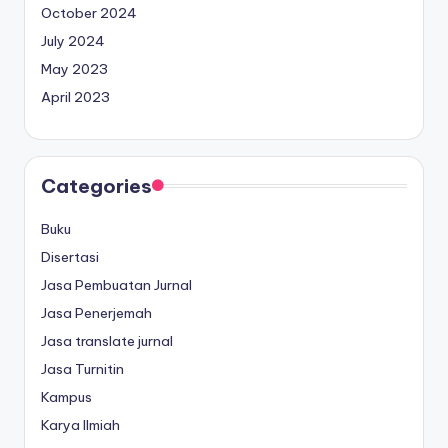
October 2024
July 2024
May 2023
April 2023
Categories
Buku
Disertasi
Jasa Pembuatan Jurnal
Jasa Penerjemah
Jasa translate jurnal
Jasa Turnitin
Kampus
Karya Ilmiah