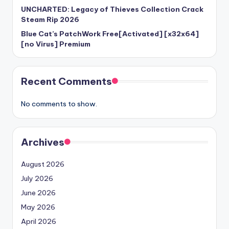
UNCHARTED: Legacy of Thieves Collection Crack
Steam Rip 2026
Blue Cat’s PatchWork Free[Activated] [x32x64]
[no Virus] Premium
Recent Comments
No comments to show.
Archives
August 2026
July 2026
June 2026
May 2026
April 2026