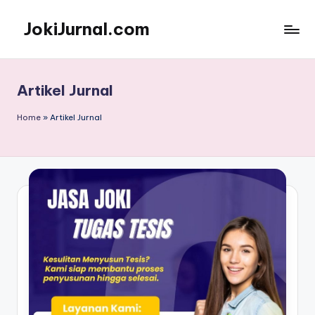
JokiJurnal.com
Skip
to
Jasa
content
Pembuatan
dan
Artikel Jurnal
Publikasi
Jurnal
Home
»
Artikel Jurnal