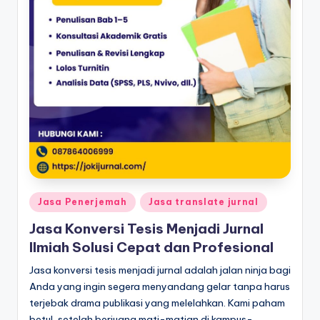
Posted
Jasa Penerjemah
Jasa translate jurnal
in
Jasa Konversi Tesis Menjadi Jurnal
Ilmiah Solusi Cepat dan Profesional
Jasa konversi tesis menjadi jurnal adalah jalan ninja bagi
Anda yang ingin segera menyandang gelar tanpa harus
terjebak drama publikasi yang melelahkan. Kami paham
betul, setelah berjuang mati-matian di kampus-