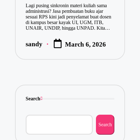
Lagi pusing sinkronin materi kuliah sama
administrasi? Jasa pembuatan buku ajar
sesuai RPS kini jadi penyelamat buat dosen
di kampus besar kayak UI, UGM, ITB,
UNAIR, UNDIP, hingga UNPAD. Kita…
sandy
March 6, 2026
Posted
by
Search
Search