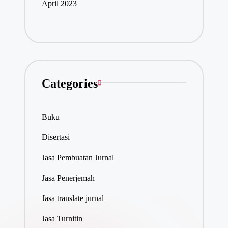
April 2023
Categories
Buku
Disertasi
Jasa Pembuatan Jurnal
Jasa Penerjemah
Jasa translate jurnal
Jasa Turnitin