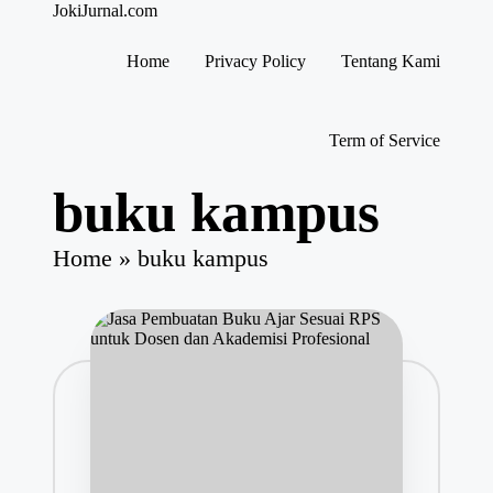
JokiJurnal.com
Jasa
Pembuatan
Home
Privacy Policy
Tentang Kami
dan
Skip
Publikasi
to
Jurnal
content
Term of Service
buku kampus
Home
»
buku kampus