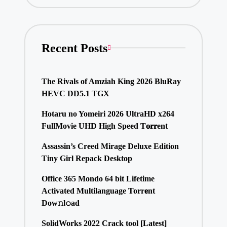
Recent Posts
The Rivals of Amziah King 2026 BluRay
HEVC DD5.1 TGX
Hotaru no Yomeiri 2026 UltraHD x264
FullMovie UHD High Speed T𝐨𝐫𝐫ent
Assassin’s Creed Mirage Deluxe Edition
Tiny Girl Repack Desktop
Office 365 Mondo 64 bit Lifetime
Activated Multilanguage Torr𝐞nt
Dow𝚗l𝚘аd
SolidWorks 2022 Crack tool [Latest]