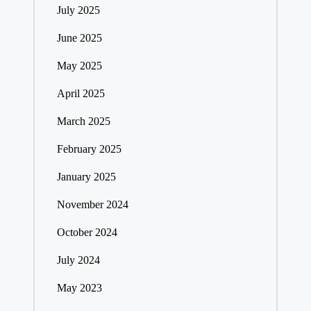
July 2025
June 2025
May 2025
April 2025
March 2025
February 2025
January 2025
November 2024
October 2024
July 2024
May 2023