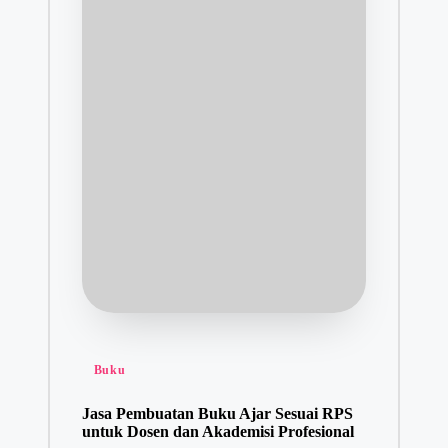
Posted
Buku
in
Jasa Pembuatan Buku Ajar Sesuai RPS
untuk Dosen dan Akademisi Profesional