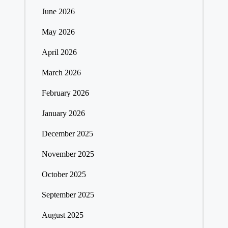
June 2026
May 2026
April 2026
March 2026
February 2026
January 2026
December 2025
November 2025
October 2025
September 2025
August 2025