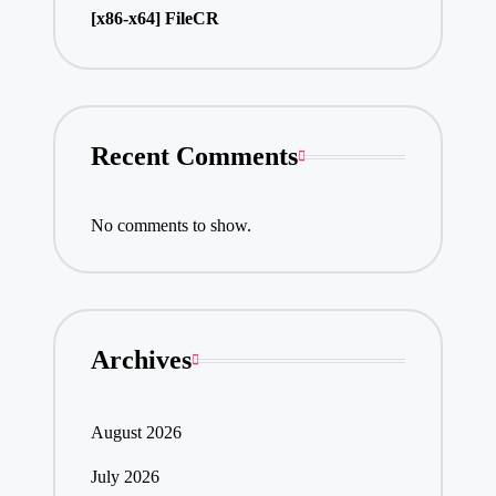
[x86-x64] FileCR
Recent Comments
No comments to show.
Archives
August 2026
July 2026