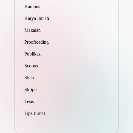
Kampus
Karya Ilmiah
Makalah
Proofreading
Publikasi
Scopus
Sinta
Skripsi
Tesis
Tips Jurnal