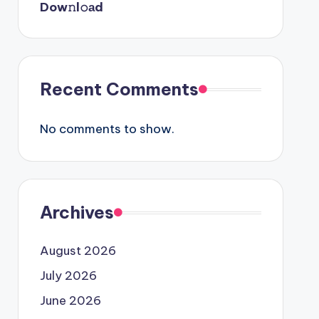
Dow𝚗l𝚘аd
Recent Comments
No comments to show.
Archives
August 2026
July 2026
June 2026