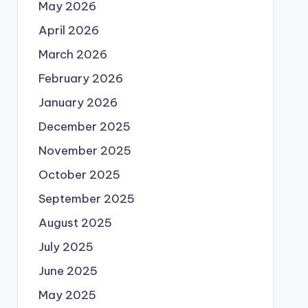
May 2026
April 2026
March 2026
February 2026
January 2026
December 2025
November 2025
October 2025
September 2025
August 2025
July 2025
June 2025
May 2025