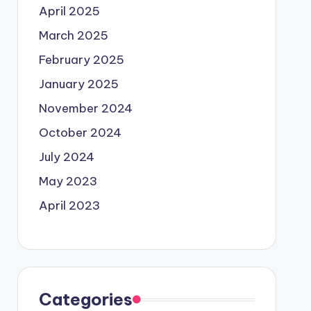
April 2025
March 2025
February 2025
January 2025
November 2024
October 2024
July 2024
May 2023
April 2023
Categories