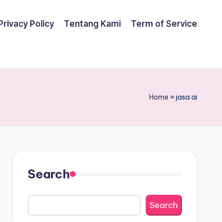
Privacy Policy
Tentang Kami
Term of Service
Home
»
jasa ai
Search
Search