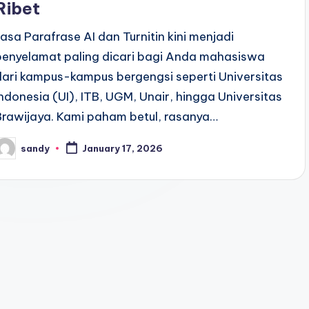
Ribet
Jasa Parafrase AI dan Turnitin kini menjadi
penyelamat paling dicari bagi Anda mahasiswa
dari kampus-kampus bergengsi seperti Universitas
Indonesia (UI), ITB, UGM, Unair, hingga Universitas
Brawijaya. Kami paham betul, rasanya…
sandy
January 17, 2026
osted
y