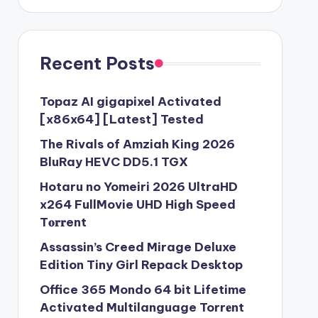
Recent Posts
Topaz AI gigapixel Activated
[x86x64] [Latest] Tested
The Rivals of Amziah King 2026
BluRay HEVC DD5.1 TGX
Hotaru no Yomeiri 2026 UltraHD
x264 FullMovie UHD High Speed
T𝐨𝐫𝐫ent
Assassin’s Creed Mirage Deluxe
Edition Tiny Girl Repack Desktop
Office 365 Mondo 64 bit Lifetime
Activated Multilanguage Torr𝐞nt