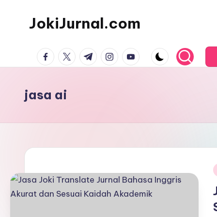
JokiJurnal.com
Skip
to
Jasa
content
facebook.com
twitter.com
t.me
instagram.com
youtube.com
Pembuatan
dan
Publikasi
jasa ai
Jurnal
i