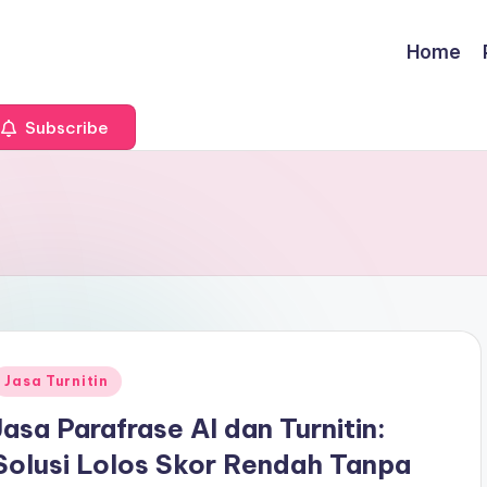
Home
Subscribe
Posted
Jasa Turnitin
n
Jasa Parafrase AI dan Turnitin:
Solusi Lolos Skor Rendah Tanpa