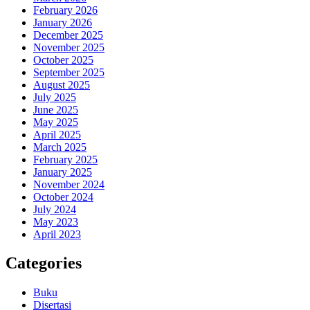
February 2026
January 2026
December 2025
November 2025
October 2025
September 2025
August 2025
July 2025
June 2025
May 2025
April 2025
March 2025
February 2025
January 2025
November 2024
October 2024
July 2024
May 2023
April 2023
Categories
Buku
Disertasi