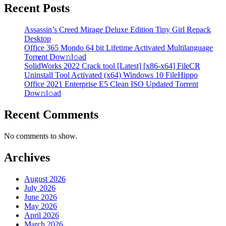
Recent Posts
Assassin’s Creed Mirage Deluxe Edition Tiny Girl Repack
Desktop
Office 365 Mondo 64 bit Lifetime Activated Multilanguage
Torr𝐞nt Dow𝚗l𝚘аd
SolidWorks 2022 Crack tool [Latest] [x86-x64] FileCR
Uninstall Tool Activated (x64) Windows 10 FileHippo
Office 2021 Enterprise E5 Clean ISO Updated Torrent
Dow𝚗l𝚘аd
Recent Comments
No comments to show.
Archives
August 2026
July 2026
June 2026
May 2026
April 2026
March 2026