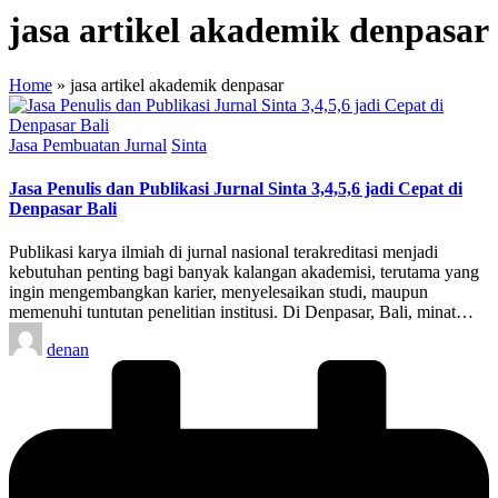
jasa artikel akademik denpasar
Home
»
jasa artikel akademik denpasar
Posted
Jasa Pembuatan Jurnal
Sinta
in
Jasa Penulis dan Publikasi Jurnal Sinta 3,4,5,6 jadi Cepat di
Denpasar Bali
Publikasi karya ilmiah di jurnal nasional terakreditasi menjadi
kebutuhan penting bagi banyak kalangan akademisi, terutama yang
ingin mengembangkan karier, menyelesaikan studi, maupun
memenuhi tuntutan penelitian institusi. Di Denpasar, Bali, minat…
Posted
denan
by