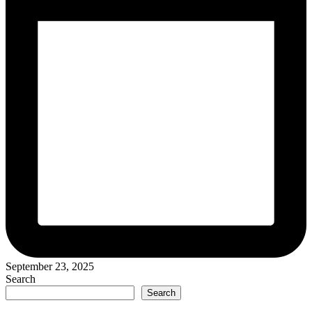
September 23, 2025
Search
Search