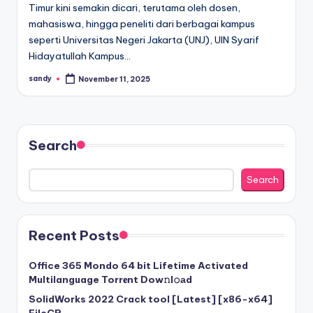
Timur kini semakin dicari, terutama oleh dosen,
mahasiswa, hingga peneliti dari berbagai kampus
seperti Universitas Negeri Jakarta (UNJ), UIN Syarif
Hidayatullah Kampus…
sandy
November 11, 2025
Posted
by
Search
Search
Recent Posts
Office 365 Mondo 64 bit Lifetime Activated
Multilanguage Torr𝐞nt Dow𝚗l𝚘аd
SolidWorks 2022 Crack tool [Latest] [x86-x64]