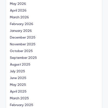
May 2026
April 2026
March 2026
February 2026
January 2026
December 2025
November 2025
October 2025
September 2025
August 2025
July 2025
June 2025
May 2025
April 2025
March 2025
February 2025