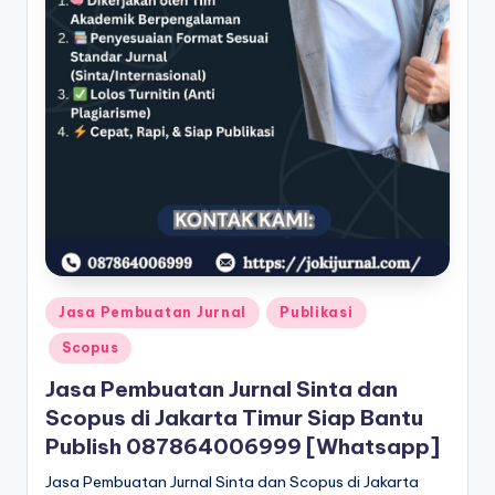
Posted
Jasa Pembuatan Jurnal
Publikasi
in
Scopus
Jasa Pembuatan Jurnal Sinta dan
Scopus di Jakarta Timur Siap Bantu
Publish 087864006999 [Whatsapp]
Jasa Pembuatan Jurnal Sinta dan Scopus di Jakarta