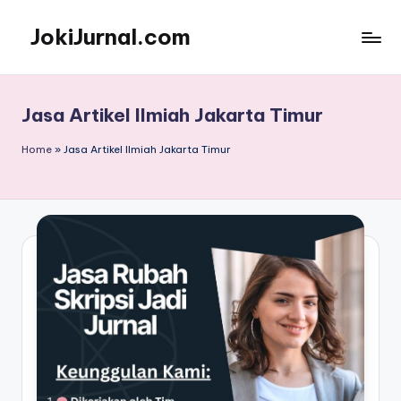
JokiJurnal.com
Skip
to
Jasa
content
Pembuatan
dan
Jasa Artikel Ilmiah Jakarta Timur
Publikasi
Jurnal
Home
»
Jasa Artikel Ilmiah Jakarta Timur