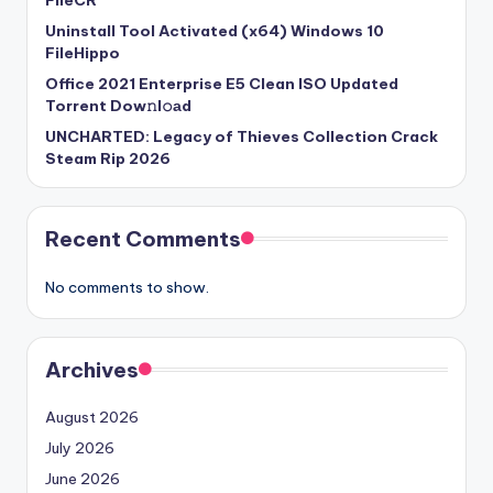
FileCR
Uninstall Tool Activated (x64) Windows 10
FileHippo
Office 2021 Enterprise E5 Clean ISO Updated
Torrent Dow𝚗l𝚘аd
UNCHARTED: Legacy of Thieves Collection Crack
Steam Rip 2026
Recent Comments
No comments to show.
Archives
August 2026
July 2026
June 2026