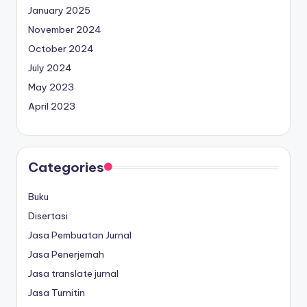
January 2025
November 2024
October 2024
July 2024
May 2023
April 2023
Categories
Buku
Disertasi
Jasa Pembuatan Jurnal
Jasa Penerjemah
Jasa translate jurnal
Jasa Turnitin