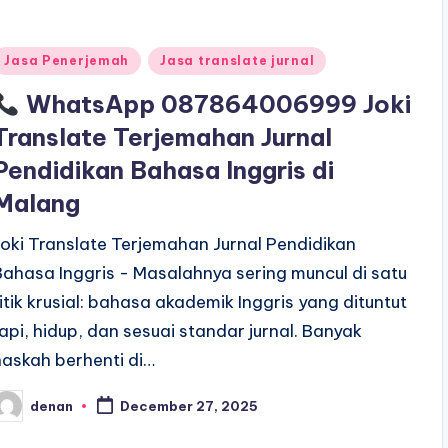
Posted
Jasa Penerjemah
Jasa translate jurnal
n
WhatsApp 087864006999 Joki
Translate Terjemahan Jurnal
Pendidikan Bahasa Inggris di
Malang
Joki Translate Terjemahan Jurnal Pendidikan
Bahasa Inggris - Masalahnya sering muncul di satu
titik krusial: bahasa akademik Inggris yang dituntut
rapi, hidup, dan sesuai standar jurnal. Banyak
naskah berhenti di…
denan
December 27, 2025
osted
y