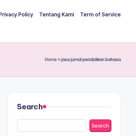
Privacy Policy
Tentang Kami
Term of Service
Home
»
jasa jurnal pendidikan bahasa
Search
Search