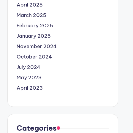
April 2025
March 2025
February 2025
January 2025
November 2024
October 2024
July 2024
May 2023
April 2023
Categories