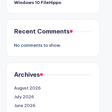
Windows 10 FileHippo
Recent Comments
No comments to show.
Archives
August 2026
July 2026
June 2026