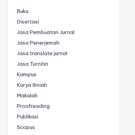
Buku
Disertasi
Jasa Pembuatan Jurnal
Jasa Penerjemah
Jasa translate jurnal
Jasa Turnitin
Kampus
Karya Ilmiah
Makalah
Proofreading
Publikasi
Scopus