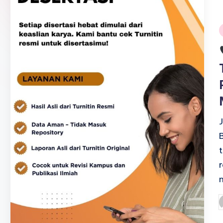
i
P
b