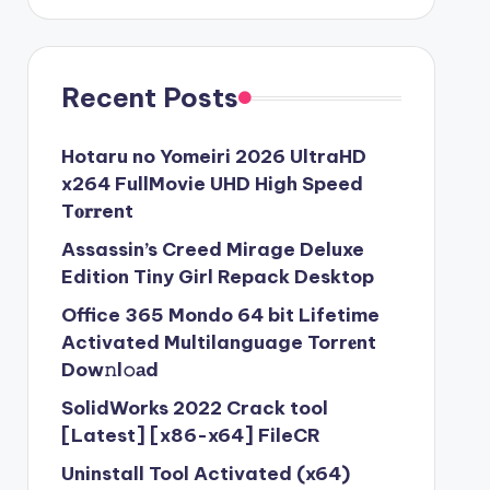
Recent Posts
Hotaru no Yomeiri 2026 UltraHD
x264 FullMovie UHD High Speed
T𝐨𝐫𝐫ent
Assassin’s Creed Mirage Deluxe
Edition Tiny Girl Repack Desktop
Office 365 Mondo 64 bit Lifetime
Activated Multilanguage Torr𝐞nt
Dow𝚗l𝚘аd
SolidWorks 2022 Crack tool
[Latest] [x86-x64] FileCR
Uninstall Tool Activated (x64)