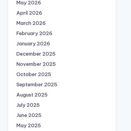
May 2026
April 2026
March 2026
February 2026
January 2026
December 2025
November 2025
October 2025
September 2025
August 2025
July 2025
June 2025
May 2025