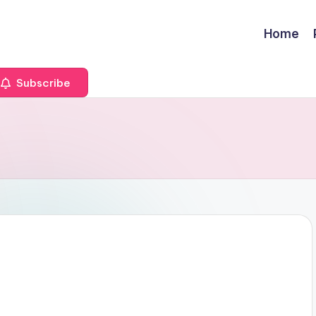
Home
Subscribe
a