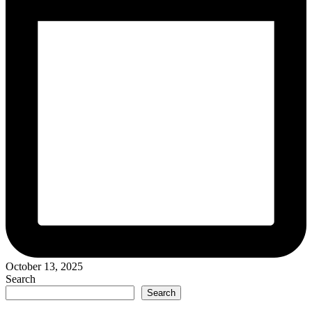
October 13, 2025
Search
Search