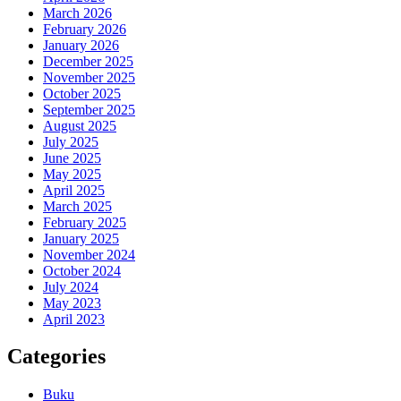
March 2026
February 2026
January 2026
December 2025
November 2025
October 2025
September 2025
August 2025
July 2025
June 2025
May 2025
April 2025
March 2025
February 2025
January 2025
November 2024
October 2024
July 2024
May 2023
April 2023
Categories
Buku