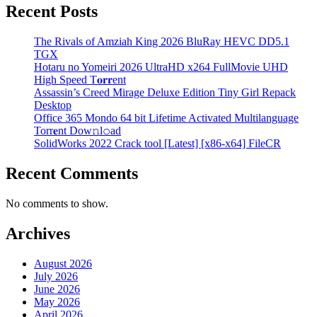
Recent Posts
The Rivals of Amziah King 2026 BluRay HEVC DD5.1
TGX
Hotaru no Yomeiri 2026 UltraHD x264 FullMovie UHD
High Speed T𝐨𝐫𝐫ent
Assassin’s Creed Mirage Deluxe Edition Tiny Girl Repack
Desktop
Office 365 Mondo 64 bit Lifetime Activated Multilanguage
Torr𝐞nt Dow𝚗l𝚘аd
SolidWorks 2022 Crack tool [Latest] [x86-x64] FileCR
Recent Comments
No comments to show.
Archives
August 2026
July 2026
June 2026
May 2026
April 2026