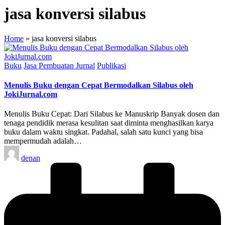
jasa konversi silabus
Home
»
jasa konversi silabus
Posted
Buku
Jasa Pembuatan Jurnal
Publikasi
in
Menulis Buku dengan Cepat Bermodalkan Silabus oleh
JokiJurnal.com
Menulis Buku Cepat: Dari Silabus ke Manuskrip Banyak dosen dan
tenaga pendidik merasa kesulitan saat diminta menghasilkan karya
buku dalam waktu singkat. Padahal, salah satu kunci yang bisa
mempermudah adalah…
Posted
denan
by