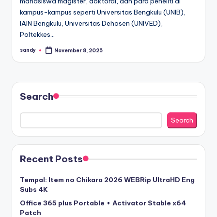
mahasiswa magister, doktoral, dan para peneliti di
kampus-kampus seperti Universitas Bengkulu (UNIB),
IAIN Bengkulu, Universitas Dehasen (UNIVED),
Poltekkes…
sandy
November 8, 2025
Posted
by
Search
Search
Recent Posts
Tempal: Item no Chikara 2026 WEBRip UltraHD Eng
Subs 4K
Office 365 plus Portable + Activator Stable x64
Patch