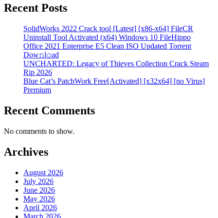
Recent Posts
SolidWorks 2022 Crack tool [Latest] [x86-x64] FileCR
Uninstall Tool Activated (x64) Windows 10 FileHippo
Office 2021 Enterprise E5 Clean ISO Updated Torrent
Dow𝚗l𝚘аd
UNCHARTED: Legacy of Thieves Collection Crack Steam
Rip 2026
Blue Cat’s PatchWork Free[Activated] [x32x64] [no Virus]
Premium
Recent Comments
No comments to show.
Archives
August 2026
July 2026
June 2026
May 2026
April 2026
March 2026