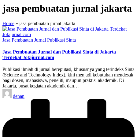
jasa pembuatan jurnal jakarta
Home
»
jasa pembuatan jurnal jakarta
Posted
Jasa Pembuatan Jurnal
Publikasi
Sinta
in
Jasa Pembuatan Jurnal dan Publikasi Sinta di Jakarta
Terdekat Jokijurnal.com
Publikasi ilmiah di jurnal bereputasi, khususnya yang terindeks Sinta
(Science and Technology Index), kini menjadi kebutuhan mendesak
bagi dosen, mahasiswa, peneliti, maupun praktisi akademik. Di
Jakarta, pusat kegiatan akademik dan…
Posted
denan
by