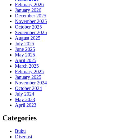
February 2026
January 2026
December 2025
November 2025
October 2025
September 2025
August 2025
July 2025
June 2025
May 2025
April 2025
March 2025
February 2025
January 2025
November 2024
October 2024
July 2024
May 2023
April 2023
Categories
Buku
Disertasi