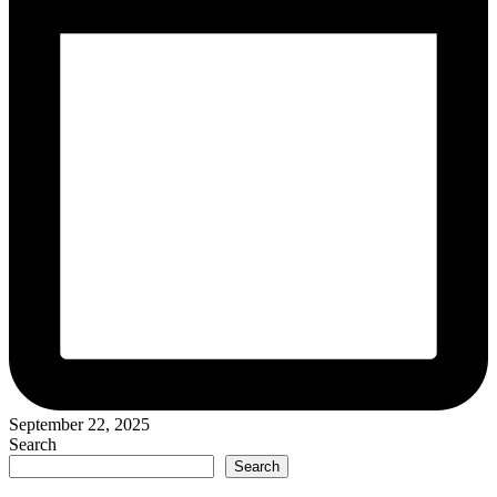
September 22, 2025
Search
Search