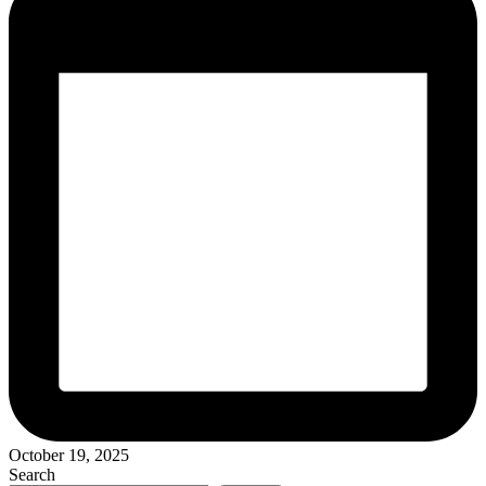
October 19, 2025
Search