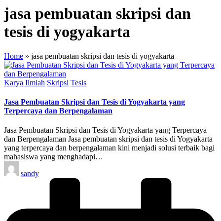
jasa pembuatan skripsi dan
tesis di yogyakarta
Home
»
jasa pembuatan skripsi dan tesis di yogyakarta
Posted
Karya Ilmiah
Skripsi
Tesis
in
Jasa Pembuatan Skripsi dan Tesis di Yogyakarta yang
Terpercaya dan Berpengalaman
Jasa Pembuatan Skripsi dan Tesis di Yogyakarta yang Terpercaya
dan Berpengalaman Jasa pembuatan skripsi dan tesis di Yogyakarta
yang terpercaya dan berpengalaman kini menjadi solusi terbaik bagi
mahasiswa yang menghadapi…
Posted
sandy
by