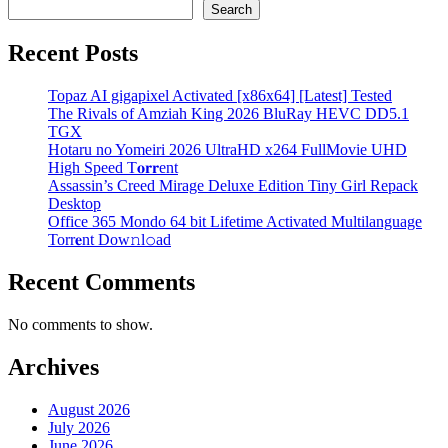
Search
Recent Posts
Topaz AI gigapixel Activated [x86x64] [Latest] Tested
The Rivals of Amziah King 2026 BluRay HEVC DD5.1
TGX
Hotaru no Yomeiri 2026 UltraHD x264 FullMovie UHD
High Speed T𝐨𝐫𝐫ent
Assassin’s Creed Mirage Deluxe Edition Tiny Girl Repack
Desktop
Office 365 Mondo 64 bit Lifetime Activated Multilanguage
Torr𝐞nt Dow𝚗l𝚘аd
Recent Comments
No comments to show.
Archives
August 2026
July 2026
June 2026