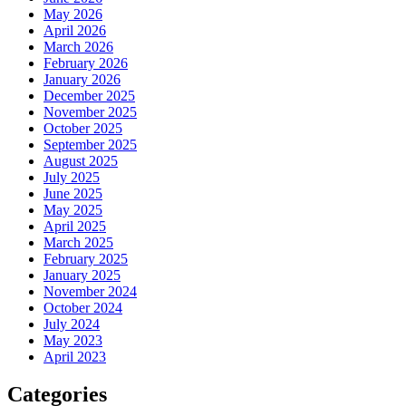
May 2026
April 2026
March 2026
February 2026
January 2026
December 2025
November 2025
October 2025
September 2025
August 2025
July 2025
June 2025
May 2025
April 2025
March 2025
February 2025
January 2025
November 2024
October 2024
July 2024
May 2023
April 2023
Categories