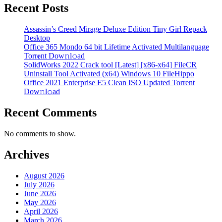
Recent Posts
Assassin’s Creed Mirage Deluxe Edition Tiny Girl Repack
Desktop
Office 365 Mondo 64 bit Lifetime Activated Multilanguage
Torr𝐞nt Dow𝚗l𝚘аd
SolidWorks 2022 Crack tool [Latest] [x86-x64] FileCR
Uninstall Tool Activated (x64) Windows 10 FileHippo
Office 2021 Enterprise E5 Clean ISO Updated Torrent
Dow𝚗l𝚘аd
Recent Comments
No comments to show.
Archives
August 2026
July 2026
June 2026
May 2026
April 2026
March 2026