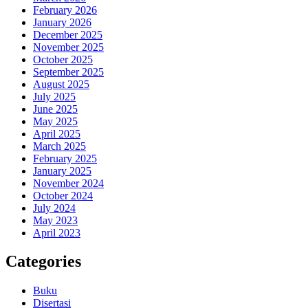
February 2026
January 2026
December 2025
November 2025
October 2025
September 2025
August 2025
July 2025
June 2025
May 2025
April 2025
March 2025
February 2025
January 2025
November 2024
October 2024
July 2024
May 2023
April 2023
Categories
Buku
Disertasi