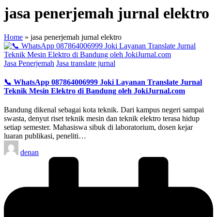
jasa penerjemah jurnal elektro
Home
»
jasa penerjemah jurnal elektro
Posted
Jasa Penerjemah
Jasa translate jurnal
in
📞 WhatsApp 087864006999 Joki Layanan Translate Jurnal
Teknik Mesin Elektro di Bandung oleh JokiJurnal.com
Bandung dikenal sebagai kota teknik. Dari kampus negeri sampai
swasta, denyut riset teknik mesin dan teknik elektro terasa hidup
setiap semester. Mahasiswa sibuk di laboratorium, dosen kejar
luaran publikasi, peneliti…
Posted
denan
by