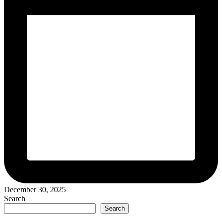
December 30, 2025
Search
Search