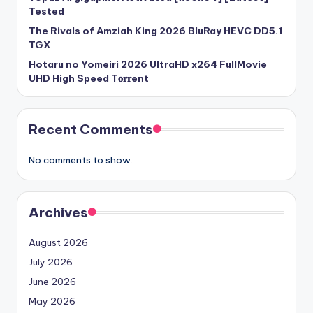
Tested
The Rivals of Amziah King 2026 BluRay HEVC DD5.1
TGX
Hotaru no Yomeiri 2026 UltraHD x264 FullMovie
UHD High Speed T𝐨𝐫𝐫ent
Recent Comments
No comments to show.
Archives
August 2026
July 2026
June 2026
May 2026