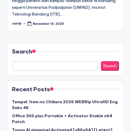
hingga peneliti dari kampus-kampus besar di Bandung
seperti Universitas Padjadjaran (UNPAD), Institut
Teknologi Bandung (ITB),…
sandy
November 16, 2025
Posted
by
Search
Search
Recent Posts
Tempal: Item no Chikara 2026 WEBRip UltraHD Eng
Subs 4K
Office 365 plus Portable + Activator Stable x64
Patch
Topaz AI gigapixel Activated [x86x64] [Latest]