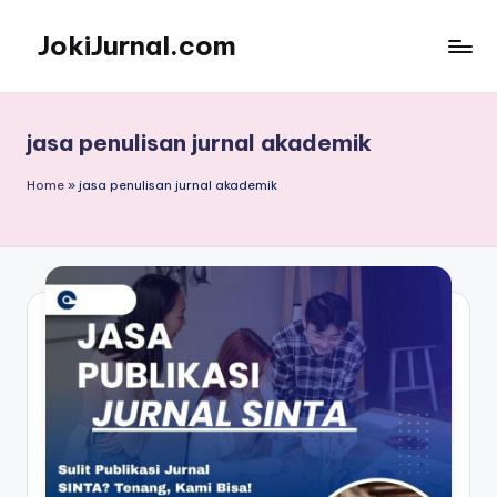
JokiJurnal.com
Skip
to
Jasa
content
Pembuatan
dan
jasa penulisan jurnal akademik
Publikasi
Jurnal
Home
»
jasa penulisan jurnal akademik