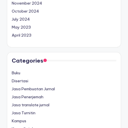
November 2024
October 2024
July 2024
May 2023
April 2023
Categories
Buku
Disertasi
Jasa Pembuatan Jurnal
Jasa Penerjemah
Jasa translate jurnal
Jasa Turnitin
Kampus