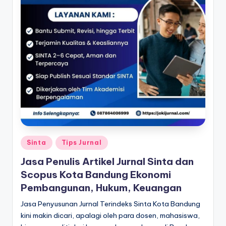
Posted
Sinta
Tips Jurnal
in
Jasa Penulis Artikel Jurnal Sinta dan
Scopus Kota Bandung Ekonomi
Pembangunan, Hukum, Keuangan
Jasa Penyusunan Jurnal Terindeks Sinta Kota Bandung
kini makin dicari, apalagi oleh para dosen, mahasiswa,