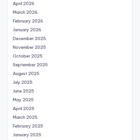
April 2026
March 2026
February 2026
January 2026
December 2025
November 2025
October 2025
September 2025
August 2025
July 2025
June 2025
May 2025
April 2025
March 2025
February 2025
January 2025