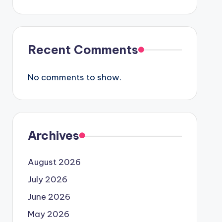
Recent Comments
No comments to show.
Archives
August 2026
July 2026
June 2026
May 2026