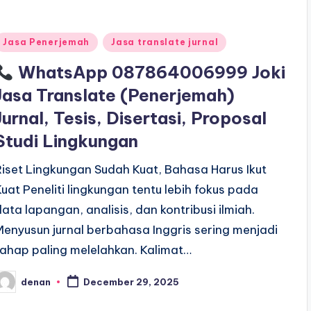
Posted
Jasa Penerjemah
Jasa translate jurnal
n
WhatsApp 087864006999 Joki
Jasa Translate (Penerjemah)
Jurnal, Tesis, Disertasi, Proposal
Studi Lingkungan
Riset Lingkungan Sudah Kuat, Bahasa Harus Ikut
Kuat Peneliti lingkungan tentu lebih fokus pada
data lapangan, analisis, dan kontribusi ilmiah.
Menyusun jurnal berbahasa Inggris sering menjadi
tahap paling melelahkan. Kalimat…
denan
December 29, 2025
osted
y