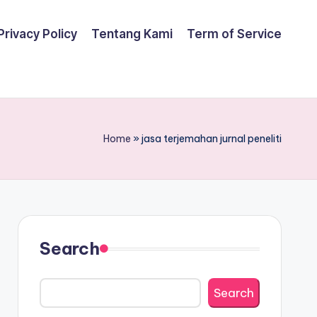
Privacy Policy
Tentang Kami
Term of Service
Home
»
jasa terjemahan jurnal peneliti
Search
Search