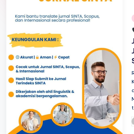
i
P
b