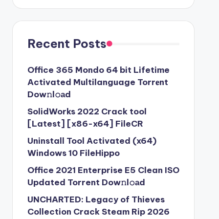
Recent Posts
Office 365 Mondo 64 bit Lifetime
Activated Multilanguage Torr𝐞nt
Dow𝚗l𝚘аd
SolidWorks 2022 Crack tool
[Latest] [x86-x64] FileCR
Uninstall Tool Activated (x64)
Windows 10 FileHippo
Office 2021 Enterprise E5 Clean ISO
Updated Torrent Dow𝚗l𝚘аd
UNCHARTED: Legacy of Thieves
Collection Crack Steam Rip 2026