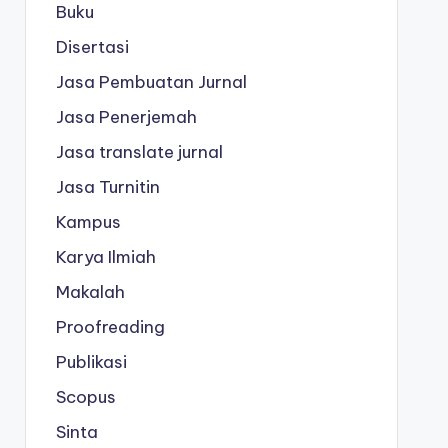
Buku
Disertasi
Jasa Pembuatan Jurnal
Jasa Penerjemah
Jasa translate jurnal
Jasa Turnitin
Kampus
Karya Ilmiah
Makalah
Proofreading
Publikasi
Scopus
Sinta