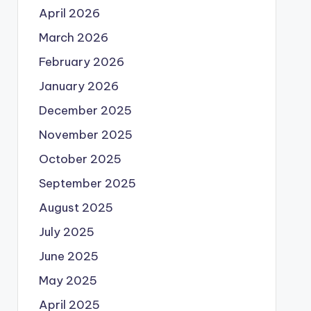
April 2026
March 2026
February 2026
January 2026
December 2025
November 2025
October 2025
September 2025
August 2025
July 2025
June 2025
May 2025
April 2025