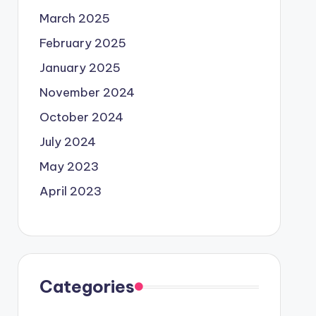
March 2025
February 2025
January 2025
November 2024
October 2024
July 2024
May 2023
April 2023
Categories