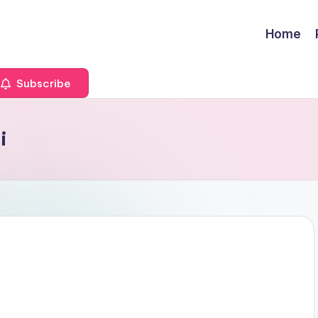
Home
Subscribe
i