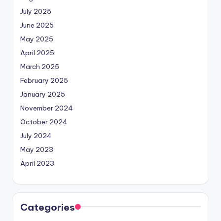
July 2025
June 2025
May 2025
April 2025
March 2025
February 2025
January 2025
November 2024
October 2024
July 2024
May 2023
April 2023
Categories