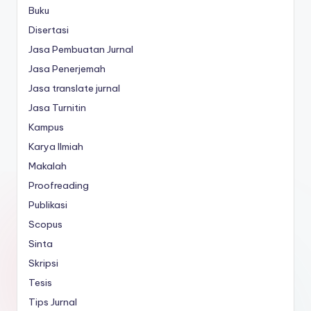
Buku
Disertasi
Jasa Pembuatan Jurnal
Jasa Penerjemah
Jasa translate jurnal
Jasa Turnitin
Kampus
Karya Ilmiah
Makalah
Proofreading
Publikasi
Scopus
Sinta
Skripsi
Tesis
Tips Jurnal