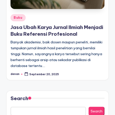
Posted
Buku
in
Jasa Ubah Karya Jurnal Ilmiah Menjadi
Buku Referensi Profesional
Banyak akademisi, baik dosen maupun peneliti, memiliki
tumpukan jurnal ilmiah hasil penelitian yang bernilai
tinggi. Namun, sayangnya karya tersebut sering hanya
berhenti sebagai arsip atau sekadar publikasi di
database tertentu.…
denan
September 20, 2025
Posted
by
Search
Search