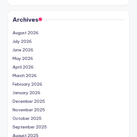
Archives
August 2026
July 2026
June 2026
May 2026
April 2026
March 2026
February 2026
January 2026
December 2025
November 2025
October 2025
September 2025
August 2025