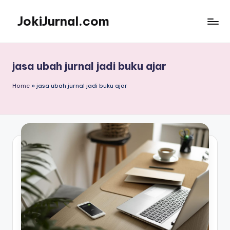
JokiJurnal.com
Skip
to
Jasa
content
Pembuatan
dan
jasa ubah jurnal jadi buku ajar
Publikasi
Jurnal
Home
»
jasa ubah jurnal jadi buku ajar