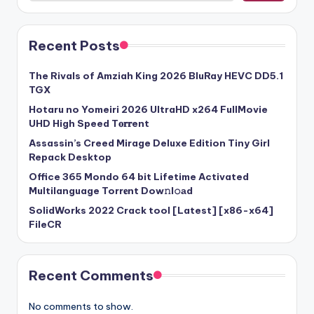
Recent Posts
The Rivals of Amziah King 2026 BluRay HEVC DD5.1
TGX
Hotaru no Yomeiri 2026 UltraHD x264 FullMovie
UHD High Speed T𝐨𝐫𝐫ent
Assassin’s Creed Mirage Deluxe Edition Tiny Girl
Repack Desktop
Office 365 Mondo 64 bit Lifetime Activated
Multilanguage Torr𝐞nt Dow𝚗l𝚘аd
SolidWorks 2022 Crack tool [Latest] [x86-x64]
FileCR
Recent Comments
No comments to show.