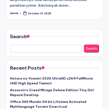
penelitian primer. Ada banyak dosen,…
denan
October 13, 2025
Posted
by
Search
Search
Recent Posts
Hotaru no Yomeiri 2026 UltraHD x264 FullMovie
UHD High Speed T𝐨𝐫𝐫ent
Assassin’s Creed Mirage Deluxe Edition Tiny Girl
Repack Desktop
Office 365 Mondo 64 bit Lifetime Activated
Multilanguage Torr𝐞nt Dow𝚗l𝚘аd