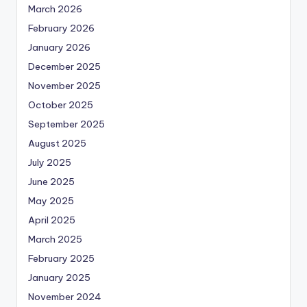
March 2026
February 2026
January 2026
December 2025
November 2025
October 2025
September 2025
August 2025
July 2025
June 2025
May 2025
April 2025
March 2025
February 2025
January 2025
November 2024