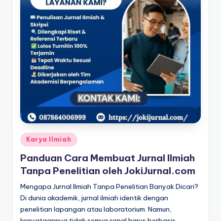
Posted
Karya Ilmiah
in
Panduan Cara Membuat Jurnal Ilmiah
Tanpa Penelitian oleh JokiJurnal.com
Mengapa Jurnal Ilmiah Tanpa Penelitian Banyak Dicari?
Di dunia akademik, jurnal ilmiah identik dengan
penelitian lapangan atau laboratorium. Namun,
kenyataannya tidak semua jurnal harus berbasis