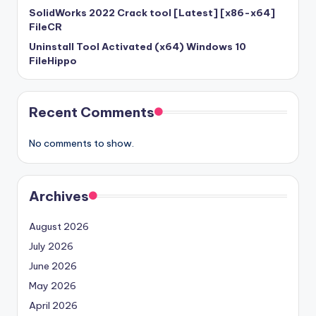
SolidWorks 2022 Crack tool [Latest] [x86-x64]
FileCR
Uninstall Tool Activated (x64) Windows 10
FileHippo
Recent Comments
No comments to show.
Archives
August 2026
July 2026
June 2026
May 2026
April 2026