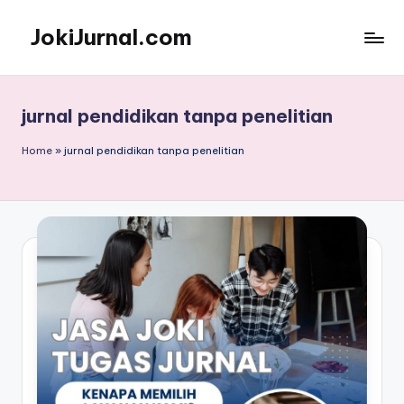
JokiJurnal.com
Skip
to
Jasa
content
Pembuatan
dan
jurnal pendidikan tanpa penelitian
Publikasi
Jurnal
Home
»
jurnal pendidikan tanpa penelitian