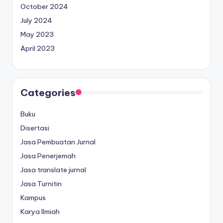
October 2024
July 2024
May 2023
April 2023
Categories
Buku
Disertasi
Jasa Pembuatan Jurnal
Jasa Penerjemah
Jasa translate jurnal
Jasa Turnitin
Kampus
Karya Ilmiah