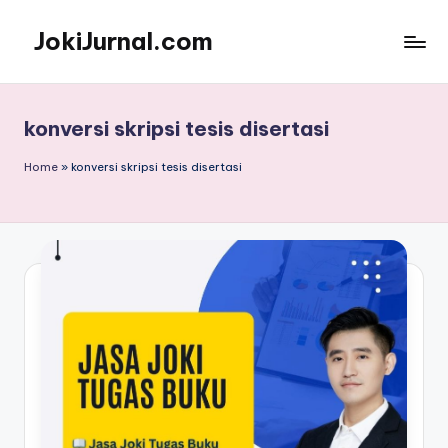
JokiJurnal.com
Skip
to
Jasa
content
Pembuatan
dan
konversi skripsi tesis disertasi
Publikasi
Jurnal
Home
»
konversi skripsi tesis disertasi