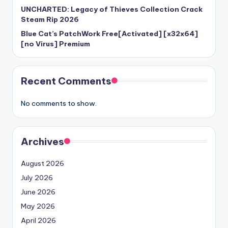
UNCHARTED: Legacy of Thieves Collection Crack
Steam Rip 2026
Blue Cat’s PatchWork Free[Activated] [x32x64]
[no Virus] Premium
Recent Comments
No comments to show.
Archives
August 2026
July 2026
June 2026
May 2026
April 2026