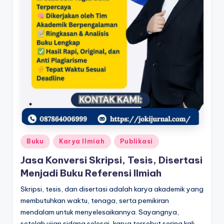
Posted
Buku
Karya Ilmiah
Publikasi
in
Jasa Konversi Skripsi, Tesis, Disertasi
Menjadi Buku Referensi Ilmiah
Skripsi, tesis, dan disertasi adalah karya akademik yang
membutuhkan waktu, tenaga, serta pemikiran
mendalam untuk menyelesaikannya. Sayangnya,
setelah ujian sidang selesai, karya tersebut sering kali