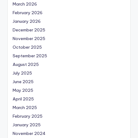
March 2026
February 2026
January 2026
December 2025
November 2025
October 2025
September 2025
August 2025
July 2025
June 2025
May 2025
April 2025
March 2025
February 2025
January 2025
November 2024