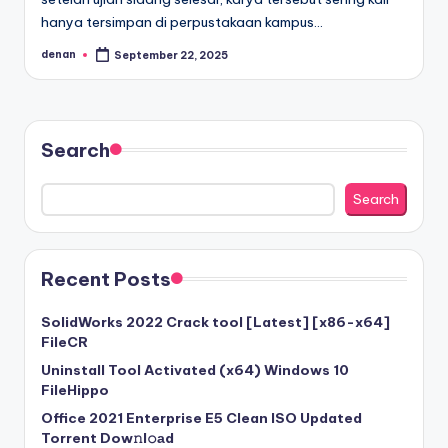
hanya tersimpan di perpustakaan kampus…
denan
September 22, 2025
Posted
by
Search
Search
Recent Posts
SolidWorks 2022 Crack tool [Latest] [x86-x64]
FileCR
Uninstall Tool Activated (x64) Windows 10
FileHippo
Office 2021 Enterprise E5 Clean ISO Updated
Torrent Dow𝚗l𝚘аd