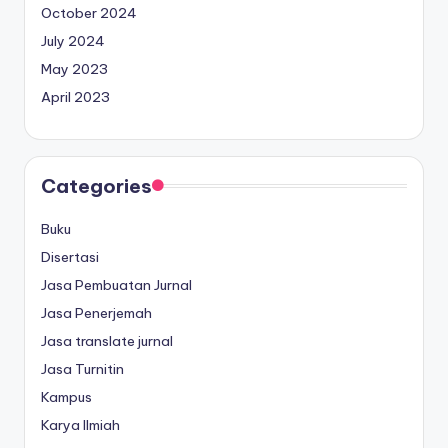
October 2024
July 2024
May 2023
April 2023
Categories
Buku
Disertasi
Jasa Pembuatan Jurnal
Jasa Penerjemah
Jasa translate jurnal
Jasa Turnitin
Kampus
Karya Ilmiah