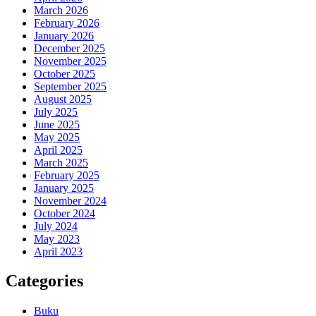
March 2026
February 2026
January 2026
December 2025
November 2025
October 2025
September 2025
August 2025
July 2025
June 2025
May 2025
April 2025
March 2025
February 2025
January 2025
November 2024
October 2024
July 2024
May 2023
April 2023
Categories
Buku