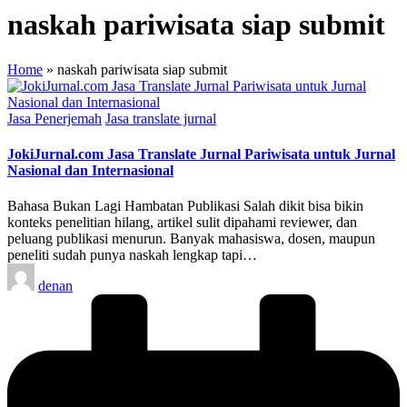
naskah pariwisata siap submit
Home
»
naskah pariwisata siap submit
Posted
Jasa Penerjemah
Jasa translate jurnal
in
JokiJurnal.com Jasa Translate Jurnal Pariwisata untuk Jurnal
Nasional dan Internasional
Bahasa Bukan Lagi Hambatan Publikasi Salah dikit bisa bikin
konteks penelitian hilang, artikel sulit dipahami reviewer, dan
peluang publikasi menurun. Banyak mahasiswa, dosen, maupun
peneliti sudah punya naskah lengkap tapi…
Posted
denan
by