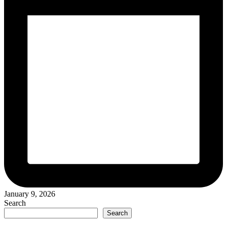
January 9, 2026
Search
Search