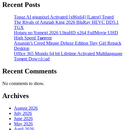
Recent Posts
Topaz AI gigapixel Activated [x86x64] [Latest] Tested
The Rivals of Amziah King 2026 BluRay HEVC DD5.1
TGX
Hotaru no Yomeiri 2026 UltraHD x264 FullMovie UHD
High Speed T𝐨𝐫𝐫ent
Assassin’s Creed Mirage Deluxe Edition Tiny Girl Repack
Desktop
Office 365 Mondo 64 bit Lifetime Activated Multilanguage
Torr𝐞nt Dow𝚗l𝚘аd
Recent Comments
No comments to show.
Archives
August 2026
July 2026
June 2026
May 2026
April 2026