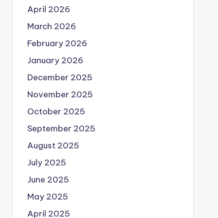
April 2026
March 2026
February 2026
January 2026
December 2025
November 2025
October 2025
September 2025
August 2025
July 2025
June 2025
May 2025
April 2025