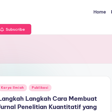
Home
Subscribe
Posted
Karya Ilmiah
Publikasi
n
Langkah Langkah Cara Membuat
Jurnal Penelitian Kuantitatif yang