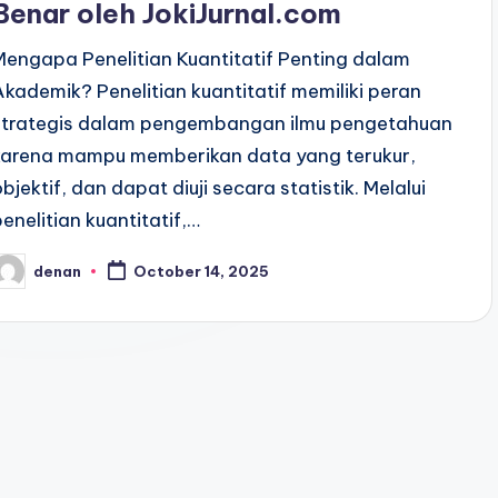
Benar oleh JokiJurnal.com
Mengapa Penelitian Kuantitatif Penting dalam
Akademik? Penelitian kuantitatif memiliki peran
strategis dalam pengembangan ilmu pengetahuan
karena mampu memberikan data yang terukur,
objektif, dan dapat diuji secara statistik. Melalui
penelitian kuantitatif,…
denan
October 14, 2025
osted
y