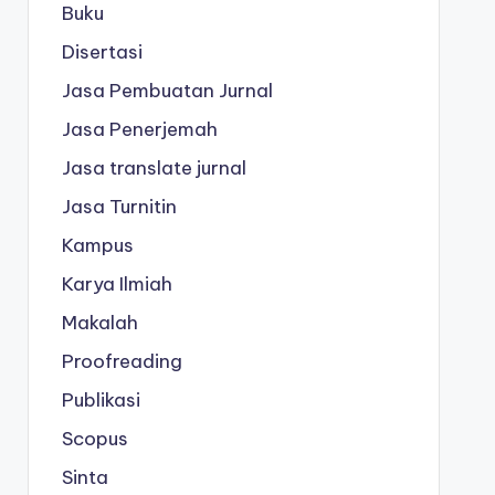
Buku
Disertasi
Jasa Pembuatan Jurnal
Jasa Penerjemah
Jasa translate jurnal
Jasa Turnitin
Kampus
Karya Ilmiah
Makalah
Proofreading
Publikasi
Scopus
Sinta