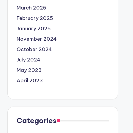
March 2025
February 2025
January 2025
November 2024
October 2024
July 2024
May 2023
April 2023
Categories