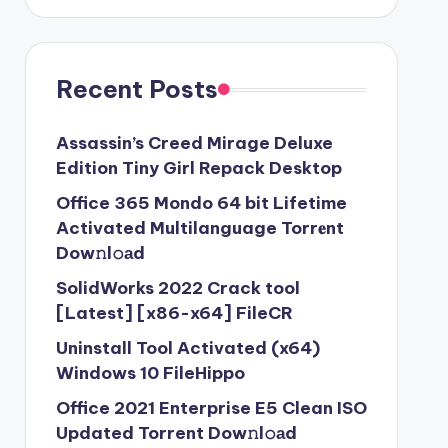
Recent Posts
Assassin’s Creed Mirage Deluxe
Edition Tiny Girl Repack Desktop
Office 365 Mondo 64 bit Lifetime
Activated Multilanguage Torr𝐞nt
Dow𝚗l𝚘аd
SolidWorks 2022 Crack tool
[Latest] [x86-x64] FileCR
Uninstall Tool Activated (x64)
Windows 10 FileHippo
Office 2021 Enterprise E5 Clean ISO
Updated Torrent Dow𝚗l𝚘аd