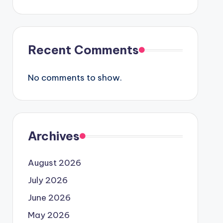
Recent Comments
No comments to show.
Archives
August 2026
July 2026
June 2026
May 2026