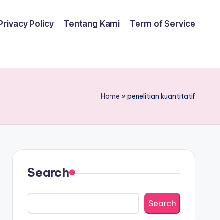
Privacy Policy
Tentang Kami
Term of Service
Home
»
penelitian kuantitatif
Search
Search