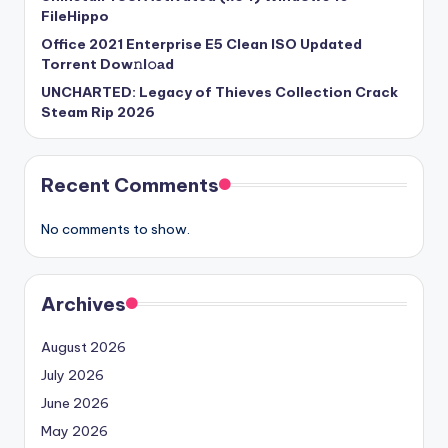
FileHippo
Office 2021 Enterprise E5 Clean ISO Updated
Torrent Dow𝚗l𝚘аd
UNCHARTED: Legacy of Thieves Collection Crack
Steam Rip 2026
Recent Comments
No comments to show.
Archives
August 2026
July 2026
June 2026
May 2026