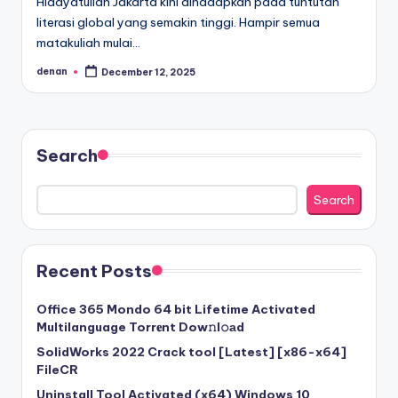
Hidayatullah Jakarta kini dihadapkan pada tuntutan
literasi global yang semakin tinggi. Hampir semua
matakuliah mulai…
denan
December 12, 2025
Posted
by
Search
Search
Recent Posts
Office 365 Mondo 64 bit Lifetime Activated
Multilanguage Torr𝐞nt Dow𝚗l𝚘аd
SolidWorks 2022 Crack tool [Latest] [x86-x64]
FileCR
Uninstall Tool Activated (x64) Windows 10