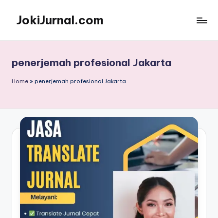
JokiJurnal.com
Skip
to
Jasa
content
Pembuatan
dan
penerjemah profesional Jakarta
Publikasi
Jurnal
Home
»
penerjemah profesional Jakarta