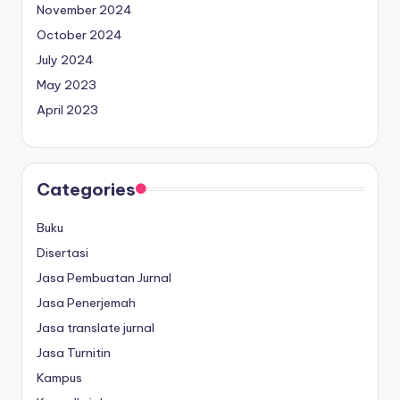
November 2024
October 2024
July 2024
May 2023
April 2023
Categories
Buku
Disertasi
Jasa Pembuatan Jurnal
Jasa Penerjemah
Jasa translate jurnal
Jasa Turnitin
Kampus