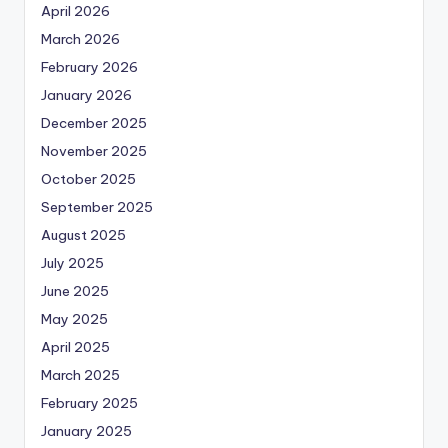
April 2026
March 2026
February 2026
January 2026
December 2025
November 2025
October 2025
September 2025
August 2025
July 2025
June 2025
May 2025
April 2025
March 2025
February 2025
January 2025