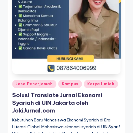
Posted
Jasa Penerjemah
Kampus
Karya Ilmiah
in
Solusi Translate Jurnal Ekonomi
Syariah di UIN Jakarta oleh
JokiJurnal.com
Kebutuhan Baru Mahasiswa Ekonomi Syariah di Era
Literasi Global Mahasiswa ekonomi syariah di UIN Syarif