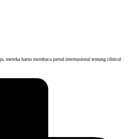
mereka harus membaca jurnal internasional tentang clinical