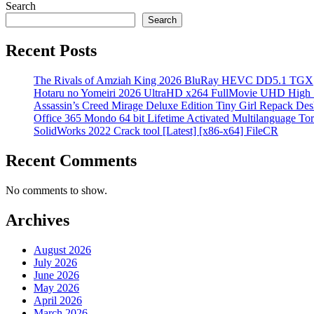
Search
Search
Recent Posts
The Rivals of Amziah King 2026 BluRay HEVC DD5.1 TGX
Hotaru no Yomeiri 2026 UltraHD x264 FullMovie UHD High Sp
Assassin’s Creed Mirage Deluxe Edition Tiny Girl Repack Des
Office 365 Mondo 64 bit Lifetime Activated Multilanguage Tor
SolidWorks 2022 Crack tool [Latest] [x86-x64] FileCR
Recent Comments
No comments to show.
Archives
August 2026
July 2026
June 2026
May 2026
April 2026
March 2026