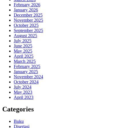
February 2026
January 2026
December 2025
November 2025
October 2025
September 2025
August 2025
July 2025
June 2025
May 2025
April 2025
March 2025
February 2025
January 2025
November 2024
October 2024
July 2024
May 2023
April 2023
Categories
Buku
Disertasi