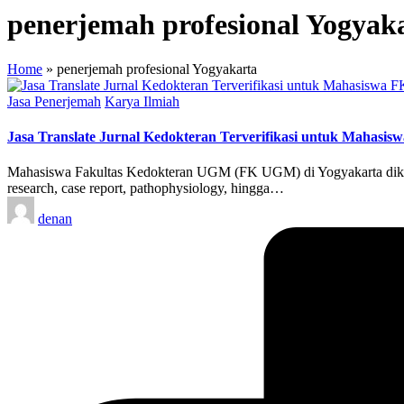
penerjemah profesional Yogyak
Home
»
penerjemah profesional Yogyakarta
Posted
Jasa Penerjemah
Karya Ilmiah
in
Jasa Translate Jurnal Kedokteran Terverifikasi untuk Mahasi
Mahasiswa Fakultas Kedokteran UGM (FK UGM) di Yogyakarta dikenal 
research, case report, pathophysiology, hingga…
Posted
denan
by