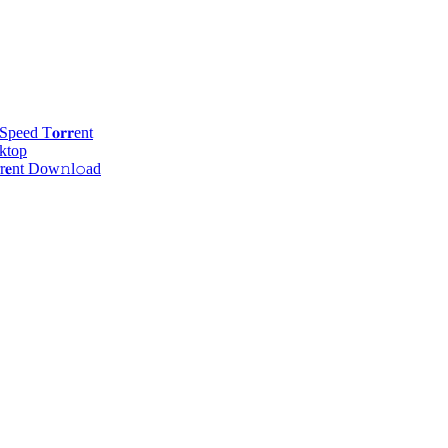
eed T𝐨𝐫𝐫ent
ktop
r𝐞nt Dow𝚗l𝚘аd