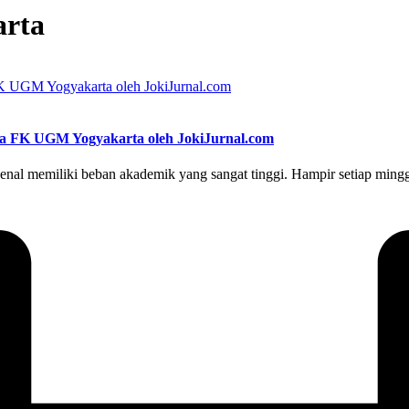
arta
swa FK UGM Yogyakarta oleh JokiJurnal.com
memiliki beban akademik yang sangat tinggi. Hampir setiap minggu, 