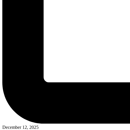
December 12, 2025