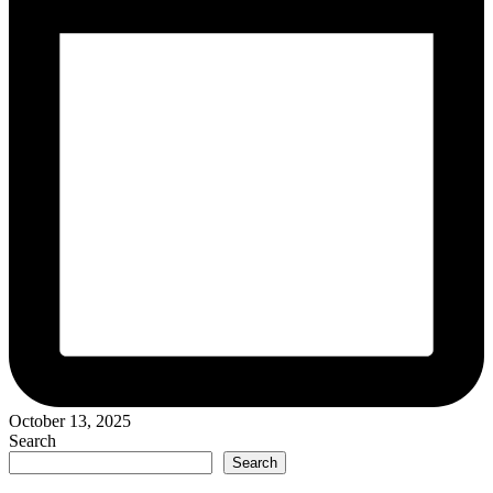
October 13, 2025
Search
Search