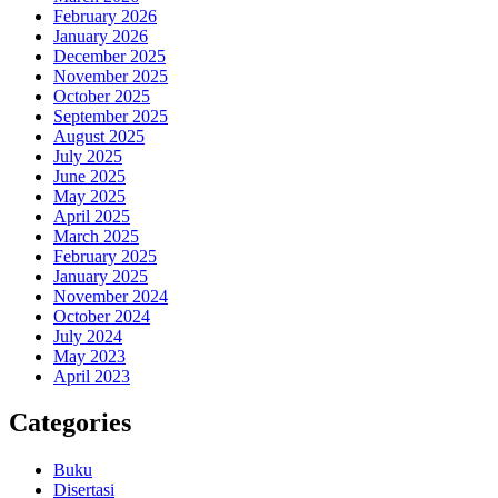
February 2026
January 2026
December 2025
November 2025
October 2025
September 2025
August 2025
July 2025
June 2025
May 2025
April 2025
March 2025
February 2025
January 2025
November 2024
October 2024
July 2024
May 2023
April 2023
Categories
Buku
Disertasi