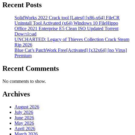
Recent Posts
SolidWorks 2022 Crack tool [Latest] [x86-x64] FileCR
Uninstall Tool Activated (x64) Windows 10 FileHippo
Office 2021 Enterprise E5 Clean ISO Updated Torrent
Dow𝚗l𝚘аd
UNCHARTED: Legacy of Thieves Collection Crack Steam
Rip 2026
Blue Cat’s PatchWork Free[Activated] [x32x64] [no Virus]
Premium
Recent Comments
No comments to show.
Archives
August 2026
July 2026
June 2026
May 2026
April 2026
March 2026