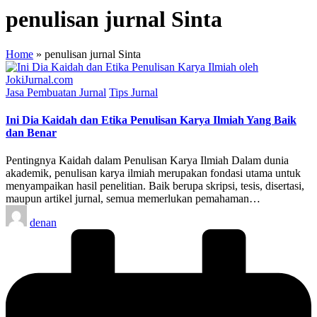
penulisan jurnal Sinta
Home
»
penulisan jurnal Sinta
Posted
Jasa Pembuatan Jurnal
Tips Jurnal
in
Ini Dia Kaidah dan Etika Penulisan Karya Ilmiah Yang Baik
dan Benar
Pentingnya Kaidah dalam Penulisan Karya Ilmiah Dalam dunia
akademik, penulisan karya ilmiah merupakan fondasi utama untuk
menyampaikan hasil penelitian. Baik berupa skripsi, tesis, disertasi,
maupun artikel jurnal, semua memerlukan pemahaman…
Posted
denan
by