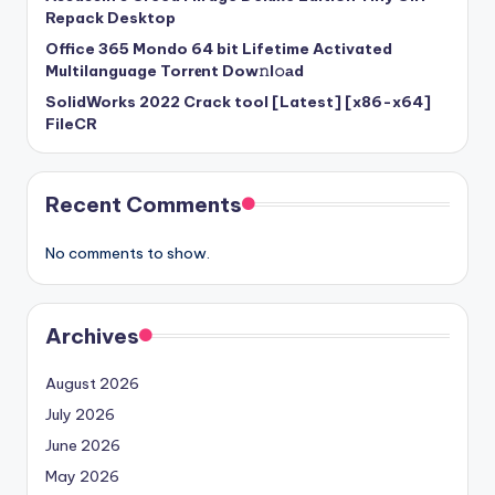
Repack Desktop
Office 365 Mondo 64 bit Lifetime Activated
Multilanguage Torr𝐞nt Dow𝚗l𝚘аd
SolidWorks 2022 Crack tool [Latest] [x86-x64]
FileCR
Recent Comments
No comments to show.
Archives
August 2026
July 2026
June 2026
May 2026