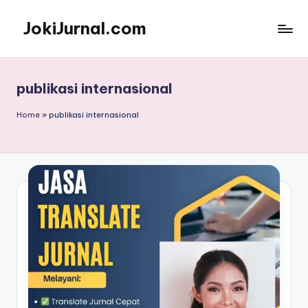
JokiJurnal.com
Skip
to
Jasa
content
Pembuatan
dan
publikasi internasional
Publikasi
Jurnal
Home
»
publikasi internasional