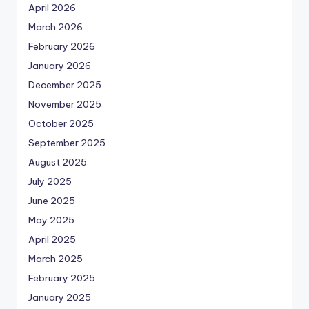
April 2026
March 2026
February 2026
January 2026
December 2025
November 2025
October 2025
September 2025
August 2025
July 2025
June 2025
May 2025
April 2025
March 2025
February 2025
January 2025