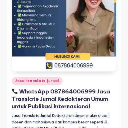
Posted
Jasa translate jurnal
in
WhatsApp 087864006999 Jasa
Translate Jurnal Kedokteran Umum
untuk Publikasi Internasional
Jasa Translate Jurnal Kedokteran Umum makin dicari
dosen dan mahasiswa dari kampus besar seperti UI,