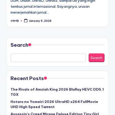
UGM, UNAIR, UNPAD, UNHAS, sampai UB yang ingin
tembus jurnal internasional. Sayangnya, urusan
menerjemahkan jurnal…
sandy
January 9, 2026
Posted
by
Search
Search
Recent Posts
The Rivals of Amziah King 2026 BluRay HEVC DD5.1
TGX
Hotaru no Yomeiri 2026 UltraHD x264 FullMovie
UHD High Speed T𝐨𝐫𝐫ent
Assassin’s Creed Mirage Deluxe Edition Tiny Girl