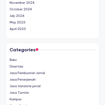
November 2024
October 2024
July 2024
May 2023
April 2023
Categories
Buku
Disertasi
Jasa Pembuatan Jurnal
Jasa Penerjemah
Jasa translate jurnal
Jasa Turnitin
Kampus