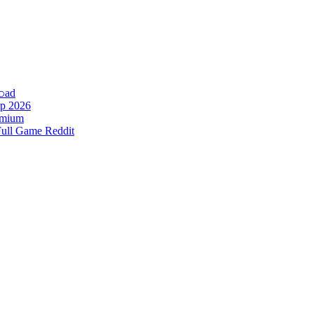
𝚘аd
p 2026
remium
Full Game Reddit