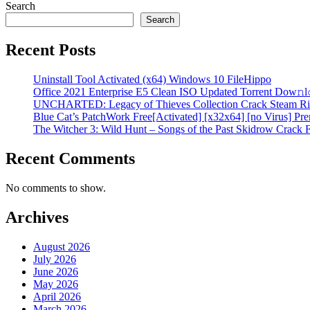
Search
Search
Recent Posts
Uninstall Tool Activated (x64) Windows 10 FileHippo
Office 2021 Enterprise E5 Clean ISO Updated Torrent Dow𝚗l
UNCHARTED: Legacy of Thieves Collection Crack Steam Ri
Blue Cat’s PatchWork Free[Activated] [x32x64] [no Virus] P
The Witcher 3: Wild Hunt – Songs of the Past Skidrow Crack 
Recent Comments
No comments to show.
Archives
August 2026
July 2026
June 2026
May 2026
April 2026
March 2026