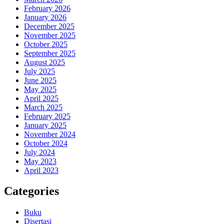
February 2026
January 2026
December 2025
November 2025
October 2025
September 2025
August 2025
July 2025
June 2025
May 2025
April 2025
March 2025
February 2025
January 2025
November 2024
October 2024
July 2024
May 2023
April 2023
Categories
Buku
Disertasi