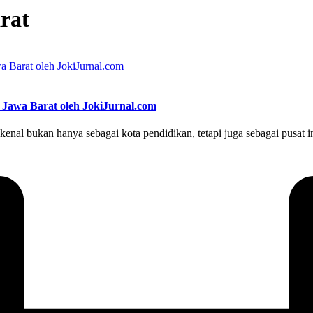
rat
 Jawa Barat oleh JokiJurnal.com
enal bukan hanya sebagai kota pendidikan, tetapi juga sebagai pusat i