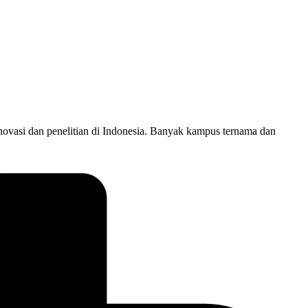
novasi dan penelitian di Indonesia. Banyak kampus ternama dan