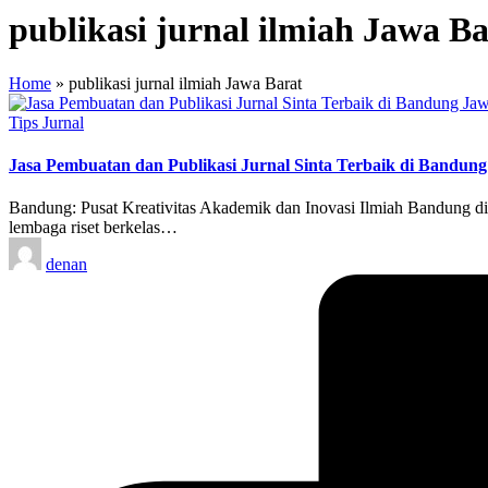
publikasi jurnal ilmiah Jawa Ba
Home
»
publikasi jurnal ilmiah Jawa Barat
Posted
Tips Jurnal
in
Jasa Pembuatan dan Publikasi Jurnal Sinta Terbaik di Bandung
Bandung: Pusat Kreativitas Akademik dan Inovasi Ilmiah Bandung dik
lembaga riset berkelas…
Posted
denan
by