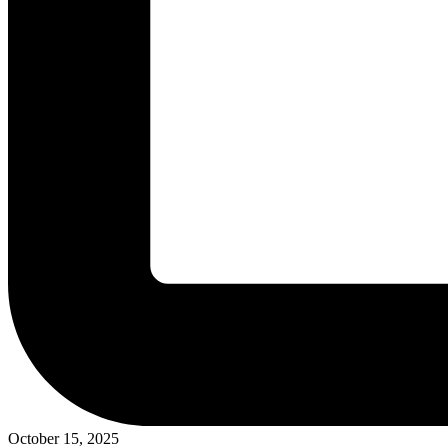
October 15, 2025