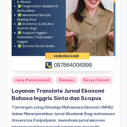
Posted
Jasa Penerjemah
Kampus
Karya Ilmiah
in
Layanan Translate Jurnal Ekonomi
Bahasa Inggris Sinta dan Scopus
Tantangan yang Dihadapi Mahasiswa Ekonomi UNPAD
dalam Menerjemahkan Jurnal Akademik Bagi mahasiswa
Universitas Padjadjaran, memahami jurnal ekonomi
internasional bisa menjadi tantangan tersendiri.