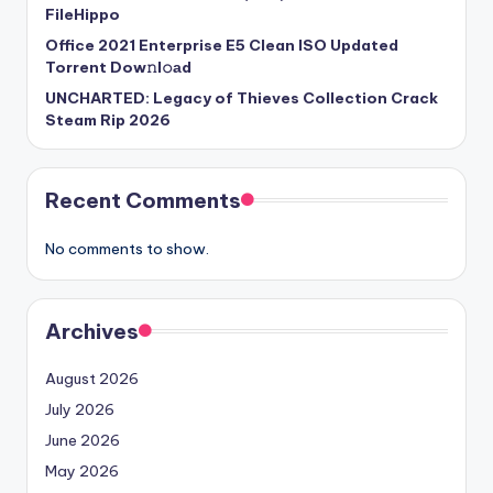
FileHippo
Office 2021 Enterprise E5 Clean ISO Updated
Torrent Dow𝚗l𝚘аd
UNCHARTED: Legacy of Thieves Collection Crack
Steam Rip 2026
Recent Comments
No comments to show.
Archives
August 2026
July 2026
June 2026
May 2026