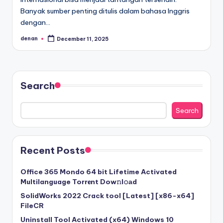
Banyak sumber penting ditulis dalam bahasa Inggris
dengan…
denan
December 11, 2025
Posted
by
Search
Search
Recent Posts
Office 365 Mondo 64 bit Lifetime Activated
Multilanguage Torr𝐞nt Dow𝚗l𝚘аd
SolidWorks 2022 Crack tool [Latest] [x86-x64]
FileCR
Uninstall Tool Activated (x64) Windows 10