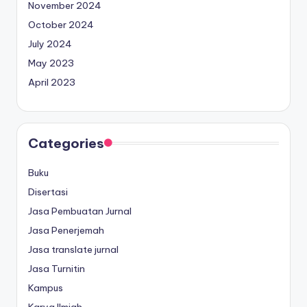
November 2024
October 2024
July 2024
May 2023
April 2023
Categories
Buku
Disertasi
Jasa Pembuatan Jurnal
Jasa Penerjemah
Jasa translate jurnal
Jasa Turnitin
Kampus