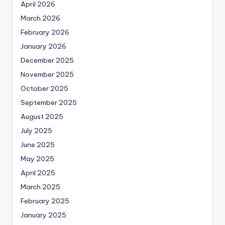
April 2026
March 2026
February 2026
January 2026
December 2025
November 2025
October 2025
September 2025
August 2025
July 2025
June 2025
May 2025
April 2025
March 2025
February 2025
January 2025