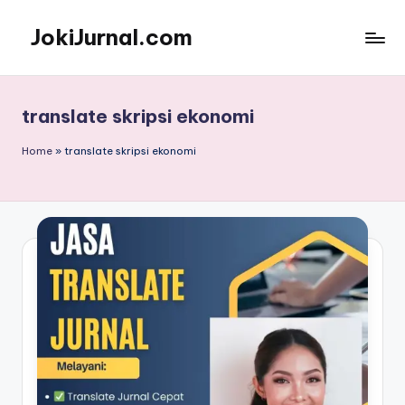
JokiJurnal.com
Skip
to
Jasa
content
Pembuatan
dan
translate skripsi ekonomi
Publikasi
Jurnal
Home
»
translate skripsi ekonomi