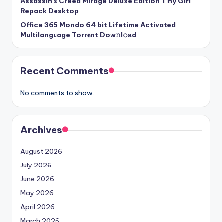
Assassin’s Creed Mirage Deluxe Edition Tiny Girl
Repack Desktop
Office 365 Mondo 64 bit Lifetime Activated
Multilanguage Torr𝐞nt Dow𝚗l𝚘аd
Recent Comments
No comments to show.
Archives
August 2026
July 2026
June 2026
May 2026
April 2026
March 2026