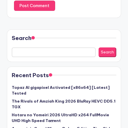
Search
Search
Recent Posts
Topaz AI gigapixel Activated [x86x64] [Latest]
Tested
The Rivals of Amziah King 2026 BluRay HEVC DD5.1
TGX
Hotaru no Yomeiri 2026 UltraHD x264 FullMovie
UHD High Speed T𝐨𝐫𝐫ent