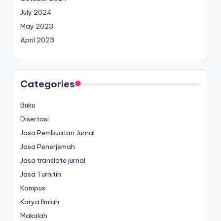
July 2024
May 2023
April 2023
Categories
Buku
Disertasi
Jasa Pembuatan Jurnal
Jasa Penerjemah
Jasa translate jurnal
Jasa Turnitin
Kampus
Karya Ilmiah
Makalah