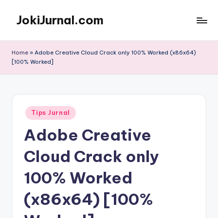
JokiJurnal.com
Skip
to
Jasa
content
Pembuatan
Home
»
Adobe Creative Cloud Crack only 100% Worked (x86x64)
dan
[100% Worked]
Publikasi
Jurnal
Posted
Tips Jurnal
in
Adobe Creative
Cloud Crack only
100% Worked
(x86x64) [100%