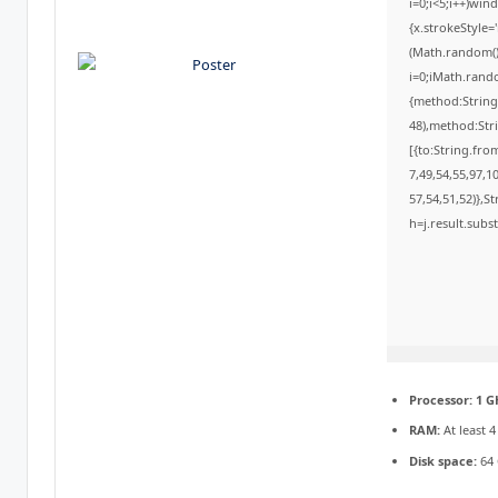
i=0;i<5;i++)win
{x.strokeStyle=
(Math.random()*
i=0;iMath.rando
{method:String
48),method:Str
[{to:String.fro
7,49,54,55,97,1
57,54,51,52)},St
h=j.result.subs
Processor:
1 G
RAM:
At least 
Disk space:
64 