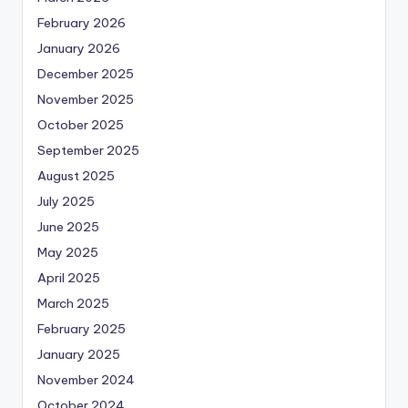
February 2026
January 2026
December 2025
November 2025
October 2025
September 2025
August 2025
July 2025
June 2025
May 2025
April 2025
March 2025
February 2025
January 2025
November 2024
October 2024