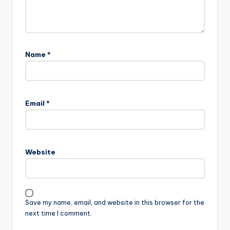
Name
*
Email
*
Website
Save my name, email, and website in this browser for the
next time I comment.