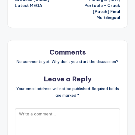
Latest MEGA
Portable + Crack
[Patch] Final
Multilingual
Comments
No comments yet. Why don’t you start the discussion?
Leave a Reply
Your email address will not be published.
Required fields
are marked
*