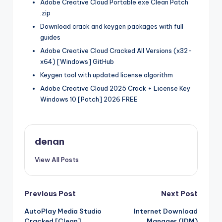
Adobe Creative Cloud Portable exe Clean Patch
.zip
Download crack and keygen packages with full
guides
Adobe Creative Cloud Cracked All Versions (x32-
x64) [Windows] GitHub
Keygen tool with updated license algorithm
Adobe Creative Cloud 2025 Crack + License Key
Windows 10 [Patch] 2026 FREE
denan
View All Posts
Post
Previous Post
Next Post
AutoPlay Media Studio
Internet Download
navigation
Cracked [Clean]
Manager (IDM)