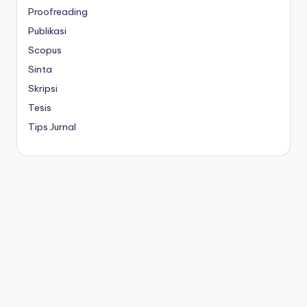
Proofreading
Publikasi
Scopus
Sinta
Skripsi
Tesis
Tips Jurnal