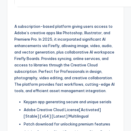
A subscription-based platform giving users access to
Adobe’s creative apps like Photoshop, Illustrator, and
Premiere Pro. In 2025, it incorporated significant AI
enhancements via Firefly, allowing image, video, audio,
and vector generation, plus collaborative AI workspace
Firefly Boards. Provides syncing, online services, and
access to libraries through the Creative Cloud
subscription. Perfect for Professionals in design,
photography, video editing, and creative collaboration.
The platform provides fast workflows, cutting-edge AI
tools, and efficient asset management integration.
Keygen app generating secure and unique serials
Adobe Creative Cloud License[Activated]
[Stable] [x64] [Latest] Multilingual
Patch download for unlocking premium features