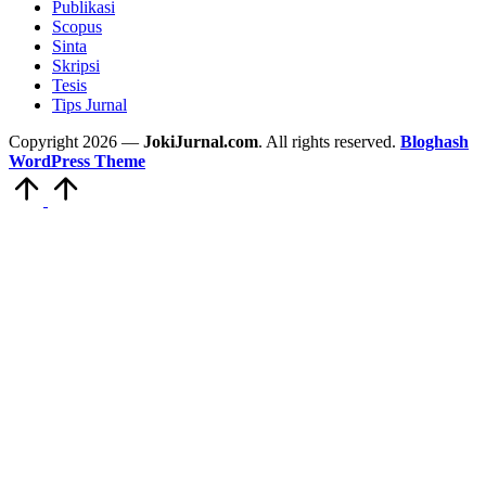
Publikasi
Scopus
Sinta
Skripsi
Tesis
Tips Jurnal
Copyright 2026 —
JokiJurnal.com
. All rights reserved.
Bloghash
WordPress Theme
Scroll
to
Top