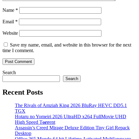
Name
*
Email
*
Website
Save my name, email, and website in this browser for the next
time I comment.
Search
Search
Recent Posts
The Rivals of Amziah King 2026 BluRay HEVC DD5.1
TGX
Hotaru no Yomeiri 2026 UltraHD x264 FullMovie UHD
High Speed T𝐨𝐫𝐫ent
Assassin’s Creed Mirage Deluxe Edition Tiny Girl Repack
Desktop
Office 365 Mondo 64 bit Lifetime Activated Multilanguage