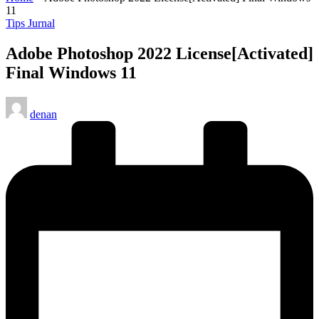
11
Posted
Tips Jurnal
in
Adobe Photoshop 2022 License[Activated]
Final Windows 11
Posted
denan
by