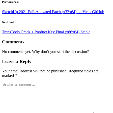
Post
Previous Post
navigation
SketchUp 2021 Full-Activated Patch (x32x64) no Virus GitHub
Next Post
TransTools Crack + Product Key Final (x86x64) Stable
Comments
No comments yet. Why don’t you start the discussion?
Leave a Reply
Your email address will not be published.
Required fields are
marked
*