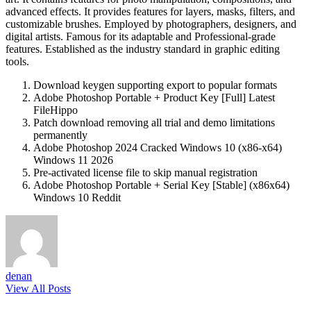
advanced effects. It provides features for layers, masks, filters, and
customizable brushes. Employed by photographers, designers, and
digital artists. Famous for its adaptable and Professional-grade
features. Established as the industry standard in graphic editing
tools.
Download keygen supporting export to popular formats
Adobe Photoshop Portable + Product Key [Full] Latest
FileHippo
Patch download removing all trial and demo limitations
permanently
Adobe Photoshop 2024 Cracked Windows 10 (x86-x64)
Windows 11 2026
Pre-activated license file to skip manual registration
Adobe Photoshop Portable + Serial Key [Stable] (x86x64)
Windows 10 Reddit
denan
View All Posts