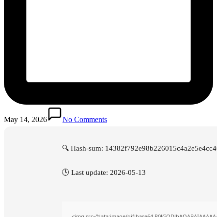
May 14, 2026
No Comments
🔍 Hash-sum: 14382f792e98b226015c4a2e5e4cc
🕓 Last update: 2026-05-13
<img src="data:image/gif;base64,R0lGODlhAQABAIAAAAA