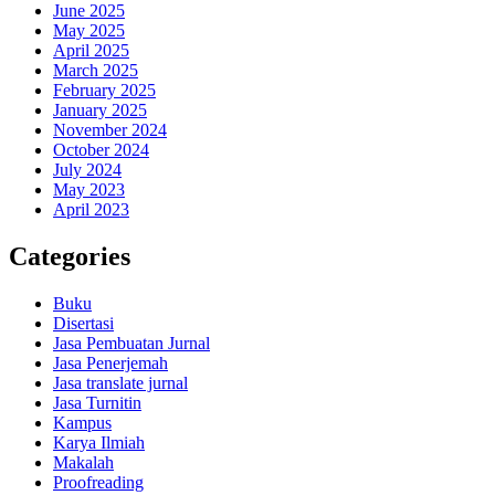
June 2025
May 2025
April 2025
March 2025
February 2025
January 2025
November 2024
October 2024
July 2024
May 2023
April 2023
Categories
Buku
Disertasi
Jasa Pembuatan Jurnal
Jasa Penerjemah
Jasa translate jurnal
Jasa Turnitin
Kampus
Karya Ilmiah
Makalah
Proofreading