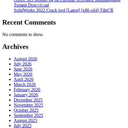
Torr𝐞nt Dow𝚗l𝚘аd
SolidWorks 2022 Crack tool [Latest] [x86-x64] FileCR
Recent Comments
No comments to show.
Archives
August 2026
July 2026
June 2026
May 2026
April 2026
March 2026
February 2026
January 2026
December 2025
November 2025
October 2025
September 2025
August 2025
July 2025