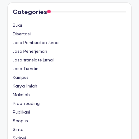
Categories
Buku
Disertasi
Jasa Pembuatan Jurnal
Jasa Penerjemah
Jasa translate jurnal
Jasa Turnitin
Kampus
Karya Ilmiah
Makalah
Proofreading
Publikasi
Scopus
Sinta
Skripsi