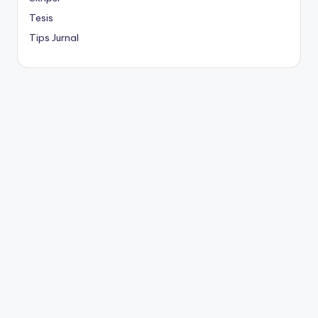
Tesis
Tips Jurnal