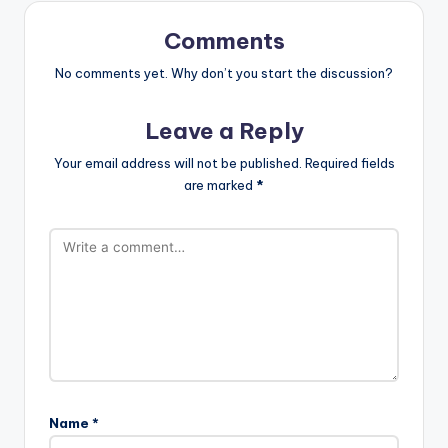
Comments
No comments yet. Why don’t you start the discussion?
Leave a Reply
Your email address will not be published.
Required fields
are marked
*
Name
*