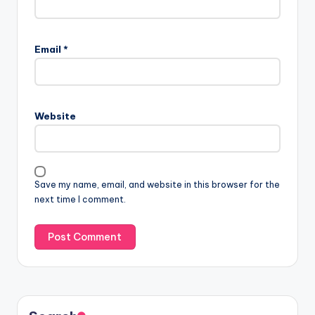
Email
*
Website
Save my name, email, and website in this browser for the
next time I comment.