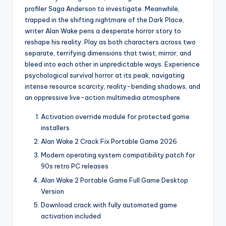
profiler Saga Anderson to investigate. Meanwhile,
trapped in the shifting nightmare of the Dark Place,
writer Alan Wake pens a desperate horror story to
reshape his reality. Play as both characters across two
separate, terrifying dimensions that twist, mirror, and
bleed into each other in unpredictable ways. Experience
psychological survival horror at its peak, navigating
intense resource scarcity, reality-bending shadows, and
an oppressive live-action multimedia atmosphere.
Activation override module for protected game
installers
Alan Wake 2 Crack Fix Portable Game 2026
Modern operating system compatibility patch for
90s retro PC releases
Alan Wake 2 Portable Game Full Game Desktop
Version
Download crack with fully automated game
activation included