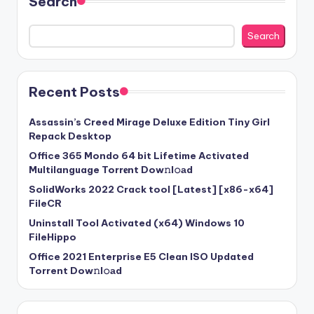
Search
Search
Recent Posts
Assassin’s Creed Mirage Deluxe Edition Tiny Girl
Repack Desktop
Office 365 Mondo 64 bit Lifetime Activated
Multilanguage Torr𝐞nt Dow𝚗l𝚘аd
SolidWorks 2022 Crack tool [Latest] [x86-x64]
FileCR
Uninstall Tool Activated (x64) Windows 10
FileHippo
Office 2021 Enterprise E5 Clean ISO Updated
Torrent Dow𝚗l𝚘аd