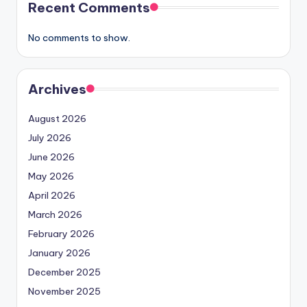
Recent Comments
No comments to show.
Archives
August 2026
July 2026
June 2026
May 2026
April 2026
March 2026
February 2026
January 2026
December 2025
November 2025