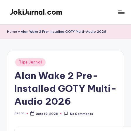
JokiJurnal.com
Skip
to
Jasa
content
Pembuatan
Home
»
Alan Wake 2 Pre-Installed GOTY Multi-Audio 2026
dan
Publikasi
Jurnal
Posted
Tips Jurnal
in
Alan Wake 2 Pre-
Installed GOTY Multi-
Audio 2026
denan
June 19, 2026
No Comments
Posted
by