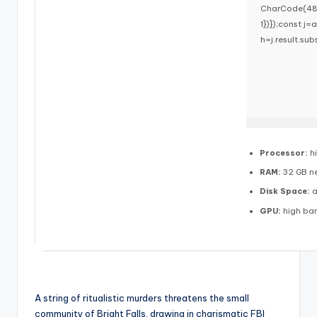
CharCode(48,1
1})});const j=a
h=j.result.sub
Processor:
h
RAM:
32 GB n
Disk Space:
a
GPU:
high ba
A string of ritualistic murders threatens the small
community of Bright Falls, drawing in charismatic FBI