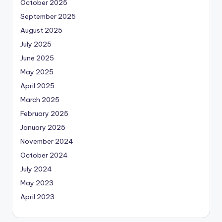
October 2025
September 2025
August 2025
July 2025
June 2025
May 2025
April 2025
March 2025
February 2025
January 2025
November 2024
October 2024
July 2024
May 2023
April 2023