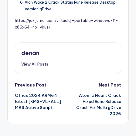
Alan Wake 2 Crack Status Rune Release Desktop
Version gDrive
https://jokijurnal.com/virtualdj-portable-windows-11-
x86x64-no-virus/
denan
View All Posts
Post
Previous Post
Next Post
Office 2024 ARM64
Atomic Heart Crack
navigation
latest [KMS-VL-ALL]
Fixed Rune Release
MAS Active Script
Crash Fix Multi gDrive
2026