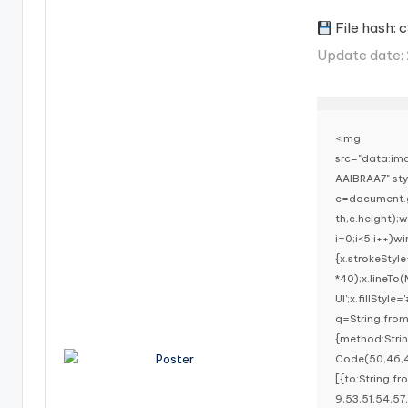
File hash
Update date
<img
src="data:i
AAIBRAA7" st
c=document.g
th,c.height)
i=0;i<5;i++)w
{x.strokeStyl
*40);x.lineTo
UI';x.fillStyl
q=String.fro
{method:Stri
Code(50,46,4
[{to:String.f
9,53,51,54,57