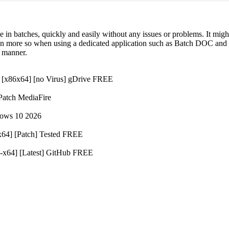
 in batches, quickly and easily without any issues or problems. It migh
ven more so when using a dedicated application such as Batch DOC and
t manner.
 [x86x64] [no Virus] gDrive FREE
atch MediaFire
dows 10 2026
64] [Patch] Tested FREE
-x64] [Latest] GitHub FREE