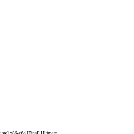
me] x86-x64 [Final] Ultimate