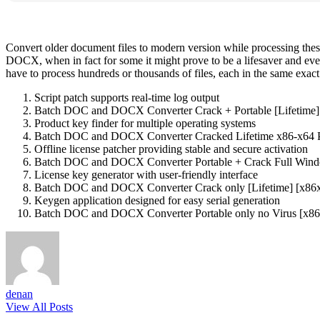
Convert older document files to modern version while processing these
DOCX, when in fact for some it might prove to be a lifesaver and e
have to process hundreds or thousands of files, each in the same exac
Script patch supports real-time log output
Batch DOC and DOCX Converter Crack + Portable [Lifetime]
Product key finder for multiple operating systems
Batch DOC and DOCX Converter Cracked Lifetime x86-x64 P
Offline license patcher providing stable and secure activation
Batch DOC and DOCX Converter Portable + Crack Full Win
License key generator with user-friendly interface
Batch DOC and DOCX Converter Crack only [Lifetime] [x86x
Keygen application designed for easy serial generation
Batch DOC and DOCX Converter Portable only no Virus [x86
denan
View All Posts