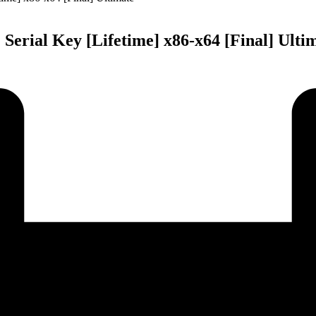
rial Key [Lifetime] x86-x64 [Final] Ulti