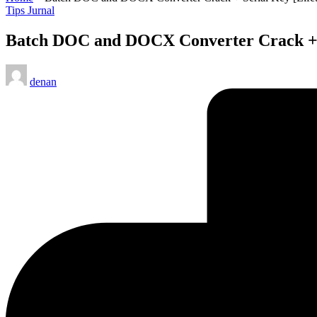
Posted
Tips Jurnal
in
Batch DOC and DOCX Converter Crack + Se
Posted
denan
by