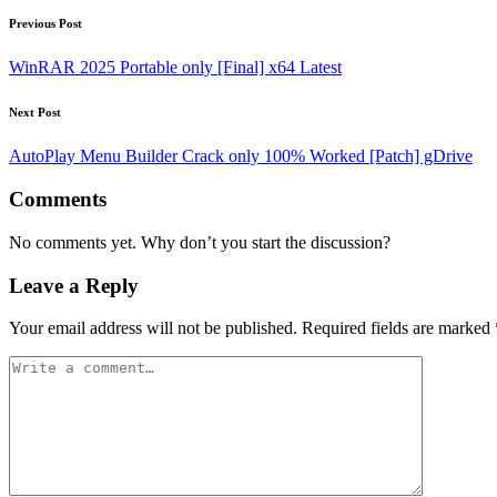
Post
Previous Post
navigation
WinRAR 2025 Portable only [Final] x64 Latest
Next Post
AutoPlay Menu Builder Crack only 100% Worked [Patch] gDrive
Comments
No comments yet. Why don’t you start the discussion?
Leave a Reply
Your email address will not be published.
Required fields are marked