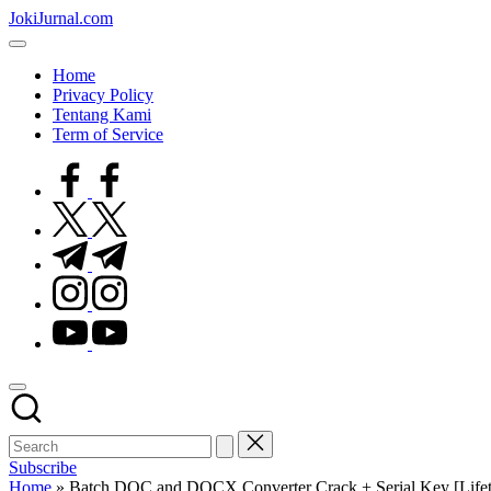
Skip
JokiJurnal.com
to
Jasa
content
Pembuatan
Home
dan
Privacy Policy
Publikasi
Tentang Kami
Jurnal
Term of Service
facebook.com
twitter.com
t.me
instagram.com
youtube.com
Subscribe
Home
»
Batch DOC and DOCX Converter Crack + Serial Key [Lifeti