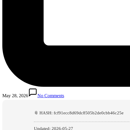
May 28, 2026
No Comments
📎 HASH: fcf91ecc8d69dc8505b2de0cbb46c25e
Updated:
2026-05-27