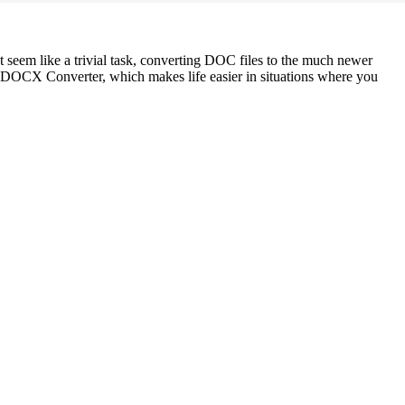
t seem like a trivial task, converting DOC files to the much newer
 DOCX Converter, which makes life easier in situations where you