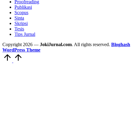
Proofreading
Publikasi
Scopus
Sinta
Skripsi
Tesis
Tips Jurnal
Copyright 2026 —
JokiJurnal.com
. All rights reserved.
Bloghash
WordPress Theme
Scroll
to
Top