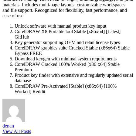
materials. Includes multi-page layouts, customizable workspaces,
and file support. Recognized for flexibility, fast performance, and
ease of use.
Unlock software with manual product key input
CorelDRAW X8 Portable tool Stable [x86x64] [Latest]
GitHub
Key generator supporting OEM and retail license types
CorelDRAW graphics suite Cracked Stable (x86x64) Stable
Bypass FREE
Download keygen with minimal system requirements
CorelDRAW Cracked 100% Worked [x86-x64] Stable
Premium
Product key finder with extensive and regularly updated serial
database
CorelDRAW Pre-Activated [Stable] (x86x64) [100%
Worked] Reddit
denan
View All Posts