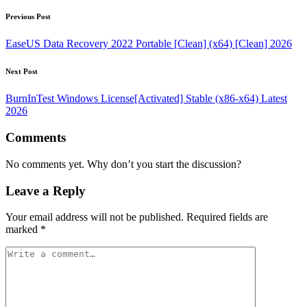
Post
Previous Post
navigation
EaseUS Data Recovery 2022 Portable [Clean] (x64) [Clean] 2026
Next Post
BurnInTest Windows License[Activated] Stable (x86-x64) Latest
2026
Comments
No comments yet. Why don’t you start the discussion?
Leave a Reply
Your email address will not be published.
Required fields are
marked
*