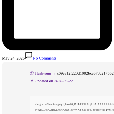
May 24, 2026
No Comments
📦 Hash-sum →
c09ea12f223d1082bceb73c217552
📌 Updated on
2026-05-22
<img src="data:image/gif;base64,R0lGODlhAQABAIAAAAAAAP///y
s='ABCDEFGHJKLMNPQRSTUVWXYZ23456789';for(var i=0;i<5;i++)w