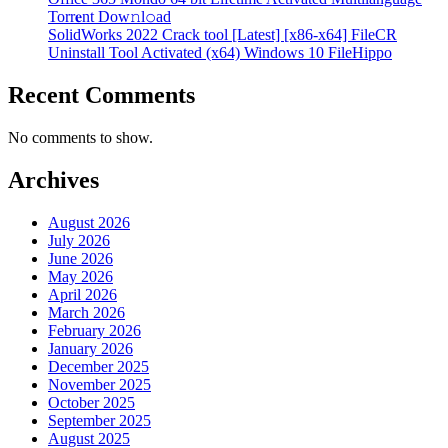
Torr𝐞nt Dow𝚗l𝚘аd
SolidWorks 2022 Crack tool [Latest] [x86-x64] FileCR
Uninstall Tool Activated (x64) Windows 10 FileHippo
Recent Comments
No comments to show.
Archives
August 2026
July 2026
June 2026
May 2026
April 2026
March 2026
February 2026
January 2026
December 2025
November 2025
October 2025
September 2025
August 2025