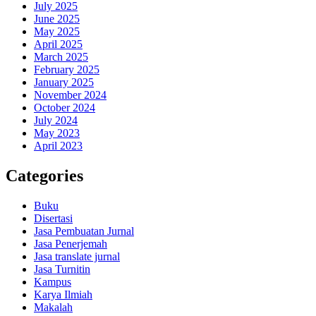
July 2025
June 2025
May 2025
April 2025
March 2025
February 2025
January 2025
November 2024
October 2024
July 2024
May 2023
April 2023
Categories
Buku
Disertasi
Jasa Pembuatan Jurnal
Jasa Penerjemah
Jasa translate jurnal
Jasa Turnitin
Kampus
Karya Ilmiah
Makalah