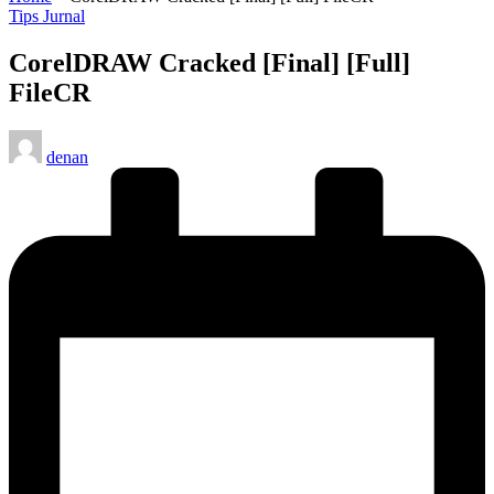
Posted
Tips Jurnal
in
CorelDRAW Cracked [Final] [Full]
FileCR
Posted
denan
by