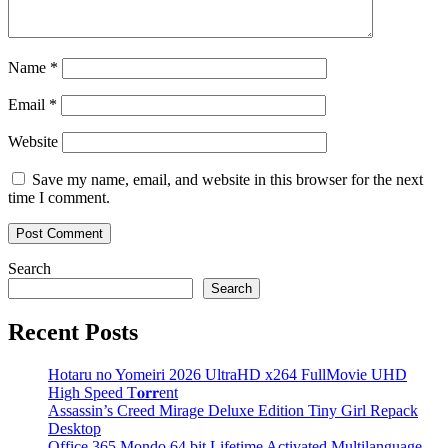
Name
*
Email
*
Website
Save my name, email, and website in this browser for the next
time I comment.
Search
Search
Recent Posts
Hotaru no Yomeiri 2026 UltraHD x264 FullMovie UHD
High Speed T𝐨𝐫𝐫ent
Assassin’s Creed Mirage Deluxe Edition Tiny Girl Repack
Desktop
Office 365 Mondo 64 bit Lifetime Activated Multilanguage