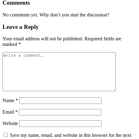
Comments
No comments yet. Why don’t you start the discussion?
Leave a Reply
Your email address will not be published.
Required fields are
marked
*
Name
*
Email
*
Website
Save my name, email, and website in this browser for the next