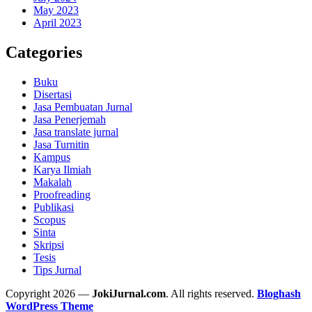
May 2023
April 2023
Categories
Buku
Disertasi
Jasa Pembuatan Jurnal
Jasa Penerjemah
Jasa translate jurnal
Jasa Turnitin
Kampus
Karya Ilmiah
Makalah
Proofreading
Publikasi
Scopus
Sinta
Skripsi
Tesis
Tips Jurnal
Copyright 2026 —
JokiJurnal.com
. All rights reserved.
Bloghash
WordPress Theme