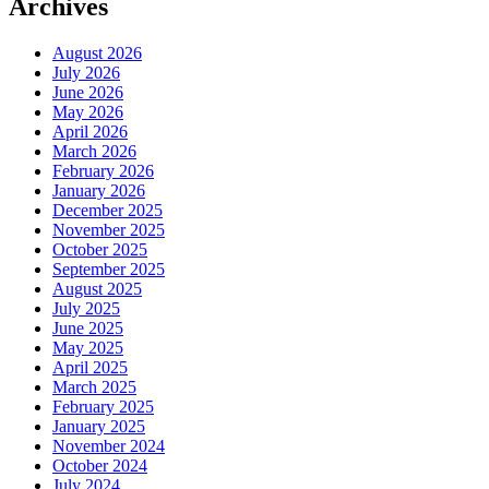
Archives
August 2026
July 2026
June 2026
May 2026
April 2026
March 2026
February 2026
January 2026
December 2025
November 2025
October 2025
September 2025
August 2025
July 2025
June 2025
May 2025
April 2025
March 2025
February 2025
January 2025
November 2024
October 2024
July 2024