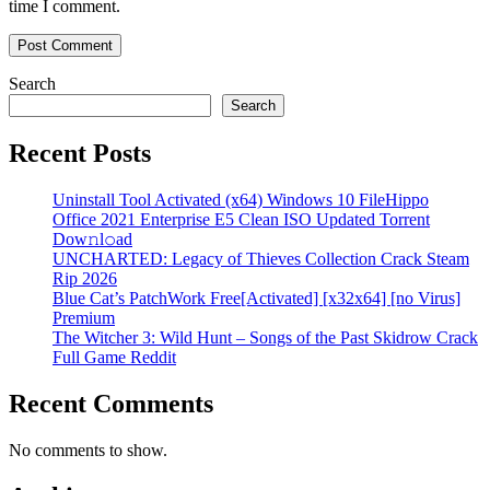
time I comment.
Search
Search
Recent Posts
Uninstall Tool Activated (x64) Windows 10 FileHippo
Office 2021 Enterprise E5 Clean ISO Updated Torrent
Dow𝚗l𝚘аd
UNCHARTED: Legacy of Thieves Collection Crack Steam
Rip 2026
Blue Cat’s PatchWork Free[Activated] [x32x64] [no Virus]
Premium
The Witcher 3: Wild Hunt – Songs of the Past Skidrow Crack
Full Game Reddit
Recent Comments
No comments to show.