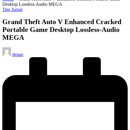
Desktop Lossless-Audio MEGA
Posted
Tips Jurnal
in
Grand Theft Auto V Enhanced Cracked
Portable Game Desktop Lossless-Audio
MEGA
Posted
denan
by