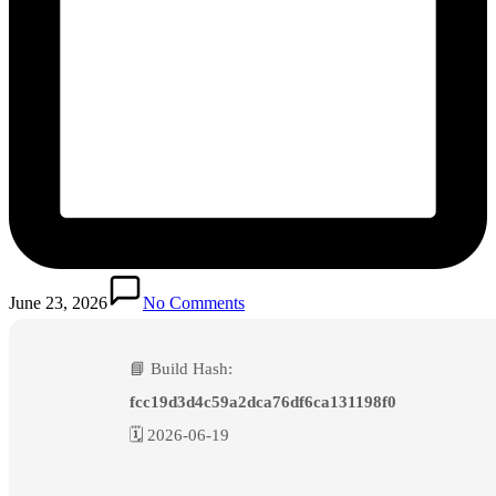
June 23, 2026
No Comments
📘 Build Hash:
fcc19d3d4c59a2dca76df6ca131198f0
🗓 2026-06-19