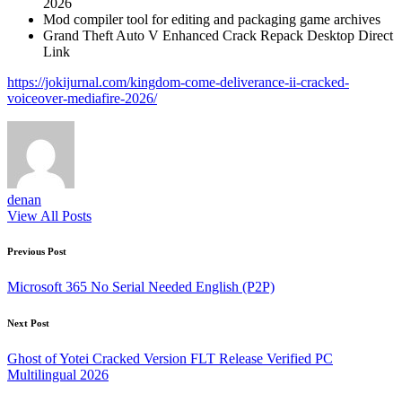
2026
Mod compiler tool for editing and packaging game archives
Grand Theft Auto V Enhanced Crack Repack Desktop Direct
Link
https://jokijurnal.com/kingdom-come-deliverance-ii-cracked-
voiceover-mediafire-2026/
denan
View All Posts
Post
Previous Post
navigation
Microsoft 365 No Serial Needed English (P2P)
Next Post
Ghost of Yotei Cracked Version FLT Release Verified PC
Multilingual 2026