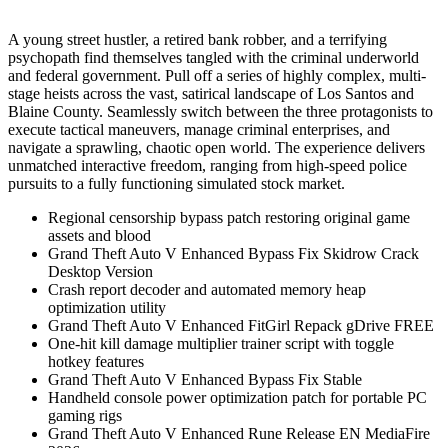
A young street hustler, a retired bank robber, and a terrifying
psychopath find themselves tangled with the criminal underworld
and federal government. Pull off a series of highly complex, multi-
stage heists across the vast, satirical landscape of Los Santos and
Blaine County. Seamlessly switch between the three protagonists to
execute tactical maneuvers, manage criminal enterprises, and
navigate a sprawling, chaotic open world. The experience delivers
unmatched interactive freedom, ranging from high-speed police
pursuits to a fully functioning simulated stock market.
Regional censorship bypass patch restoring original game
assets and blood
Grand Theft Auto V Enhanced Bypass Fix Skidrow Crack
Desktop Version
Crash report decoder and automated memory heap
optimization utility
Grand Theft Auto V Enhanced FitGirl Repack gDrive FREE
One-hit kill damage multiplier trainer script with toggle
hotkey features
Grand Theft Auto V Enhanced Bypass Fix Stable
Handheld console power optimization patch for portable PC
gaming rigs
Grand Theft Auto V Enhanced Rune Release EN MediaFire