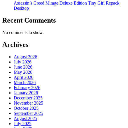
Assassin’s Creed Mirage Deluxe Edition Tiny Girl Repack
Desktop
Recent Comments
No comments to show.
Archives
August 2026
July 2026
June 2026
May 2026
April 2026
March 2026
February 2026
January 2026
December 2025
November 2025
October 2025
September 2025
August 2025
July 2025