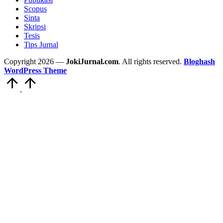
Scopus
Sinta
Skripsi
Tesis
Tips Jurnal
Copyright 2026 —
JokiJurnal.com
. All rights reserved.
Bloghash
WordPress Theme
Scroll
to
Top