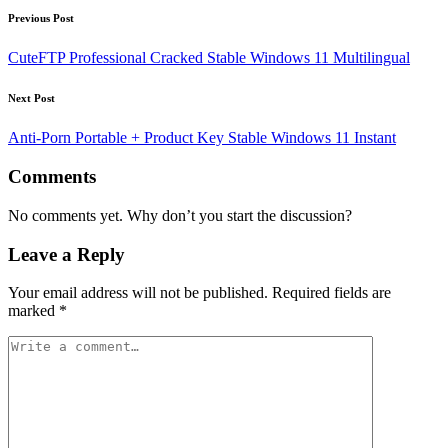
Post
Previous Post
navigation
CuteFTP Professional Cracked Stable Windows 11 Multilingual
Next Post
Anti-Porn Portable + Product Key Stable Windows 11 Instant
Comments
No comments yet. Why don’t you start the discussion?
Leave a Reply
Your email address will not be published.
Required fields are
marked
*