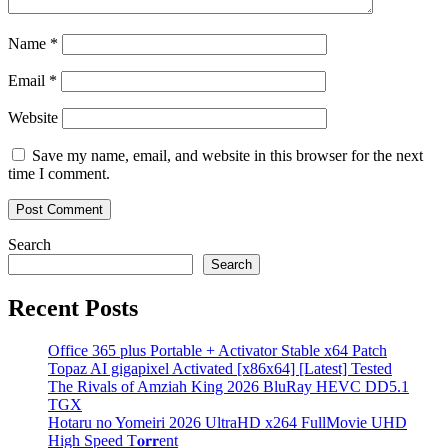
Name
*
Email
*
Website
Save my name, email, and website in this browser for the next
time I comment.
Search
Search
Recent Posts
Office 365 plus Portable + Activator Stable x64 Patch
Topaz AI gigapixel Activated [x86x64] [Latest] Tested
The Rivals of Amziah King 2026 BluRay HEVC DD5.1
TGX
Hotaru no Yomeiri 2026 UltraHD x264 FullMovie UHD
High Speed T𝐨𝐫𝐫ent