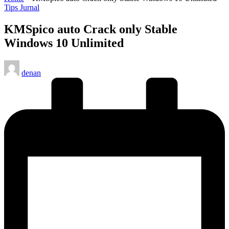
Posted
Tips Jurnal
in
KMSpico auto Crack only Stable
Windows 10 Unlimited
Posted
denan
by