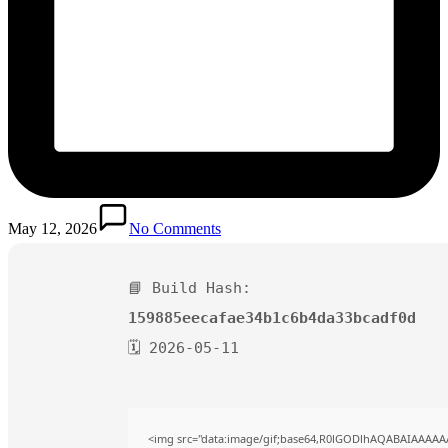
May 12, 2026
No Comments
📘 Build Hash:
159885eecafae34b1c6b4da33bcadf0d
🗓 2026-05-11
<img src="data:image/gif;base64,R0lGODlhAQABAIAAAAA