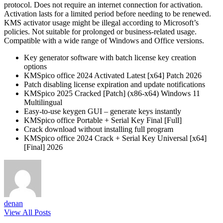
protocol. Does not require an internet connection for activation.
Activation lasts for a limited period before needing to be renewed.
KMS activator usage might be illegal according to Microsoft’s
policies. Not suitable for prolonged or business-related usage.
Compatible with a wide range of Windows and Office versions.
Key generator software with batch license key creation
options
KMSpico office 2024 Activated Latest [x64] Patch 2026
Patch disabling license expiration and update notifications
KMSpico 2025 Cracked [Patch] (x86-x64) Windows 11
Multilingual
Easy-to-use keygen GUI – generate keys instantly
KMSpico office Portable + Serial Key Final [Full]
Crack download without installing full program
KMSpico office 2024 Crack + Serial Key Universal [x64]
[Final] 2026
denan
View All Posts