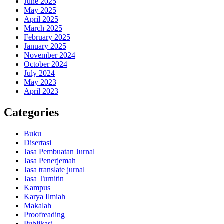
June 2025
May 2025
April 2025
March 2025
February 2025
January 2025
November 2024
October 2024
July 2024
May 2023
April 2023
Categories
Buku
Disertasi
Jasa Pembuatan Jurnal
Jasa Penerjemah
Jasa translate jurnal
Jasa Turnitin
Kampus
Karya Ilmiah
Makalah
Proofreading
Publikasi