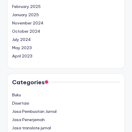
February 2025
January 2025
November 2024
October 2024
July 2024
May 2023
April 2023
Categories
Buku
Disertasi
Jasa Pembuatan Jurnal
Jasa Penerjemah
Jasa translate jurnal