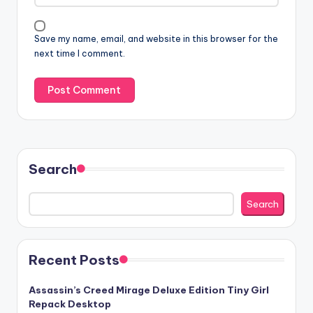
Save my name, email, and website in this browser for the
next time I comment.
Search
Search
Recent Posts
Assassin’s Creed Mirage Deluxe Edition Tiny Girl
Repack Desktop