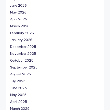
June 2026
May 2026
April 2026
March 2026
February 2026
January 2026
December 2025
November 2025
October 2025
September 2025
August 2025
July 2025
June 2025
May 2025
April 2025
March 2025