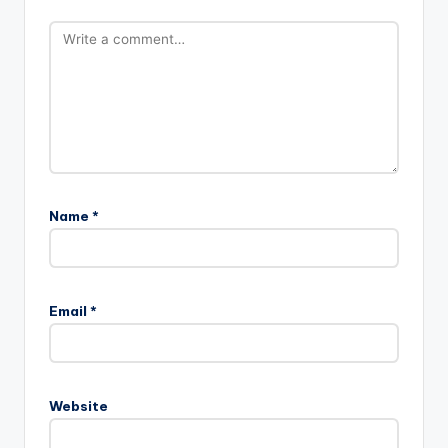
Name
*
Email
*
Website