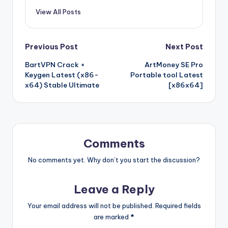
View All Posts
Post
Previous Post
Next Post
BartVPN Crack +
ArtMoney SE Pro
navigation
Keygen Latest (x86-
Portable tool Latest
x64) Stable Ultimate
[x86x64]
Comments
No comments yet. Why don’t you start the discussion?
Leave a Reply
Your email address will not be published.
Required fields
are marked
*