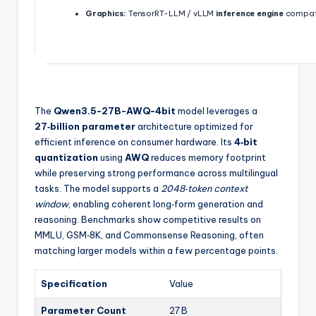
Graphics:
TensorRT-LLM / vLLM
inference engine
compati
The
Qwen3.5-27B-AWQ-4bit
model leverages a
27‑billion parameter
architecture optimized for
efficient inference on consumer hardware. Its
4‑bit
quantization
using
AWQ
reduces memory footprint
while preserving strong performance across multilingual
tasks. The model supports a
2048‑token context
window
, enabling coherent long‑form generation and
reasoning. Benchmarks show competitive results on
MMLU, GSM‑8K, and Commonsense Reasoning, often
matching larger models within a few percentage points.
Specification
Value
Parameter Count
27 B