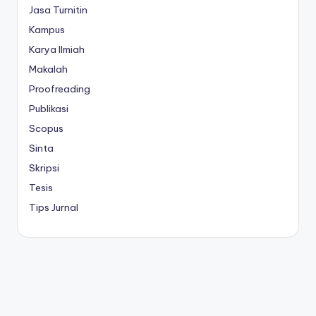
Jasa Turnitin
Kampus
Karya Ilmiah
Makalah
Proofreading
Publikasi
Scopus
Sinta
Skripsi
Tesis
Tips Jurnal