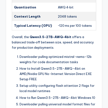
Quantization
AWQ 4‑bit
Context Length
2048 tokens
Typical Latency (GPU)
~120 ms per 100 tokens
Overall, the
Qwen3.5-27B-AWQ-4bit
offers a
balanced trade‑off between size, speed, and accuracy
for production deployments.
Downloader pulling optimized mistral-nemo-12b
weights for code documentation tasks
How to Install Qwen3.5-27B-AWQ-4bit on
AMD/Nvidia GPU No-Internet Version Direct EXE
Setup FREE
Setup utility configuring flash attention 2 flags for
local model runtimes
How to Run Qwen3.5-27B-AWQ-4bit Windows 10
Downloader pulling universal model format files for