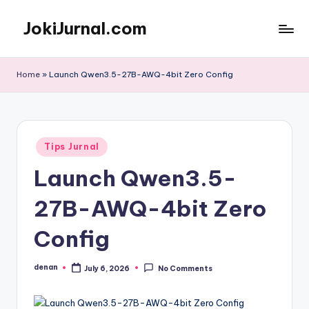
JokiJurnal.com
Skip
to
Jasa
content
Pembuatan
Home
»
Launch Qwen3.5-27B-AWQ-4bit Zero Config
dan
Publikasi
Jurnal
Posted
Tips Jurnal
in
Launch Qwen3.5-
27B-AWQ-4bit Zero
Config
denan
July 6, 2026
No Comments
Posted
by