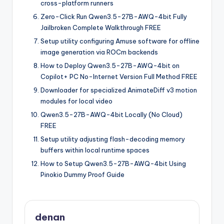
cross-platform runners
Zero-Click Run Qwen3.5-27B-AWQ-4bit Fully
Jailbroken Complete Walkthrough FREE
Setup utility configuring Amuse software for offline
image generation via ROCm backends
How to Deploy Qwen3.5-27B-AWQ-4bit on
Copilot+ PC No-Internet Version Full Method FREE
Downloader for specialized AnimateDiff v3 motion
modules for local video
Qwen3.5-27B-AWQ-4bit Locally (No Cloud)
FREE
Setup utility adjusting flash-decoding memory
buffers within local runtime spaces
How to Setup Qwen3.5-27B-AWQ-4bit Using
Pinokio Dummy Proof Guide
denan