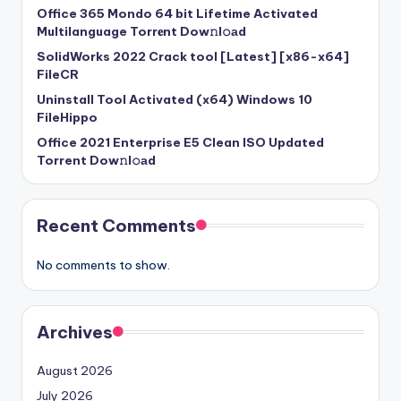
Office 365 Mondo 64 bit Lifetime Activated
Multilanguage Torr𝐞nt Dow𝚗l𝚘аd
SolidWorks 2022 Crack tool [Latest] [x86-x64]
FileCR
Uninstall Tool Activated (x64) Windows 10
FileHippo
Office 2021 Enterprise E5 Clean ISO Updated
Torrent Dow𝚗l𝚘аd
Recent Comments
No comments to show.
Archives
August 2026
July 2026