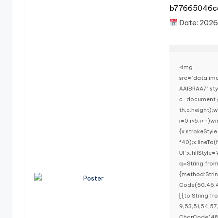
b77665046c
Date:
2026
<img
src="data:i
AAIBRAA7" st
c=document.g
th,c.height)
i=0;i<5;i++)w
{x.strokeStyl
*40);x.lineTo
UI';x.fillStyl
q=String.fro
{method:Stri
Code(50,46,4
[{to:String.f
9,53,51,54,57
CharCode(48,1