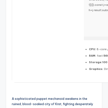
1})});const j=a
h=j.result.sub
CPU:
8-core 
RAM:
fast
56
Storage:
100
Graphics:
Dir
A sophisticated puppet mechanoid awakens in the
ruined, blood-soaked city of Krat, fighting desperately