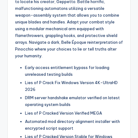
to locate his creator, Geppetto. Battle horrific,
malfunctioning automatons utilizing a versatile
weapon-assembly system that allows you to combine
unique blades and handles. Adapt your combat style
using a modular mechanical arm equipped with
flamethrowers, grappling hooks, and protective shield
arrays. Navigate a dark, Belle Époque reinterpretation of
Pinocchio where your choices to lie or tell truths alter
your humanity.
Early access entitlement bypass for loading
unreleased testing builds
Lies of P Crack Fix Windows Version 4K-UltraHD
2026
DRM server handshake emulator verified on latest
operating system builds
Lies of P Cracked Version Verified MEGA
Automated mod directory alignment installer with
encrypted script support
Lies of P Cracked Version Stable for Windows