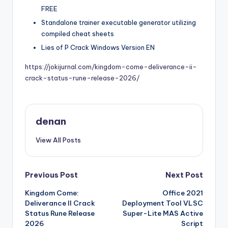
FREE
Standalone trainer executable generator utilizing
compiled cheat sheets
Lies of P Crack Windows Version EN
https://jokijurnal.com/kingdom-come-deliverance-ii-
crack-status-rune-release-2026/
denan
View All Posts
Post
Previous Post
Next Post
Kingdom Come:
Office 2021
navigation
Deliverance II Crack
Deployment Tool VLSC
Status Rune Release
Super-Lite MAS Active
2026
Script