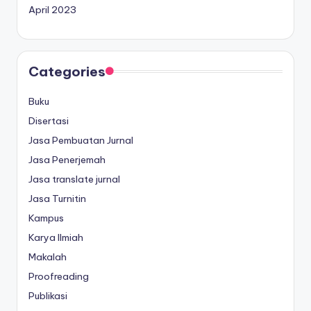
April 2023
Categories
Buku
Disertasi
Jasa Pembuatan Jurnal
Jasa Penerjemah
Jasa translate jurnal
Jasa Turnitin
Kampus
Karya Ilmiah
Makalah
Proofreading
Publikasi