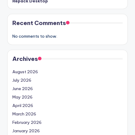
Repack Desktop
Recent Comments
No comments to show.
Archives
August 2026
July 2026
June 2026
May 2026
April 2026
March 2026
February 2026
January 2026