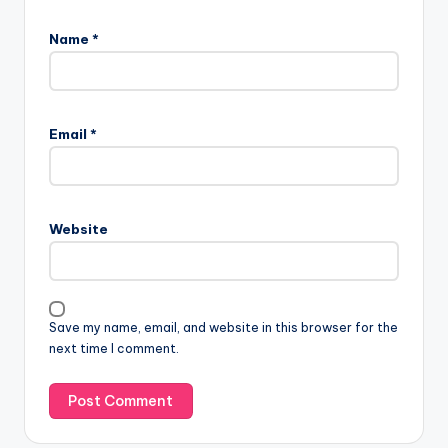
Name
*
Email
*
Website
Save my name, email, and website in this browser for the
next time I comment.