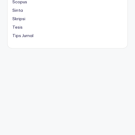
Scopus
Sinta
Skripsi
Tesis
Tips Jurnal