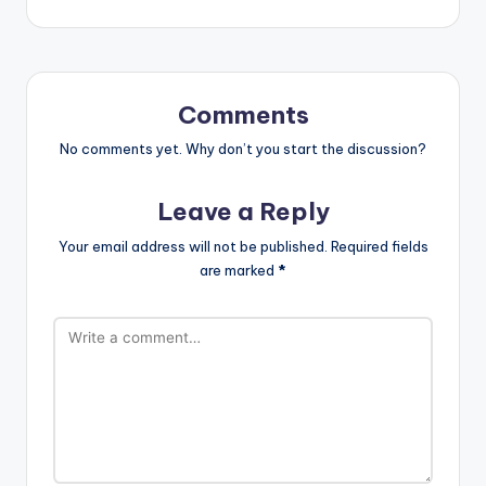
Comments
No comments yet. Why don’t you start the discussion?
Leave a Reply
Your email address will not be published.
Required fields
are marked
*