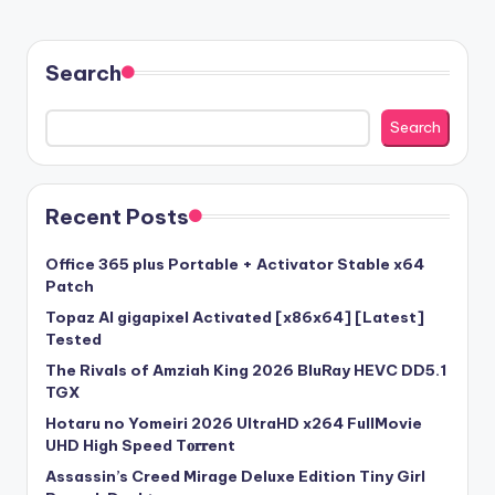
Search
Search
Recent Posts
Office 365 plus Portable + Activator Stable x64
Patch
Topaz AI gigapixel Activated [x86x64] [Latest]
Tested
The Rivals of Amziah King 2026 BluRay HEVC DD5.1
TGX
Hotaru no Yomeiri 2026 UltraHD x264 FullMovie
UHD High Speed T𝐨𝐫𝐫ent
Assassin’s Creed Mirage Deluxe Edition Tiny Girl