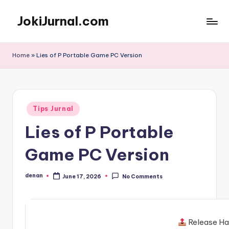
JokiJurnal.com
Skip
to
Jasa
content
Pembuatan
Home
»
Lies of P Portable Game PC Version
dan
Publikasi
Jurnal
Posted
Tips Jurnal
in
Lies of P Portable
Game PC Version
denan
June 17, 2026
No Comments
Posted
by
Release Ha