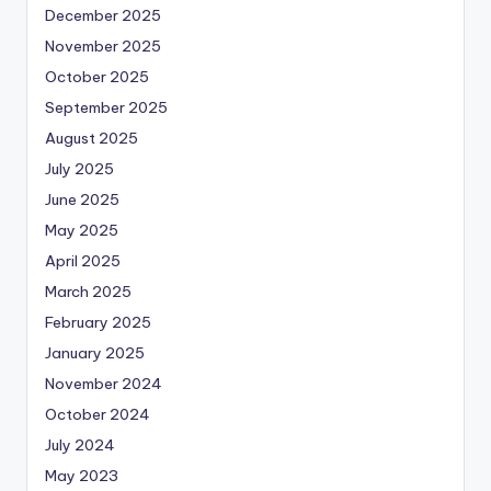
December 2025
November 2025
October 2025
September 2025
August 2025
July 2025
June 2025
May 2025
April 2025
March 2025
February 2025
January 2025
November 2024
October 2024
July 2024
May 2023