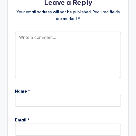
Leave a Reply
Your email address will not be published.
Required fields
are marked
*
Name
*
Email
*