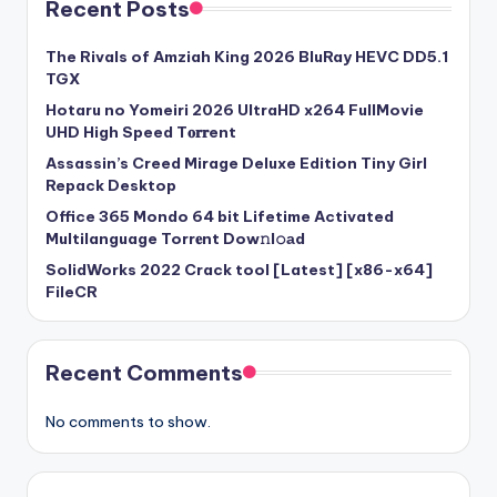
Recent Posts
The Rivals of Amziah King 2026 BluRay HEVC DD5.1
TGX
Hotaru no Yomeiri 2026 UltraHD x264 FullMovie
UHD High Speed T𝐨𝐫𝐫ent
Assassin’s Creed Mirage Deluxe Edition Tiny Girl
Repack Desktop
Office 365 Mondo 64 bit Lifetime Activated
Multilanguage Torr𝐞nt Dow𝚗l𝚘аd
SolidWorks 2022 Crack tool [Latest] [x86-x64]
FileCR
Recent Comments
No comments to show.