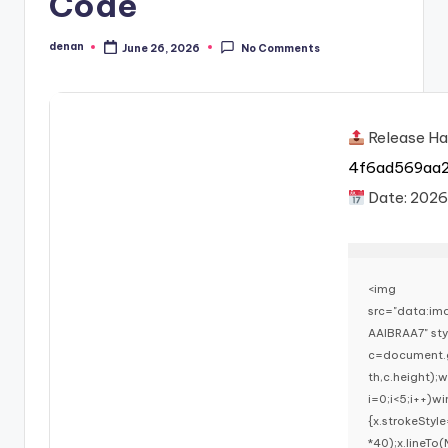
Code
denan
June 26, 2026
No Comments
Posted
by
Release Ha
4f6ad569aa
Date:
202
<img
src="data:i
AAIBRAA7" st
c=document.g
th,c.height)
i=0;i<5;i++)w
{x.strokeStyl
*40);x.lineTo