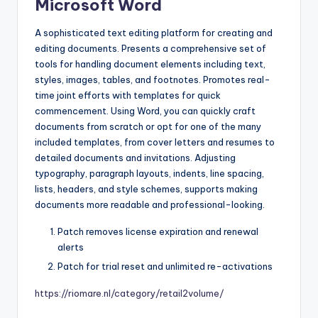
Microsoft Word
A sophisticated text editing platform for creating and
editing documents. Presents a comprehensive set of
tools for handling document elements including text,
styles, images, tables, and footnotes. Promotes real-
time joint efforts with templates for quick
commencement. Using Word, you can quickly craft
documents from scratch or opt for one of the many
included templates, from cover letters and resumes to
detailed documents and invitations. Adjusting
typography, paragraph layouts, indents, line spacing,
lists, headers, and style schemes, supports making
documents more readable and professional-looking.
Patch removes license expiration and renewal
alerts
Patch for trial reset and unlimited re-activations
https://riomare.nl/category/retail2volume/