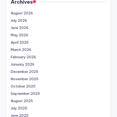
Archives
August 2026
July 2026
June 2026
May 2026
April 2026
March 2026
February 2026
January 2026
December 2025
November 2025
October 2025
September 2025
August 2025
July 2025
June 2025