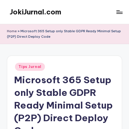
JokiJurnal.com
Skip
to
Jasa
content
Pembuatan
Home
»
Microsoft 365 Setup only Stable GDPR Ready Minimal Setup
dan
(P2P) Direct Deploy Code
Publikasi
Jurnal
Posted
Tips Jurnal
in
Microsoft 365 Setup
only Stable GDPR
Ready Minimal Setup
(P2P) Direct Deploy