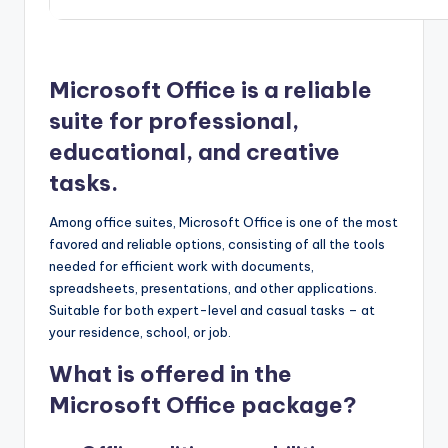
Microsoft Office is a reliable
suite for professional,
educational, and creative
tasks.
Among office suites, Microsoft Office is one of the most
favored and reliable options, consisting of all the tools
needed for efficient work with documents,
spreadsheets, presentations, and other applications.
Suitable for both expert-level and casual tasks – at
your residence, school, or job.
What is offered in the
Microsoft Office package?