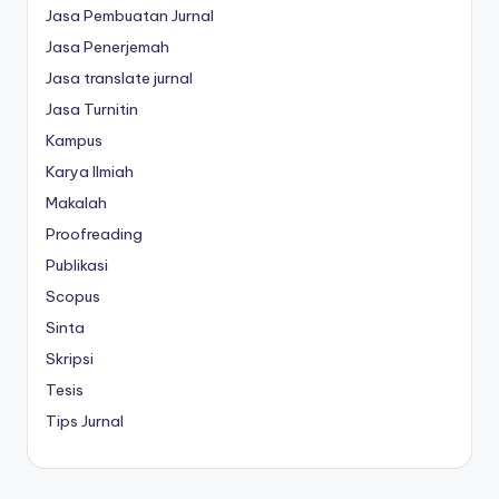
Jasa Pembuatan Jurnal
Jasa Penerjemah
Jasa translate jurnal
Jasa Turnitin
Kampus
Karya Ilmiah
Makalah
Proofreading
Publikasi
Scopus
Sinta
Skripsi
Tesis
Tips Jurnal