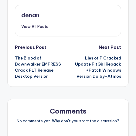
denan
View All Posts
Post
Previous Post
Next Post
The Blood of
Lies of P Cracked
navigation
Dawnwalker EMPRESS
Update FitGirl Repack
Crack FLT Release
+Patch Windows
Desktop Version
Version Dolby-Atmos
Comments
No comments yet. Why don’t you start the discussion?