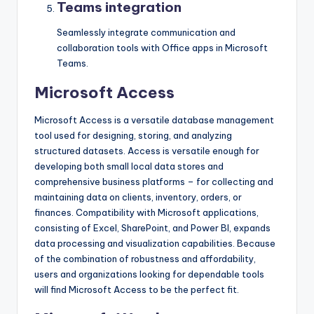
Teams integration
Seamlessly integrate communication and
collaboration tools with Office apps in Microsoft
Teams.
Microsoft Access
Microsoft Access is a versatile database management
tool used for designing, storing, and analyzing
structured datasets. Access is versatile enough for
developing both small local data stores and
comprehensive business platforms – for collecting and
maintaining data on clients, inventory, orders, or
finances. Compatibility with Microsoft applications,
consisting of Excel, SharePoint, and Power BI, expands
data processing and visualization capabilities. Because
of the combination of robustness and affordability,
users and organizations looking for dependable tools
will find Microsoft Access to be the perfect fit.