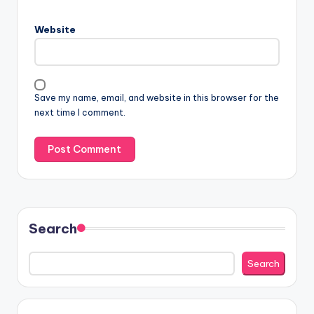
Website
Save my name, email, and website in this browser for the
next time I comment.
Search
Search