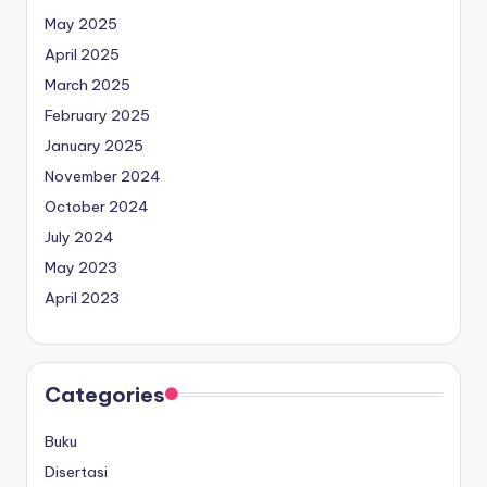
May 2025
April 2025
March 2025
February 2025
January 2025
November 2024
October 2024
July 2024
May 2023
April 2023
Categories
Buku
Disertasi