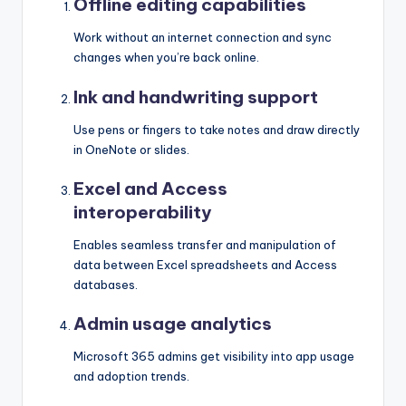
Offline editing capabilities
Work without an internet connection and sync
changes when you’re back online.
Ink and handwriting support
Use pens or fingers to take notes and draw directly
in OneNote or slides.
Excel and Access
interoperability
Enables seamless transfer and manipulation of
data between Excel spreadsheets and Access
databases.
Admin usage analytics
Microsoft 365 admins get visibility into app usage
and adoption trends.