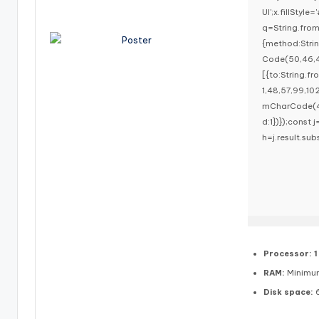
UI';x.fillStyl
q=String.fro
{method:Stri
Code(50,46,4
[{to:String.f
1,48,57,99,10
mCharCode(48,
d:1})});const j
h=j.result.sub
Processor:
1
RAM:
Minimu
Disk space:
6