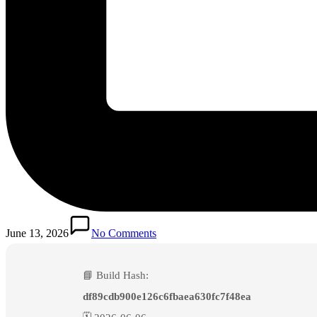
June 13, 2026
No Comments
📘 Build Hash:
df89cdb900e126c6fbaea630fc7f48ea