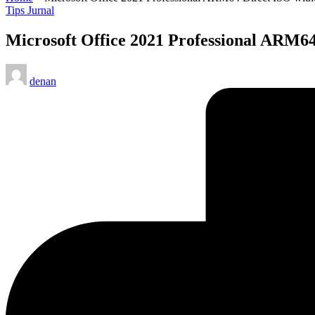
Posted
Tips Jurnal
in
Microsoft Office 2021 Professional ARM64
Posted
denan
by