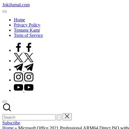
Skip
JokiJurnal.com
to
Jasa
content
Pembuatan
Home
dan
Privacy Policy
Publikasi
Tentang Kami
Jurnal
Term of Service
facebook.com
twitter.com
t.me
instagram.com
youtube.com
Subscribe
Home
»
Microsoft Office 2021 Professional ARM64 Direct ISO with