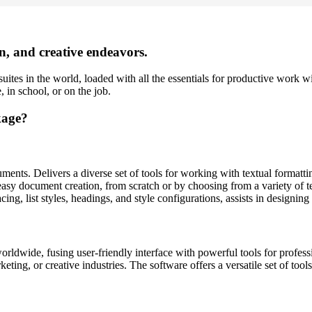
on, and creative endeavors.
uites in the world, loaded with all the essentials for productive work w
 in school, or on the job.
kage?
ments. Delivers a diverse set of tools for working with textual formatti
easy document creation, from scratch or by choosing from a variety of te
acing, list styles, headings, and style configurations, assists in designin
rldwide, fusing user-friendly interface with powerful tools for professi
ing, or creative industries. The software offers a versatile set of tools 