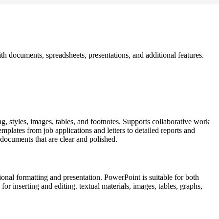
ith documents, spreadsheets, presentations, and additional features.
ng, styles, images, tables, and footnotes. Supports collaborative work
mplates from job applications and letters to detailed reports and
g documents that are clear and polished.
onal formatting and presentation. PowerPoint is suitable for both
for inserting and editing. textual materials, images, tables, graphs,