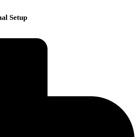
mal Setup