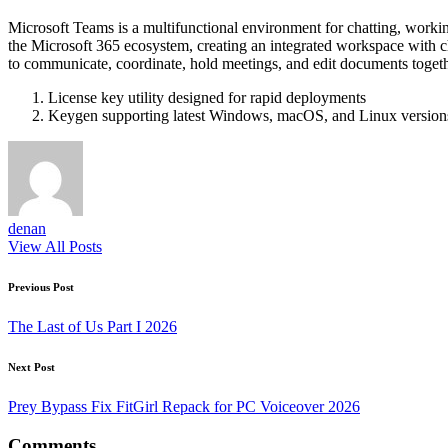
Microsoft Teams is a multifunctional environment for chatting, workin
the Microsoft 365 ecosystem, creating an integrated workspace with chats
to communicate, coordinate, hold meetings, and edit documents toget
License key utility designed for rapid deployments
Keygen supporting latest Windows, macOS, and Linux version
denan
View All Posts
Post
Previous Post
navigation
The Last of Us Part I 2026
Next Post
Prey Bypass Fix FitGirl Repack for PC Voiceover 2026
Comments