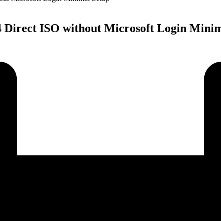
 Direct ISO without Microsoft Login Mini