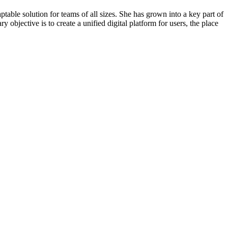
able solution for teams of all sizes. She has grown into a key part of
 objective is to create a unified digital platform for users, the place