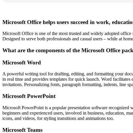
Microsoft Office helps users succeed in work, educati
Microsoft Office is one of the most trusted and widely adopted office s
Designed to serve both professionals and casual users – while at home,
What are the components of the Microsoft Office pac
Microsoft Word
A powerful writing tool for drafting, editing, and formatting your docu
in real time and provides templates for quick launch. Word facilitates 
invitations. Personalizing fonts, paragraph formatting, indents, line sp
Microsoft PowerPoint
Microsoft PowerPoint is a popular presentation software recognized wo
beginners and experienced users, involved in business, education, market
icons, and videos, for styling transitions and animations too.
Microsoft Teams