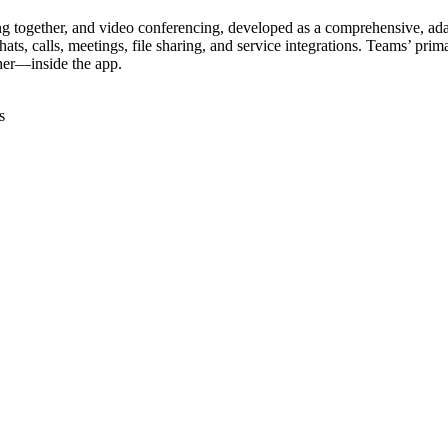
g together, and video conferencing, developed as a comprehensive, adapt
, calls, meetings, file sharing, and service integrations. Teams’ primary
her—inside the app.
s