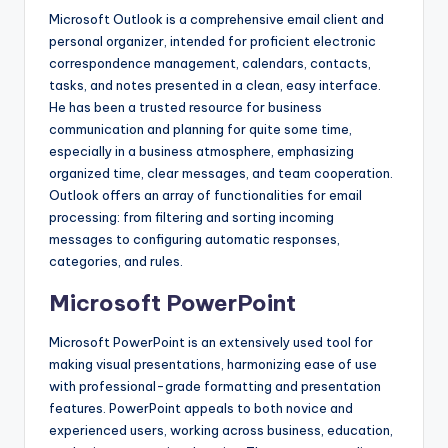
Microsoft Outlook is a comprehensive email client and
personal organizer, intended for proficient electronic
correspondence management, calendars, contacts,
tasks, and notes presented in a clean, easy interface.
He has been a trusted resource for business
communication and planning for quite some time,
especially in a business atmosphere, emphasizing
organized time, clear messages, and team cooperation.
Outlook offers an array of functionalities for email
processing: from filtering and sorting incoming
messages to configuring automatic responses,
categories, and rules.
Microsoft PowerPoint
Microsoft PowerPoint is an extensively used tool for
making visual presentations, harmonizing ease of use
with professional-grade formatting and presentation
features. PowerPoint appeals to both novice and
experienced users, working across business, education,