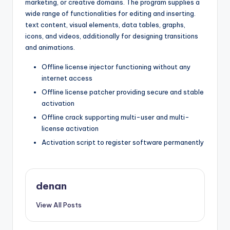
marketing, or creative domains. The program supplies a
wide range of functionalities for editing and inserting.
text content, visual elements, data tables, graphs,
icons, and videos, additionally for designing transitions
and animations.
Offline license injector functioning without any
internet access
Offline license patcher providing secure and stable
activation
Offline crack supporting multi-user and multi-
license activation
Activation script to register software permanently
denan
View All Posts