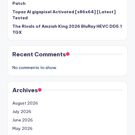
Patch
Topaz AI gigapixel Activated [x86x64] [Latest]
Tested
The Rivals of Amziah King 2026 BluRay HEVC DD5.1
TGX
Recent Comments
No comments to show.
Archives
August 2026
July 2026
June 2026
May 2026