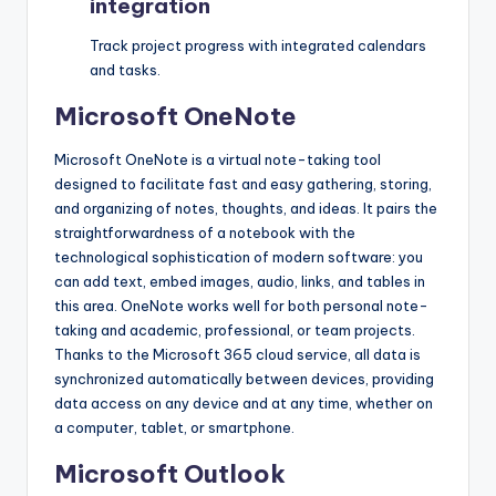
integration
Track project progress with integrated calendars
and tasks.
Microsoft OneNote
Microsoft OneNote is a virtual note-taking tool
designed to facilitate fast and easy gathering, storing,
and organizing of notes, thoughts, and ideas. It pairs the
straightforwardness of a notebook with the
technological sophistication of modern software: you
can add text, embed images, audio, links, and tables in
this area. OneNote works well for both personal note-
taking and academic, professional, or team projects.
Thanks to the Microsoft 365 cloud service, all data is
synchronized automatically between devices, providing
data access on any device and at any time, whether on
a computer, tablet, or smartphone.
Microsoft Outlook