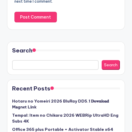
next time I comment.
Search
Search
Recent Posts
Hotaru no Yomeiri 2026 BluRay DD5.1 𝐃𝐨𝐰𝐧𝐥𝐨𝐚𝐝
M𝐚gn𝐞t L𝐢nk
Tempal: Item no Chikara 2026 WEBRip UltraHD Eng
Subs 4K
Office 365 plus Portable + Activator Stable x64