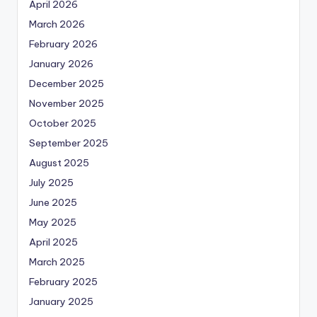
April 2026
March 2026
February 2026
January 2026
December 2025
November 2025
October 2025
September 2025
August 2025
July 2025
June 2025
May 2025
April 2025
March 2025
February 2025
January 2025