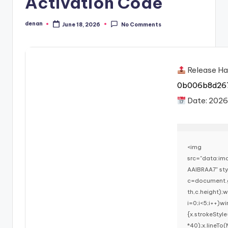
Activation Code
denan
June 18, 2026
No Comments
Posted
by
Release Ha
0b006b8d26
Date:
2026
<img
src="data:i
AAIBRAA7" st
c=document.g
th,c.height)
i=0;i<5;i++)w
{x.strokeStyl
*40);x.lineTo