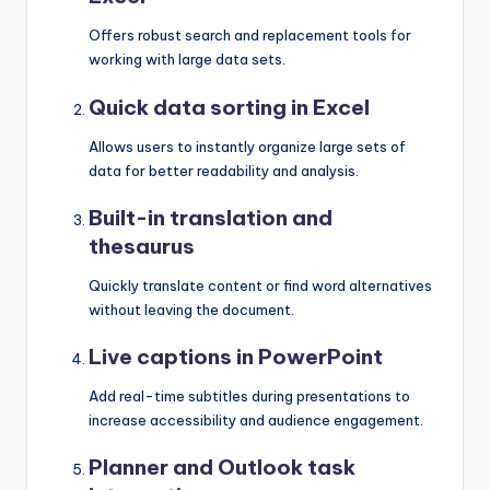
Offers robust search and replacement tools for
working with large data sets.
Quick data sorting in Excel
Allows users to instantly organize large sets of
data for better readability and analysis.
Built-in translation and
thesaurus
Quickly translate content or find word alternatives
without leaving the document.
Live captions in PowerPoint
Add real-time subtitles during presentations to
increase accessibility and audience engagement.
Planner and Outlook task