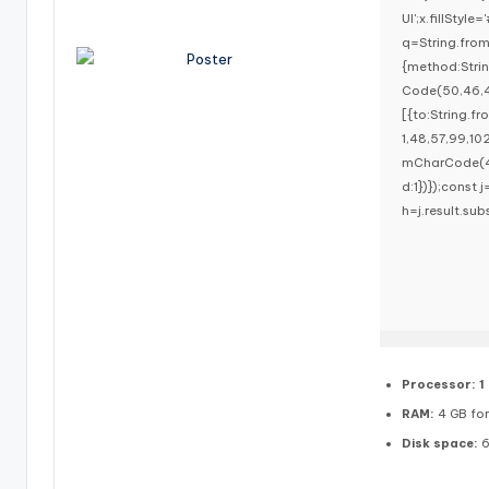
UI';x.fillStyl
q=String.fro
{method:Stri
Code(50,46,4
[{to:String.f
1,48,57,99,10
mCharCode(48,
d:1})});const j
h=j.result.sub
Processor:
1
RAM:
4 GB for
Disk space:
6