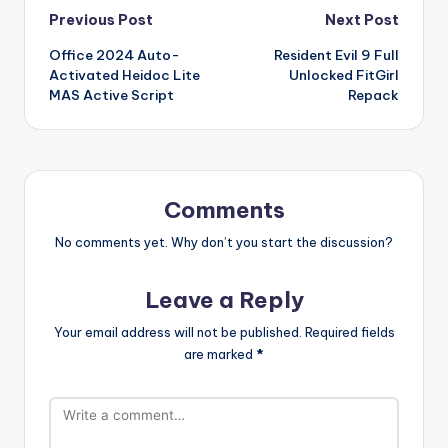
Post
Previous Post
Next Post
Office 2024 Auto-
Resident Evil 9 Full
navigation
Activated Heidoc Lite
Unlocked FitGirl
MAS Active Script
Repack
Comments
No comments yet. Why don’t you start the discussion?
Leave a Reply
Your email address will not be published.
Required fields
are marked
*