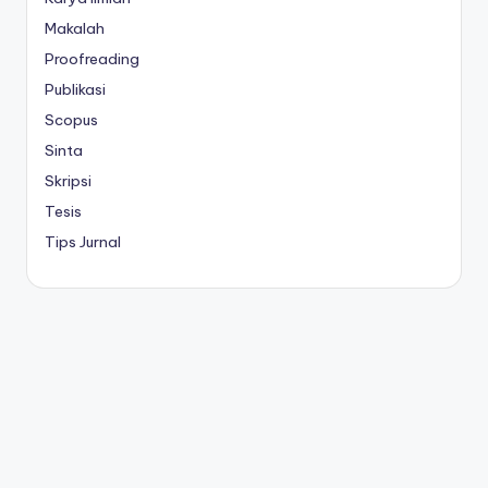
Makalah
Proofreading
Publikasi
Scopus
Sinta
Skripsi
Tesis
Tips Jurnal