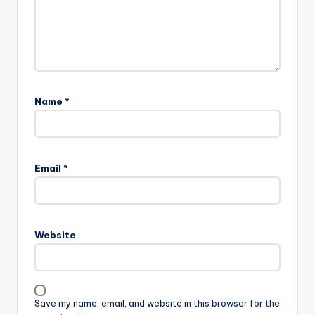
Name
*
Email
*
Website
Save my name, email, and website in this browser for the