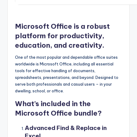
Microsoft Office is a robust
platform for productivity,
education, and creativity.
One of the most popular and dependable office suites
worldwide is Microsoft Office, including all essential
tools for effective handling of documents,
spreadsheets, presentations, and beyond. Designed to
serve both professionals and casual users – in your
dwelling, school, or office.
What’s included in the
Microsoft Office bundle?
Advanced Find & Replace in
Excel