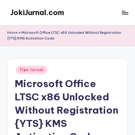
JokiJurnal.com
Skip
to
Jasa
content
Pembuatan
Home
»
Microsoft Office LTSC x86 Unlocked Without Registration
dan
{YTS} KMS Activation Code
Publikasi
Jurnal
Posted
Tips Jurnal
in
Microsoft Office
LTSC x86 Unlocked
Without Registration
{YTS} KMS