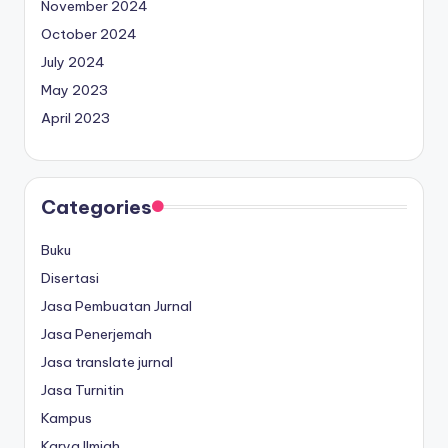
November 2024
October 2024
July 2024
May 2023
April 2023
Categories
Buku
Disertasi
Jasa Pembuatan Jurnal
Jasa Penerjemah
Jasa translate jurnal
Jasa Turnitin
Kampus
Karya Ilmiah