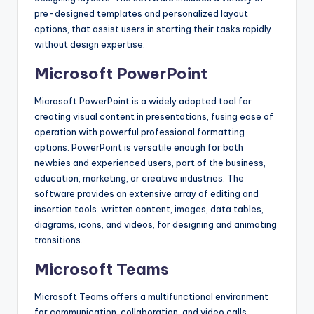
pre-designed templates and personalized layout
options, that assist users in starting their tasks rapidly
without design expertise.
Microsoft PowerPoint
Microsoft PowerPoint is a widely adopted tool for
creating visual content in presentations, fusing ease of
operation with powerful professional formatting
options. PowerPoint is versatile enough for both
newbies and experienced users, part of the business,
education, marketing, or creative industries. The
software provides an extensive array of editing and
insertion tools. written content, images, data tables,
diagrams, icons, and videos, for designing and animating
transitions.
Microsoft Teams
Microsoft Teams offers a multifunctional environment
for communication, collaboration, and video calls,