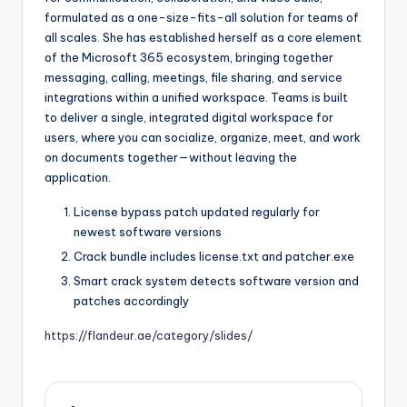
formulated as a one-size-fits-all solution for teams of
all scales. She has established herself as a core element
of the Microsoft 365 ecosystem, bringing together
messaging, calling, meetings, file sharing, and service
integrations within a unified workspace. Teams is built
to deliver a single, integrated digital workspace for
users, where you can socialize, organize, meet, and work
on documents together—without leaving the
application.
License bypass patch updated regularly for
newest software versions
Crack bundle includes license.txt and patcher.exe
Smart crack system detects software version and
patches accordingly
https://flandeur.ae/category/slides/