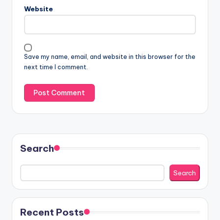
Website
Save my name, email, and website in this browser for the
next time I comment.
Search
Search
Recent Posts