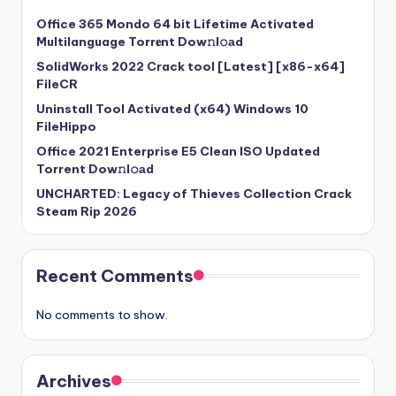
Office 365 Mondo 64 bit Lifetime Activated
Multilanguage Torr𝐞nt Dow𝚗l𝚘аd
SolidWorks 2022 Crack tool [Latest] [x86-x64]
FileCR
Uninstall Tool Activated (x64) Windows 10
FileHippo
Office 2021 Enterprise E5 Clean ISO Updated
Torrent Dow𝚗l𝚘аd
UNCHARTED: Legacy of Thieves Collection Crack
Steam Rip 2026
Recent Comments
No comments to show.
Archives