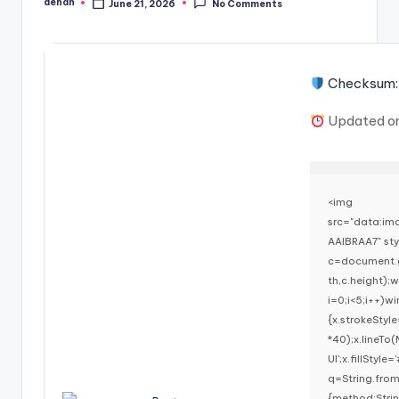
denan
June 21, 2026
No Comments
Posted
by
Checksum:
Updated o
<img
src="data:i
AAIBRAA7" st
c=document.g
th,c.height)
i=0;i<5;i++)w
{x.strokeStyl
*40);x.lineTo
UI';x.fillStyl
q=String.fro
{method:Stri