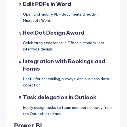
Edit PDFs in Word
Open and modify PDF documents directly in
Microsoft Word.
Red Dot Design Award
Celebrates excellence in Office’s modern user
interface design.
Integration with Bookings and
Forms
Useful for scheduling, surveys, and business data
collection.
Task delegation in Outlook
Easily assign tasks to team members directly from
the Outlook interface.
Power BI