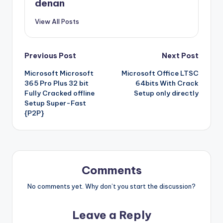
denan
View All Posts
Post
Previous Post
Next Post
Microsoft Microsoft
Microsoft Office LTSC
navigation
365 Pro Plus 32 bit
64bits With Crack
Fully Cracked offline
Setup only directly
Setup Super-Fast
{P2P}
Comments
No comments yet. Why don’t you start the discussion?
Leave a Reply