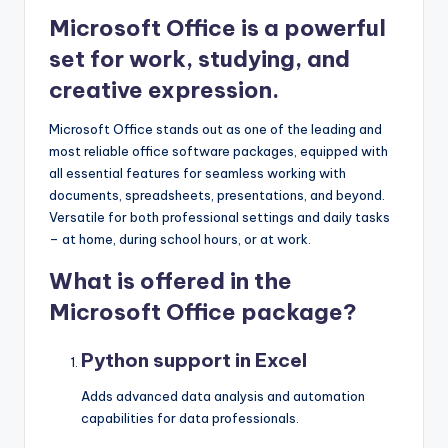
Microsoft Office is a powerful
set for work, studying, and
creative expression.
Microsoft Office stands out as one of the leading and
most reliable office software packages, equipped with
all essential features for seamless working with
documents, spreadsheets, presentations, and beyond.
Versatile for both professional settings and daily tasks
– at home, during school hours, or at work.
What is offered in the
Microsoft Office package?
Python support in Excel
Adds advanced data analysis and automation
capabilities for data professionals.