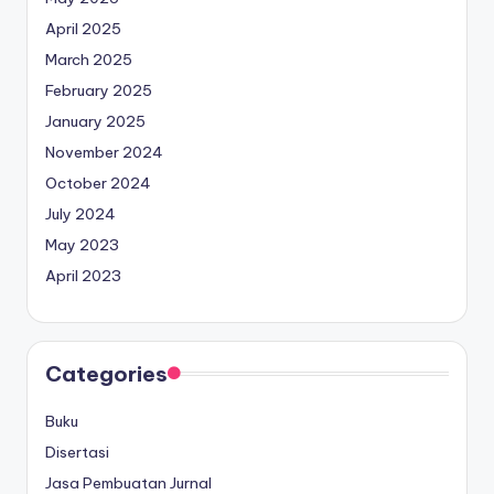
April 2025
March 2025
February 2025
January 2025
November 2024
October 2024
July 2024
May 2023
April 2023
Categories
Buku
Disertasi
Jasa Pembuatan Jurnal