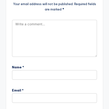
Your email address will not be published.
Required fields
are marked
*
Name
*
Email
*