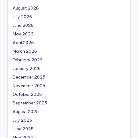
August 2026
July 2026
June 2026
May 2026
April 2026
March 2026
February 2026
January 2026
December 2025
November 2025
October 2025
September 2025
August 2025
July 2025
June 2025
May 2025