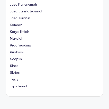
Jasa Penerjemah
Jasa translate jurnal
Jasa Turnitin
Kampus
Karya Ilmiah
Makalah
Proofreading
Publikasi
Scopus
Sinta
Skripsi
Tesis
Tips Jurnal