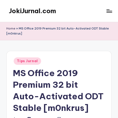
JokiJurnal.com
Skip
to
Jasa
content
Pembuatan
Home
»
MS Office 2019 Premium 32 bit Auto-Activated ODT Stable
dan
[m0nkrus]
Publikasi
Jurnal
Posted
Tips Jurnal
in
MS Office 2019
Premium 32 bit
Auto-Activated ODT
Stable [m0nkrus]