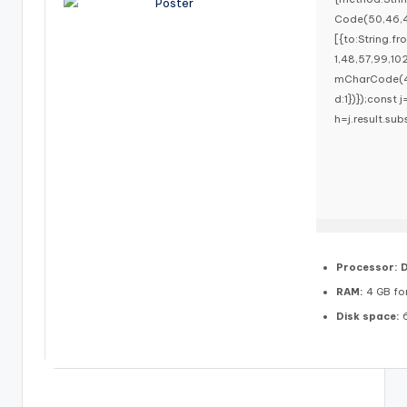
Code(50,46,4
[{to:String.f
1,48,57,99,10
mCharCode(48,
d:1})});const j
h=j.result.sub
Processor:
D
RAM:
4 GB for
Disk space:
6