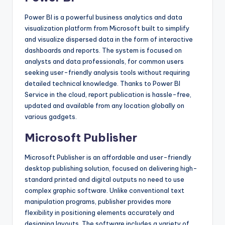
Power BI is a powerful business analytics and data
visualization platform from Microsoft built to simplify
and visualize dispersed data in the form of interactive
dashboards and reports. The system is focused on
analysts and data professionals, for common users
seeking user-friendly analysis tools without requiring
detailed technical knowledge. Thanks to Power BI
Service in the cloud, report publication is hassle-free,
updated and available from any location globally on
various gadgets.
Microsoft Publisher
Microsoft Publisher is an affordable and user-friendly
desktop publishing solution, focused on delivering high-
standard printed and digital outputs no need to use
complex graphic software. Unlike conventional text
manipulation programs, publisher provides more
flexibility in positioning elements accurately and
designing layouts. The software includes a variety of