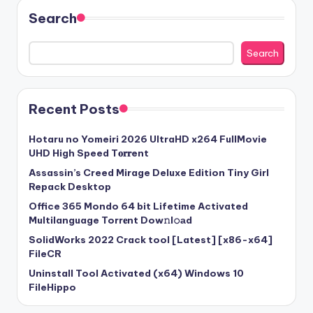
Search
Search
Recent Posts
Hotaru no Yomeiri 2026 UltraHD x264 FullMovie
UHD High Speed T𝐨𝐫𝐫ent
Assassin’s Creed Mirage Deluxe Edition Tiny Girl
Repack Desktop
Office 365 Mondo 64 bit Lifetime Activated
Multilanguage Torr𝐞nt Dow𝚗l𝚘аd
SolidWorks 2022 Crack tool [Latest] [x86-x64]
FileCR
Uninstall Tool Activated (x64) Windows 10
FileHippo