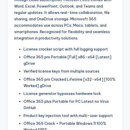
Word, Excel, PowerPoint, Outlook, and Teams and
regular updates. It allows real-time collaboration, file
sharing, and OneDrive storage. Microsoft 365
accommodates use across PCs, Macs, tablets, and
smartphones. Recognized for flexibility and seamless
integration in productivity solutions.
License cracker script with full logging support
Office 365 pro Portable [Full] x86-x64 [Latest]
gDrive
Verified license keys from multiple sources
Office 365 pro Cracked Lifetime [x32-x64] [100%
Worked] gDrive
License generator bypasses hardware lock
Office 365 plus Portable for PC Latest no Virus
GitHub
Product key injection tool with multi-user support
Office 365 Crack + Portable Windows 11 100%
Worked FREE