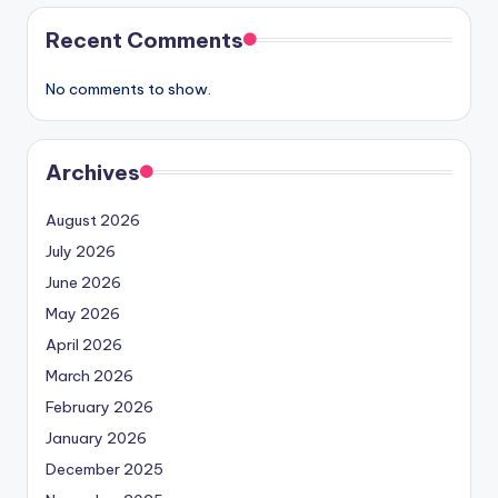
Recent Comments
No comments to show.
Archives
August 2026
July 2026
June 2026
May 2026
April 2026
March 2026
February 2026
January 2026
December 2025