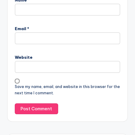
Email
*
Website
Save my name, email, and website in this browser for the
next time I comment.