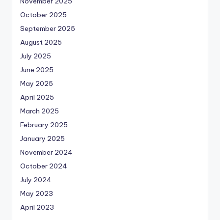
November 2025
October 2025
September 2025
August 2025
July 2025
June 2025
May 2025
April 2025
March 2025
February 2025
January 2025
November 2024
October 2024
July 2024
May 2023
April 2023