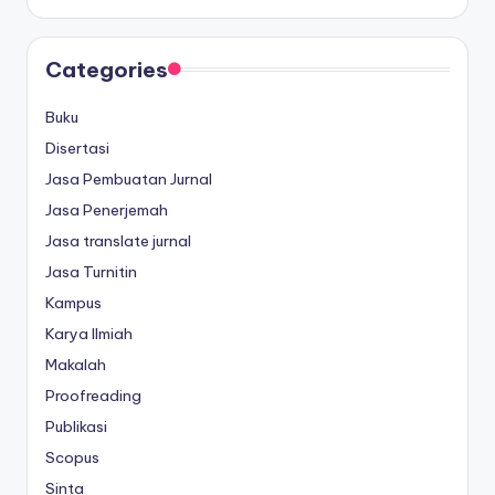
Categories
Buku
Disertasi
Jasa Pembuatan Jurnal
Jasa Penerjemah
Jasa translate jurnal
Jasa Turnitin
Kampus
Karya Ilmiah
Makalah
Proofreading
Publikasi
Scopus
Sinta