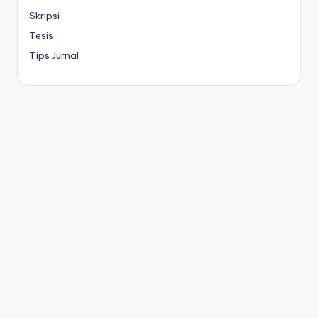
Skripsi
Tesis
Tips Jurnal