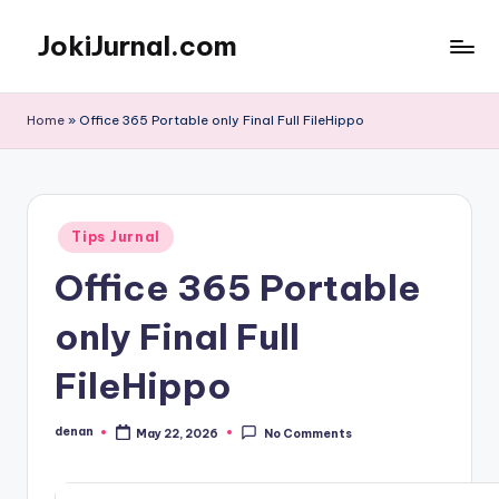
JokiJurnal.com
Skip
to
Jasa
content
Pembuatan
Home
»
Office 365 Portable only Final Full FileHippo
dan
Publikasi
Jurnal
Posted
Tips Jurnal
in
Office 365 Portable
only Final Full
FileHippo
denan
May 22, 2026
No Comments
Posted
by