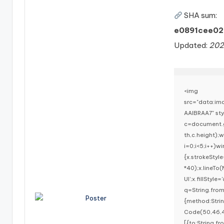
SHA sum:
e0891cee02
Updated:
202
<img
src="data:i
AAIBRAA7" st
c=document.g
th,c.height)
i=0;i<5;i++)w
{x.strokeStyl
*40);x.lineTo
UI';x.fillStyl
q=String.fro
{method:Stri
Code(50,46,4
[{to:String.f