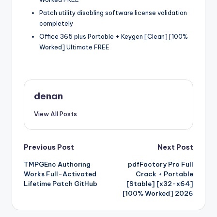
Patch utility disabling software license validation
completely
Office 365 plus Portable + Keygen [Clean] [100%
Worked] Ultimate FREE
denan
View All Posts
Post
Previous Post
Next Post
TMPGEnc Authoring
pdfFactory Pro Full
navigation
Works Full-Activated
Crack + Portable
Lifetime Patch GitHub
[Stable] [x32-x64]
[100% Worked] 2026