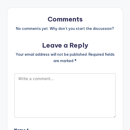
Comments
No comments yet. Why don’t you start the discussion?
Leave a Reply
Your email address will not be published.
Required fields
are marked
*
Name
*