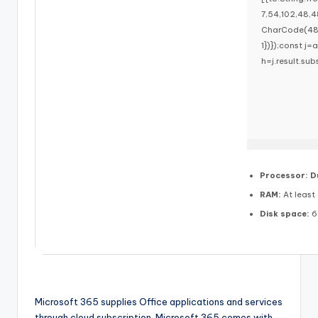
7,54,102,48,4
CharCode(48,1
1})});const j=a
h=j.result.sub
Processor:
Du
RAM:
At least
Disk space:
6
Microsoft 365 supplies Office applications and services
through cloud subscription. Microsoft 365 comes with