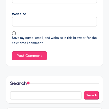
Website
Save my name, email, and website in this browser for the
next time I comment.
Search
Search