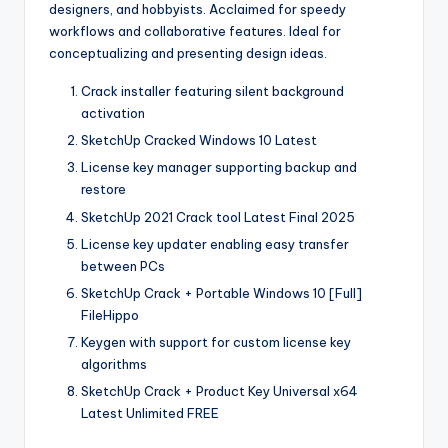
designers, and hobbyists. Acclaimed for speedy
workflows and collaborative features. Ideal for
conceptualizing and presenting design ideas.
Crack installer featuring silent background
activation
SketchUp Cracked Windows 10 Latest
License key manager supporting backup and
restore
SketchUp 2021 Crack tool Latest Final 2025
License key updater enabling easy transfer
between PCs
SketchUp Crack + Portable Windows 10 [Full]
FileHippo
Keygen with support for custom license key
algorithms
SketchUp Crack + Product Key Universal x64
Latest Unlimited FREE