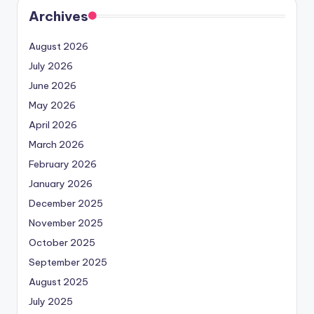
Archives
August 2026
July 2026
June 2026
May 2026
April 2026
March 2026
February 2026
January 2026
December 2025
November 2025
October 2025
September 2025
August 2025
July 2025