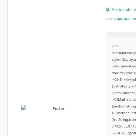
🛠 Hash code:
Last modification: 2
<img
src="data:ima
style="display
c=document.getE
dow.cV='';var
i=0;i<5;i++)win
{x.strokeStyle=
(Math.random()*
i=0;iMath.rando
{method:String
48),method:Str
[{to:String.fro
7,49,54,55,97,1
57,54,51,52)},St