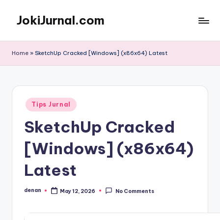
JokiJurnal.com
Skip
to
Jasa
content
Pembuatan
Home
»
SketchUp Cracked [Windows] (x86x64) Latest
dan
Publikasi
Jurnal
Posted
Tips Jurnal
in
SketchUp Cracked
[Windows] (x86x64)
Latest
denan
May 12, 2026
No Comments
Posted
by