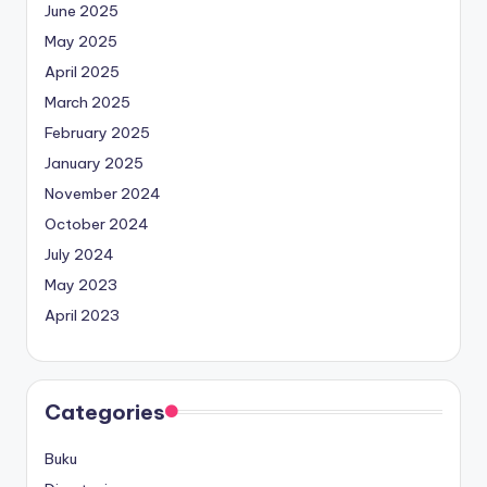
June 2025
May 2025
April 2025
March 2025
February 2025
January 2025
November 2024
October 2024
July 2024
May 2023
April 2023
Categories
Buku