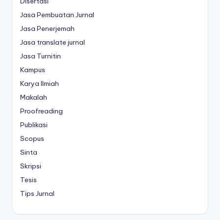
Disertasi
Jasa Pembuatan Jurnal
Jasa Penerjemah
Jasa translate jurnal
Jasa Turnitin
Kampus
Karya Ilmiah
Makalah
Proofreading
Publikasi
Scopus
Sinta
Skripsi
Tesis
Tips Jurnal