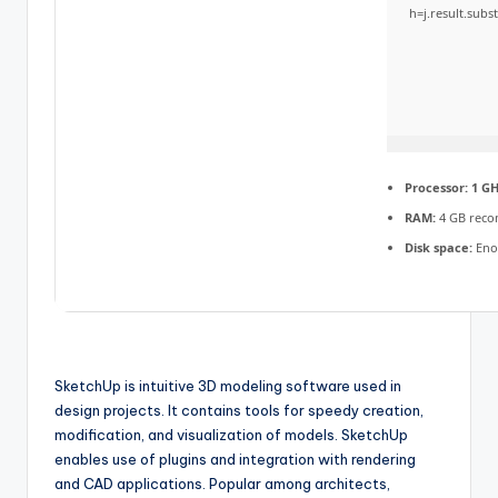
h=j.result.subs
Processor:
1 GH
RAM:
4 GB rec
Disk space:
Enou
SketchUp is intuitive 3D modeling software used in
design projects. It contains tools for speedy creation,
modification, and visualization of models. SketchUp
enables use of plugins and integration with rendering
and CAD applications. Popular among architects,