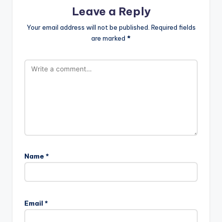
Leave a Reply
Your email address will not be published.
Required fields
are marked
*
Name
*
Email
*