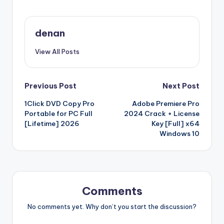
denan
View All Posts
Post
Previous Post
Next Post
1Click DVD Copy Pro
Adobe Premiere Pro
navigation
Portable for PC Full
2024 Crack + License
[Lifetime] 2026
Key [Full] x64
Windows 10
Comments
No comments yet. Why don’t you start the discussion?