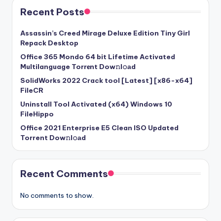
Recent Posts
Assassin’s Creed Mirage Deluxe Edition Tiny Girl
Repack Desktop
Office 365 Mondo 64 bit Lifetime Activated
Multilanguage Torr𝐞nt Dow𝚗l𝚘аd
SolidWorks 2022 Crack tool [Latest] [x86-x64]
FileCR
Uninstall Tool Activated (x64) Windows 10
FileHippo
Office 2021 Enterprise E5 Clean ISO Updated
Torrent Dow𝚗l𝚘аd
Recent Comments
No comments to show.