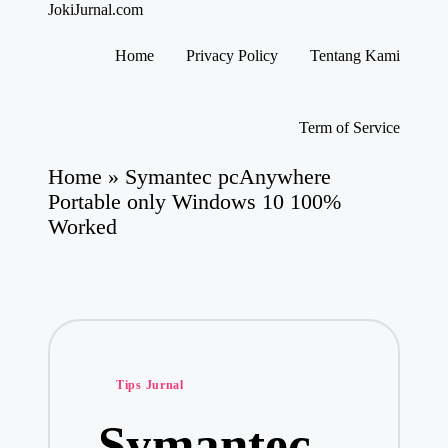
JokiJurnal.com
Jasa
Pembuatan
Home
Privacy Policy
Tentang Kami
dan
Skip
Publikasi
to
Jurnal
content
Term of Service
Home
»
Symantec pcAnywhere
Portable only Windows 10 100%
Worked
Posted
Tips Jurnal
in
Symantec