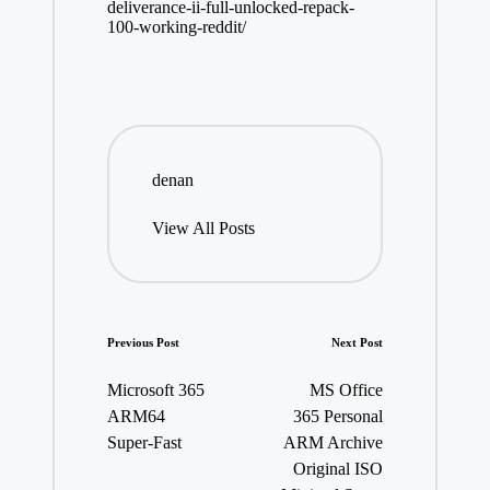
deliverance-ii-full-unlocked-repack-
100-working-reddit/
denan
View All Posts
Post
Previous Post
Next Post
navigation
Microsoft 365
MS Office
ARM64
365 Personal
Super-Fast
ARM Archive
Original ISO