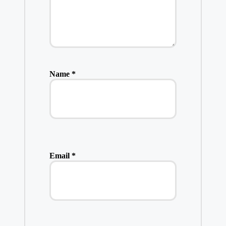
Name
*
Email
*