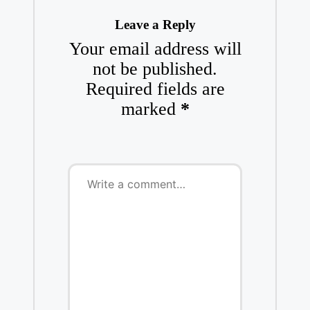
Leave a Reply
Your email address will
not be published.
Required fields are
marked
*