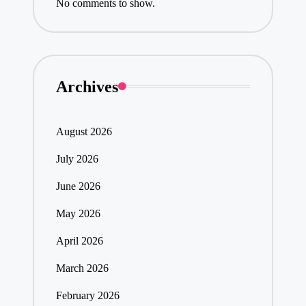
No comments to show.
Archives
August 2026
July 2026
June 2026
May 2026
April 2026
March 2026
February 2026