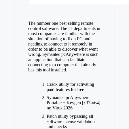
The number one best-selling remote
control software. The IT departments in
most companies are familiar with the
situation of having to fix a PC and
needing to connect to it remotely in
order to be able to discover what went
wrong. Symantec pcAnywhere is such
an application that can facilitate
connecting to a computer that already
has this tool installed.
Crack utility for activating
paid features for free
Symantec pcAnywhere
Portable + Keygen [x32-x64]
no Virus 2026
Patch utility bypassing all
software license validation
and checks