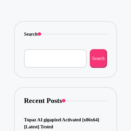
Search
Search
Recent Posts
Topaz AI gigapixel Activated [x86x64]
[Latest] Tested