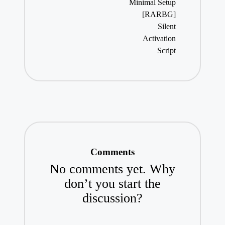
Minimal Setup
[RARBG]
Silent
Activation
Script
Comments
No comments yet. Why
don’t you start the
discussion?