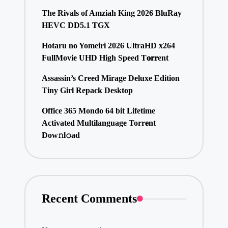
The Rivals of Amziah King 2026 BluRay
HEVC DD5.1 TGX
Hotaru no Yomeiri 2026 UltraHD x264
FullMovie UHD High Speed T𝐨𝐫𝐫ent
Assassin’s Creed Mirage Deluxe Edition
Tiny Girl Repack Desktop
Office 365 Mondo 64 bit Lifetime
Activated Multilanguage Torr𝐞nt
Dow𝚗l𝚘аd
Recent Comments