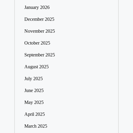
January 2026
December 2025
November 2025
October 2025
September 2025
August 2025
July 2025
June 2025
May 2025
April 2025
March 2025