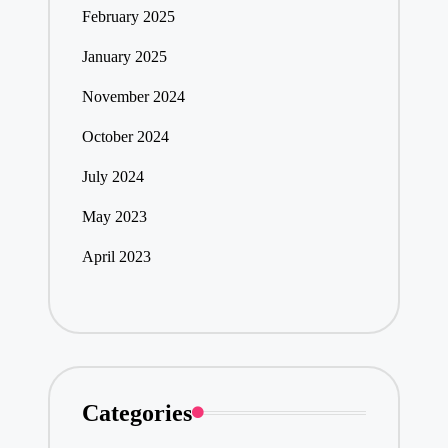
February 2025
January 2025
November 2024
October 2024
July 2024
May 2023
April 2023
Categories