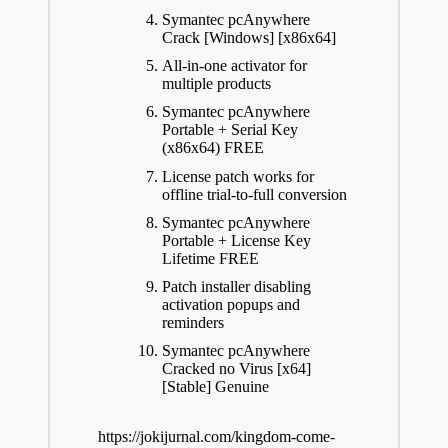
Symantec pcAnywhere
Crack [Windows] [x86x64]
All-in-one activator for
multiple products
Symantec pcAnywhere
Portable + Serial Key
(x86x64) FREE
License patch works for
offline trial-to-full conversion
Symantec pcAnywhere
Portable + License Key
Lifetime FREE
Patch installer disabling
activation popups and
reminders
Symantec pcAnywhere
Cracked no Virus [x64]
[Stable] Genuine
https://jokijurnal.com/kingdom-come-