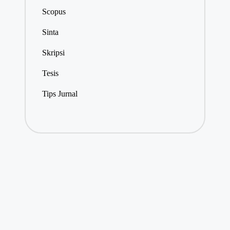
Scopus
Sinta
Skripsi
Tesis
Tips Jurnal