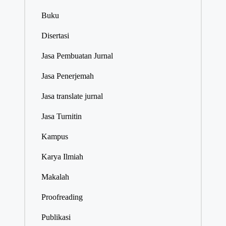
Buku
Disertasi
Jasa Pembuatan Jurnal
Jasa Penerjemah
Jasa translate jurnal
Jasa Turnitin
Kampus
Karya Ilmiah
Makalah
Proofreading
Publikasi