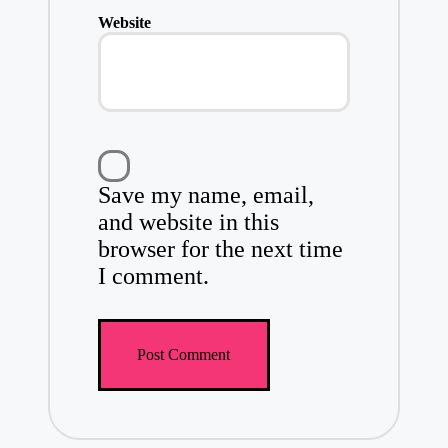
Website
Save my name, email,
and website in this
browser for the next time
I comment.