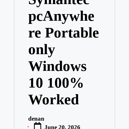
pcAnywhe
re Portable
only
Windows
10 100%
Worked
denan
Posted
June 20, 2026
by