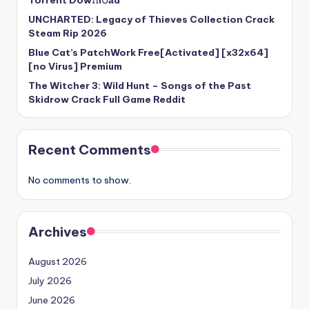
Torrent Dow𝚗l𝚘аd
UNCHARTED: Legacy of Thieves Collection Crack
Steam Rip 2026
Blue Cat’s PatchWork Free[Activated] [x32x64]
[no Virus] Premium
The Witcher 3: Wild Hunt – Songs of the Past
Skidrow Crack Full Game Reddit
Recent Comments
No comments to show.
Archives
August 2026
July 2026
June 2026