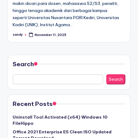
makin dicari para dosen, mahasiswa S2/S3, peneliti,
hingga tenaga akademik dari berbagai kampus
seperti Universitas Nusantara PGRI Kediri, Universitas
Kadiri (UNIK), Institut Agama…
sandy
November 11, 2025
Posted
by
Search
Search
Recent Posts
Uninstall Tool Activated (x64) Windows 10
FileHippo
Office 2021 Enterprise E5 Clean ISO Updated