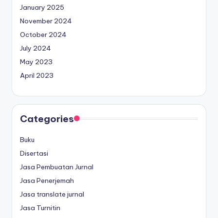
January 2025
November 2024
October 2024
July 2024
May 2023
April 2023
Categories
Buku
Disertasi
Jasa Pembuatan Jurnal
Jasa Penerjemah
Jasa translate jurnal
Jasa Turnitin