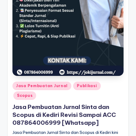
Posted
Jasa Pembuatan Jurnal
Publikasi
in
Scopus
Jasa Pembuatan Jurnal Sinta dan
Scopus di Kediri Revisi Sampai ACC
087864006999 [Whatsapp]
Jasa Pembuatan Jurnal Sinta dan Scopus di Kediri kini