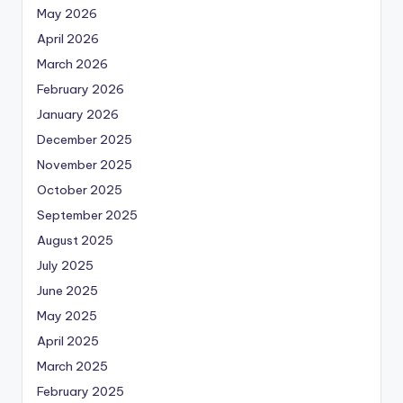
May 2026
April 2026
March 2026
February 2026
January 2026
December 2025
November 2025
October 2025
September 2025
August 2025
July 2025
June 2025
May 2025
April 2025
March 2025
February 2025