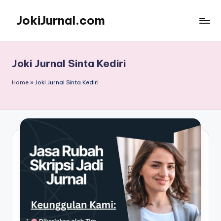
JokiJurnal.com
Skip
to
Jasa
content
Pembuatan
dan
Joki Jurnal Sinta Kediri
Publikasi
Jurnal
Home
»
Joki Jurnal Sinta Kediri