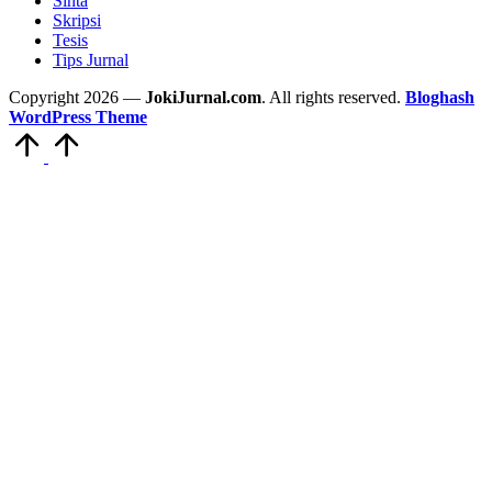
Sinta
Skripsi
Tesis
Tips Jurnal
Copyright 2026 —
JokiJurnal.com
. All rights reserved.
Bloghash
WordPress Theme
Scroll
to
Top