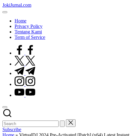
Skip
JokiJurnal.com
to
Jasa
content
Pembuatan
Home
dan
Privacy Policy
Publikasi
Tentang Kami
Jurnal
Term of Service
facebook.com
twitter.com
t.me
instagram.com
youtube.com
Subscribe
Home
»
VirtualDJ 2024 Pre-Activated [Patch] (x64) Latest Instant