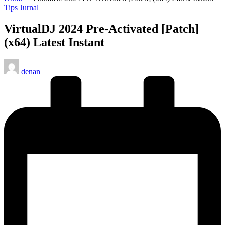
Posted
Tips Jurnal
in
VirtualDJ 2024 Pre-Activated [Patch]
(x64) Latest Instant
Posted
denan
by