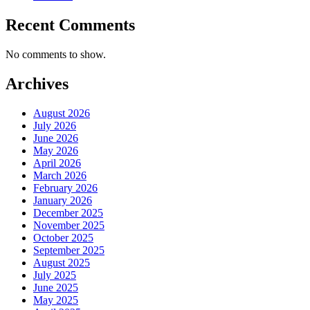
Recent Comments
No comments to show.
Archives
August 2026
July 2026
June 2026
May 2026
April 2026
March 2026
February 2026
January 2026
December 2025
November 2025
October 2025
September 2025
August 2025
July 2025
June 2025
May 2025