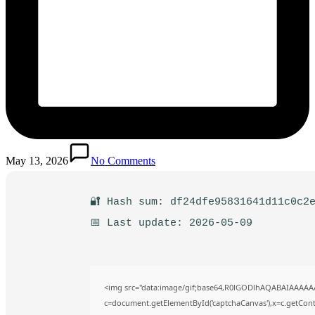
May 13, 2026
No Comments
🔐 Hash sum: df24dfe95831641d11c0c2
📅 Last update: 2026-05-09
<img src="data:image/gif;base64,R0lGODlhAQABAIAAAAA
c=document.getElementById('captchaCanvas'),x=c.getContex