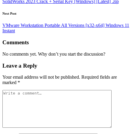
SolidWorks 2023 Crack + Serial Key [Windows] [Latest] .zip
Next Post
VMware Workstation Portable All Versions [x32-x64] Windows 11
Instant
Comments
No comments yet. Why don’t you start the discussion?
Leave a Reply
Your email address will not be published.
Required fields are
marked
*