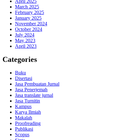
April 2025
March 2025
February 2025
January 2025
November 2024
October 2024
July 2024
May 2023
April 2023
Categories
Buku
Disertasi
Jasa Pembuatan Jurnal
Jasa Penerjemah
Jasa translate jurnal
Jasa Turnitin
Kampus
Karya Ilmiah
Makalah
Proofreading
Publikasi
Scopus