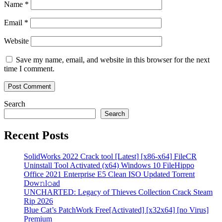
Name
*
Email
*
Website
Save my name, email, and website in this browser for the next
time I comment.
Search
Search
Recent Posts
SolidWorks 2022 Crack tool [Latest] [x86-x64] FileCR
Uninstall Tool Activated (x64) Windows 10 FileHippo
Office 2021 Enterprise E5 Clean ISO Updated Torrent
Dow𝚗l𝚘аd
UNCHARTED: Legacy of Thieves Collection Crack Steam
Rip 2026
Blue Cat’s PatchWork Free[Activated] [x32x64] [no Virus]
Premium