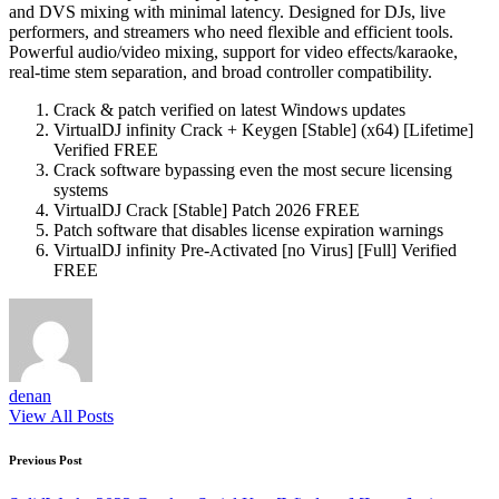
and DVS mixing with minimal latency. Designed for DJs, live
performers, and streamers who need flexible and efficient tools.
Powerful audio/video mixing, support for video effects/karaoke,
real-time stem separation, and broad controller compatibility.
Crack & patch verified on latest Windows updates
VirtualDJ infinity Crack + Keygen [Stable] (x64) [Lifetime]
Verified FREE
Crack software bypassing even the most secure licensing
systems
VirtualDJ Crack [Stable] Patch 2026 FREE
Patch software that disables license expiration warnings
VirtualDJ infinity Pre-Activated [no Virus] [Full] Verified
FREE
denan
View All Posts
Post
Previous Post
navigation