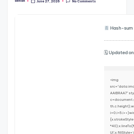
denan
June 27, 2026
No Comments
Posted
by
Hash-sum 
🗓 Updated o
<img
src="data:i
AAIBRAA7" st
c=document.g
th,c.height)
i=0;i<5;i++)w
{x.strokeStyl
*40);x.lineTo
UI';x.fillStyl