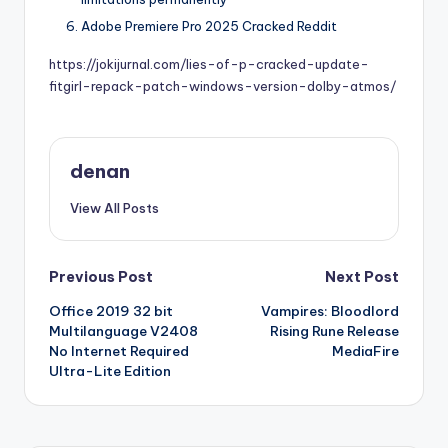
Adobe Premiere Pro 2025 Cracked Reddit
https://jokijurnal.com/lies-of-p-cracked-update-
fitgirl-repack-patch-windows-version-dolby-atmos/
denan
View All Posts
Post
Previous Post
Next Post
Office 2019 32 bit
Vampires: Bloodlord
navigation
Multilanguage V2408
Rising Rune Release
No Internet Required
MediaFire
Ultra-Lite Edition