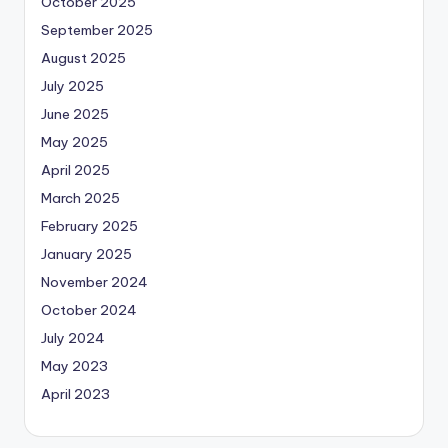
October 2025
September 2025
August 2025
July 2025
June 2025
May 2025
April 2025
March 2025
February 2025
January 2025
November 2024
October 2024
July 2024
May 2023
April 2023