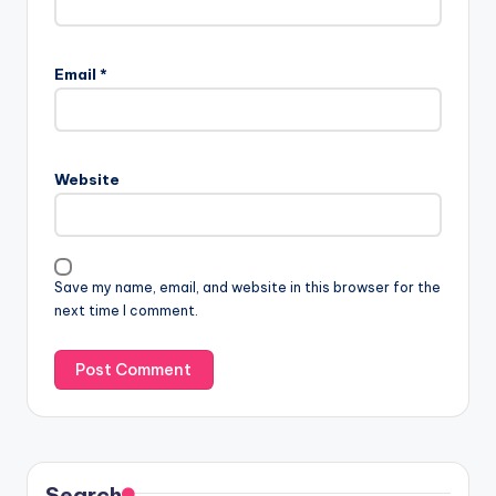
Email
*
Website
Save my name, email, and website in this browser for the
next time I comment.
Search