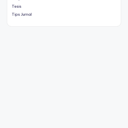
Tesis
Tips Jurnal