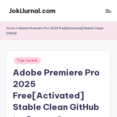
JokiJurnal.com
Skip
to
Jasa
content
Pembuatan
Home
»
Adobe Premiere Pro 2025 Free[Activated] Stable Clean
dan
GitHub
Publikasi
Jurnal
Posted
Tips Jurnal
in
Adobe Premiere Pro
2025
Free[Activated]
Stable Clean GitHub