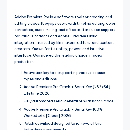
Adobe Premiere Pro is a software tool for creating and
editing videos. It equips users with timeline editing, color
correction, audio mixing, and effects. It includes support
for various formats and Adobe Creative Cloud
integration. Trusted by filmmakers, editors, and content
creators. Known for flexibility, power, and intuitive
interface. Considered the leading choice in video
production.
Activation key tool supporting various license
types and editions
Adobe Premiere Pro Crack + Serial Key (x32x64)
Lifetime 2026
Fully automated serial generator with batch mode
Adobe Premiere Pro Crack + Serial Key 100%
Worked x64 [Clean] 2026
Patch download designed to remove all trial
limitations permanently