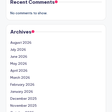
Recent Comments
No comments to show.
Archives
August 2026
July 2026
June 2026
May 2026
April 2026
March 2026
February 2026
January 2026
December 2025
November 2025