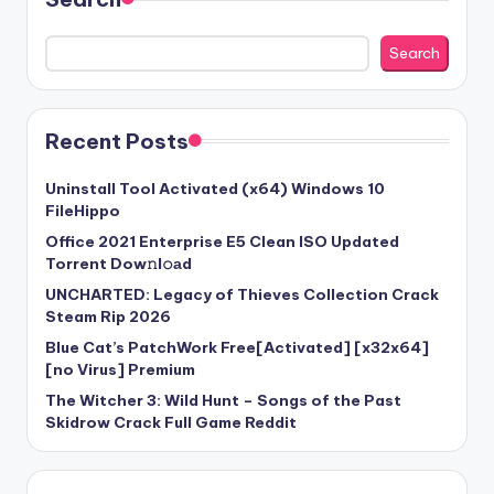
Search
Recent Posts
Uninstall Tool Activated (x64) Windows 10
FileHippo
Office 2021 Enterprise E5 Clean ISO Updated
Torrent Dow𝚗l𝚘аd
UNCHARTED: Legacy of Thieves Collection Crack
Steam Rip 2026
Blue Cat’s PatchWork Free[Activated] [x32x64]
[no Virus] Premium
The Witcher 3: Wild Hunt – Songs of the Past
Skidrow Crack Full Game Reddit