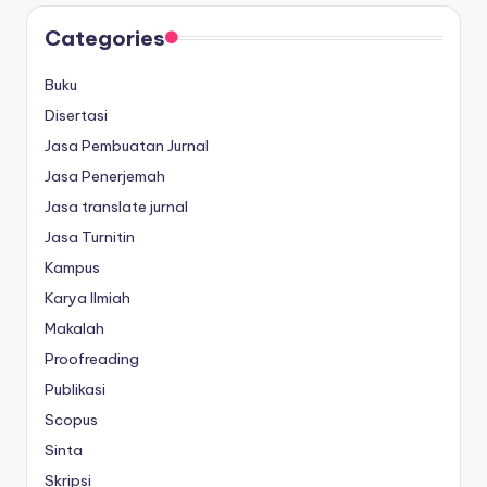
Categories
Buku
Disertasi
Jasa Pembuatan Jurnal
Jasa Penerjemah
Jasa translate jurnal
Jasa Turnitin
Kampus
Karya Ilmiah
Makalah
Proofreading
Publikasi
Scopus
Sinta
Skripsi