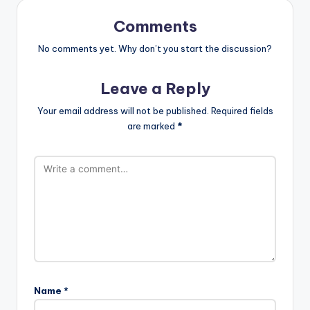
Comments
No comments yet. Why don’t you start the discussion?
Leave a Reply
Your email address will not be published.
Required fields
are marked
*
Name
*