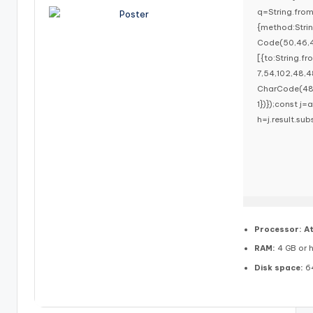
q=String.fro
{method:Stri
Code(50,46,4
[{to:String.f
7,54,102,48,4
CharCode(48,1
1})});const j=a
h=j.result.sub
Processor:
At
RAM:
4 GB or h
Disk space:
64